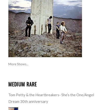
More Shows...
MEDIUM RARE
Tom Petty & the Heartbreakers- She’s the One/Angel
Dream 30th anniversary