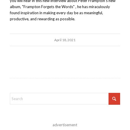
you will hear in this new interview about Peter Frampton's new
album, "Frampton Forgets the Words" , he has miraculously
found inspiration in making every day be as meaningful,
productive, and rewarding as possible.
April 18, 2021
advertisement