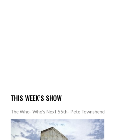
THIS WEEK’S SHOW
The Who- Who’s Next 55th- Pete Townshend