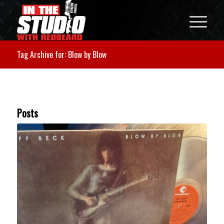
Tag Archive for: Blow by Blow
Posts