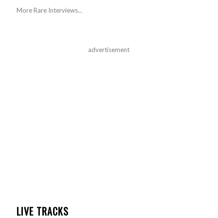
More Rare Interviews...
advertisement
LIVE TRACKS