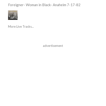
Foreigner- Woman in Black- Anaheim 7-17-82
More Live Tracks...
advertisement