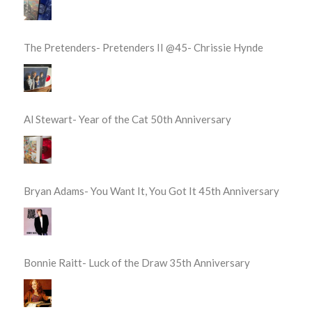
The Pretenders- Pretenders II @45- Chrissie Hynde
Al Stewart- Year of the Cat 50th Anniversary
Bryan Adams- You Want It, You Got It 45th Anniversary
Bonnie Raitt- Luck of the Draw 35th Anniversary