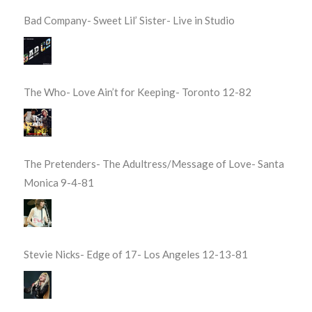
Bad Company- Sweet Lil’ Sister- Live in Studio
The Who- Love Ain’t for Keeping- Toronto 12-82
The Pretenders- The Adultress/Message of Love- Santa
Monica 9-4-81
Stevie Nicks- Edge of 17- Los Angeles 12-13-81