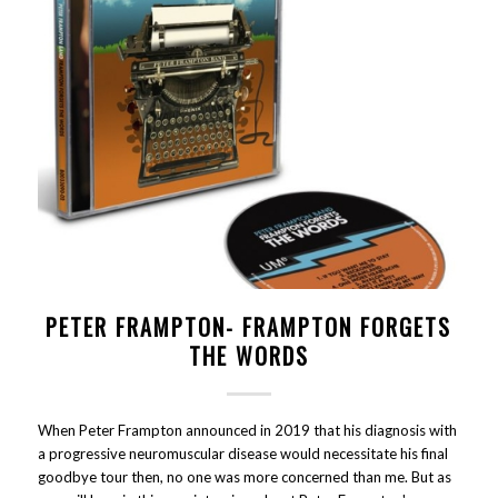
PETER FRAMPTON- FRAMPTON FORGETS
THE WORDS
When Peter Frampton announced in 2019 that his diagnosis with
a progressive neuromuscular disease would necessitate his final
goodbye tour then, no one was more concerned than me. But as