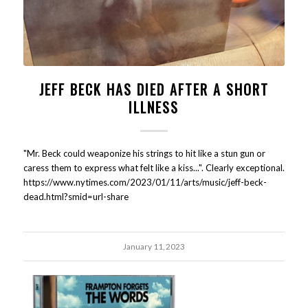
JEFF BECK HAS DIED AFTER A SHORT
ILLNESS
"Mr. Beck could weaponize his strings to hit like a stun gun or
caress them to express what felt like a kiss...". Clearly exceptional.
https://www.nytimes.com/2023/01/11/arts/music/jeff-beck-
dead.html?smid=url-share
January 11, 2023