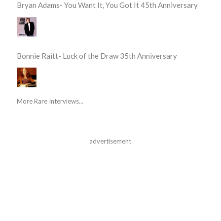
Bryan Adams- You Want It, You Got It 45th Anniversary
Bonnie Raitt- Luck of the Draw 35th Anniversary
More Rare Interviews...
advertisement