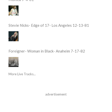
Stevie Nicks- Edge of 17- Los Angeles 12-13-81
Foreigner- Woman in Black- Anaheim 7-17-82
More Live Tracks...
advertisement