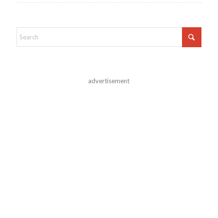
advertisement