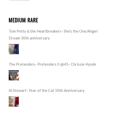
MEDIUM RARE
Tom Petty & the Heartbreakers- She’s the One/Angel
Dream 30th anniversary
The Pretenders- Pretenders II @45- Chrissie Hynde
Al Stewart- Year of the Cat 50th Anniversary