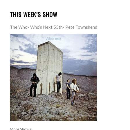
THIS WEEK’S SHOW
The Who- Who’s Next 55th- Pete Townshend
More Shows...