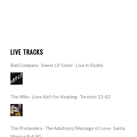
LIVE TRACKS
Bad Company- Sweet Lil’ Sister- Live in Studio
The Who- Love Ain’t for Keeping- Toronto 12-82
The Pretenders- The Adultress/Message of Love- Santa
Monica 9-4-81