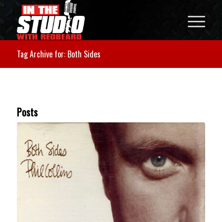
Tag Archive for: Both Sides
Posts