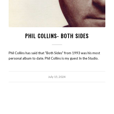
PHIL COLLINS- BOTH SIDES
Phil Collins has said that "Both Sides" from 1993 was his most
personal album to date. Phil Collins is my guest In the Studio.
July 15, 2024