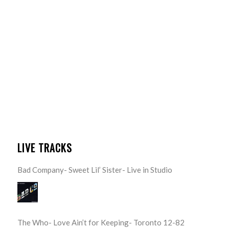
LIVE TRACKS
Bad Company- Sweet Lil’ Sister- Live in Studio
The Who- Love Ain’t for Keeping- Toronto 12-82