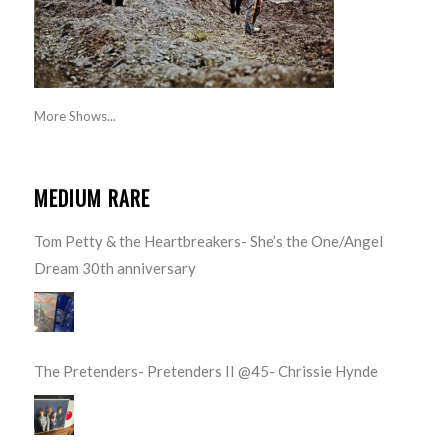
More Shows...
MEDIUM RARE
Tom Petty & the Heartbreakers- She’s the One/Angel
Dream 30th anniversary
The Pretenders- Pretenders II @45- Chrissie Hynde