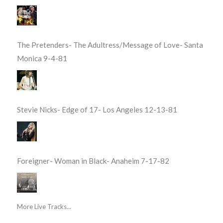
The Pretenders- The Adultress/Message of Love- Santa
Monica 9-4-81
Stevie Nicks- Edge of 17- Los Angeles 12-13-81
Foreigner- Woman in Black- Anaheim 7-17-82
More Live Tracks...