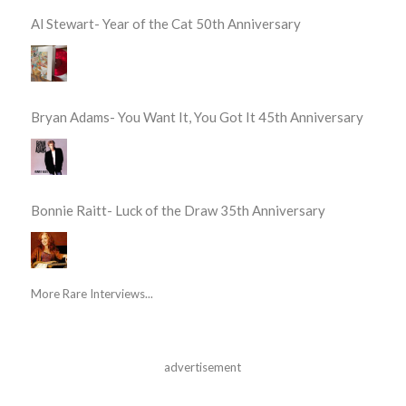
Al Stewart- Year of the Cat 50th Anniversary
Bryan Adams- You Want It, You Got It 45th Anniversary
Bonnie Raitt- Luck of the Draw 35th Anniversary
More Rare Interviews...
advertisement