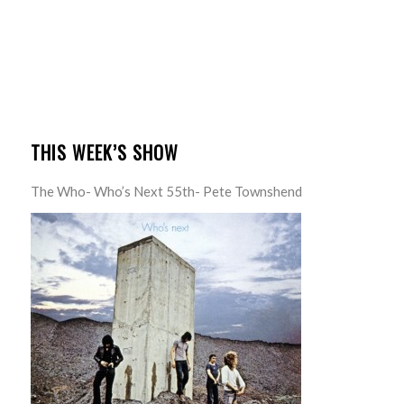
THIS WEEK’S SHOW
The Who- Who’s Next 55th- Pete Townshend