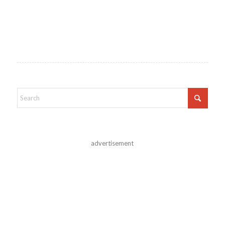
advertisement