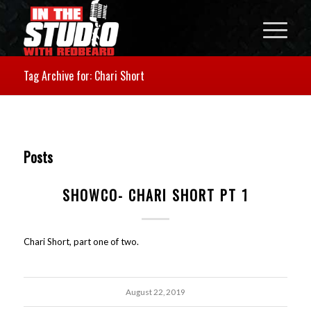
Tag Archive for: Chari Short
Posts
SHOWCO- CHARI SHORT PT 1
Chari Short, part one of two.
August 22, 2019