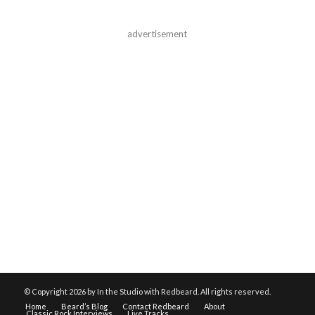
advertisement
© Copyright
2026 by In the Studio with Redbeard. All rights reserved.
Home
Beard’s Blog
Contact Redbeard
About
Classic Rock Interviews
Live Tracks