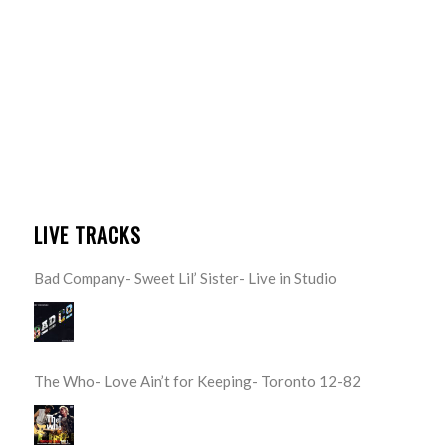
LIVE TRACKS
Bad Company- Sweet Lil’ Sister- Live in Studio
The Who- Love Ain’t for Keeping- Toronto 12-82