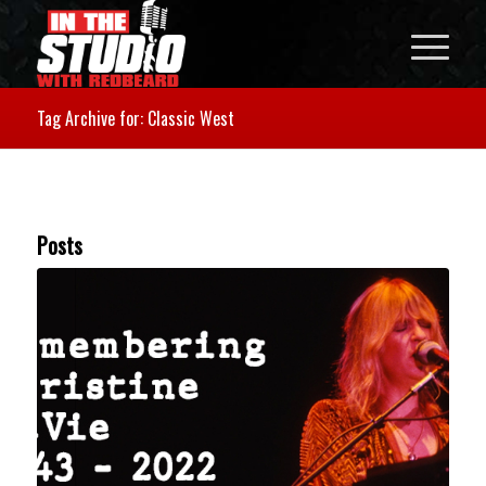
Tag Archive for: Classic West
Posts