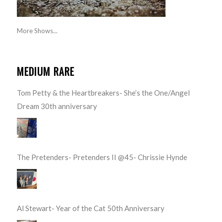
More Shows...
MEDIUM RARE
Tom Petty & the Heartbreakers- She’s the One/Angel
Dream 30th anniversary
The Pretenders- Pretenders II @45- Chrissie Hynde
Al Stewart- Year of the Cat 50th Anniversary