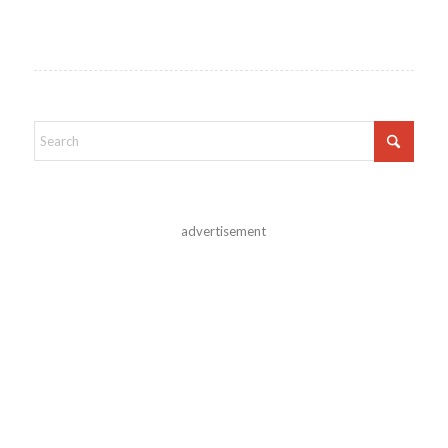
advertisement