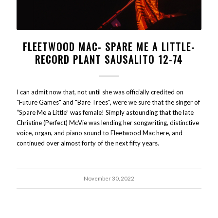
FLEETWOOD MAC- SPARE ME A LITTLE-
RECORD PLANT SAUSALITO 12-74
I can admit now that, not until she was officially credited on
"Future Games" and "Bare Trees", were we sure that the singer of
“Spare Me a Little” was female! Simply astounding that the late
Christine (Perfect) McVie was lending her songwriting, distinctive
voice, organ, and piano sound to Fleetwood Mac here, and
continued over almost forty of the next fifty years.
November 30, 2022