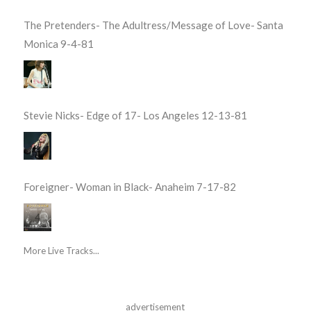
The Pretenders- The Adultress/Message of Love- Santa
Monica 9-4-81
Stevie Nicks- Edge of 17- Los Angeles 12-13-81
Foreigner- Woman in Black- Anaheim 7-17-82
More Live Tracks...
advertisement