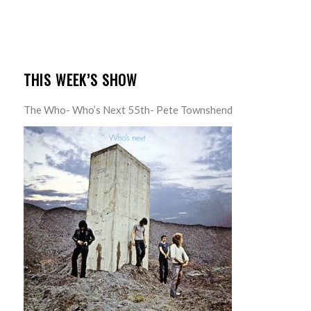
THIS WEEK’S SHOW
The Who- Who’s Next 55th- Pete Townshend