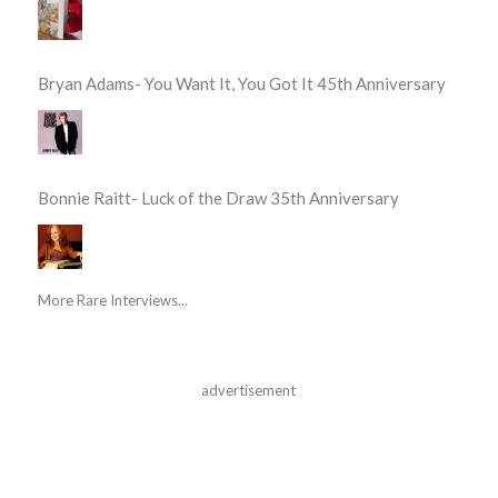
Bryan Adams- You Want It, You Got It 45th Anniversary
Bonnie Raitt- Luck of the Draw 35th Anniversary
More Rare Interviews...
advertisement