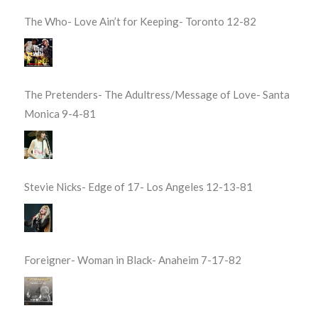
The Who- Love Ain’t for Keeping- Toronto 12-82
The Pretenders- The Adultress/Message of Love- Santa
Monica 9-4-81
Stevie Nicks- Edge of 17- Los Angeles 12-13-81
Foreigner- Woman in Black- Anaheim 7-17-82