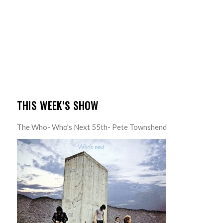
THIS WEEK’S SHOW
The Who- Who’s Next 55th- Pete Townshend