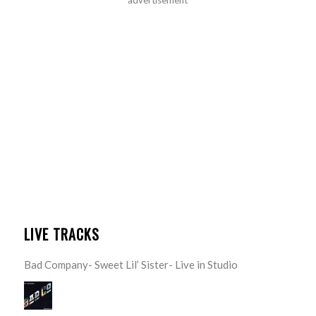
LIVE TRACKS
Bad Company- Sweet Lil’ Sister- Live in Studio