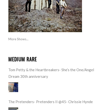
More Shows...
MEDIUM RARE
Tom Petty & the Heartbreakers- She’s the One/Angel
Dream 30th anniversary
The Pretenders- Pretenders II @45- Chrissie Hynde