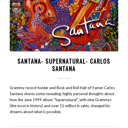
SANTANA- SUPERNATURAL- CARLOS
SANTANA
Grammy record-holder and Rock and Roll Hall-of-Famer Carlos
Santana shares some revealing, highly personal thoughts about
how the June 1999 album "Supernatural", with nine Grammys
(the most in history) and over 15 million in sales, changed his
dreams about what is possible.