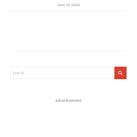
June 15, 2024
advertisement