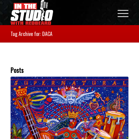
Tag Archive for: DACA
Posts