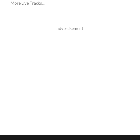
More Live Tracks...
advertisement