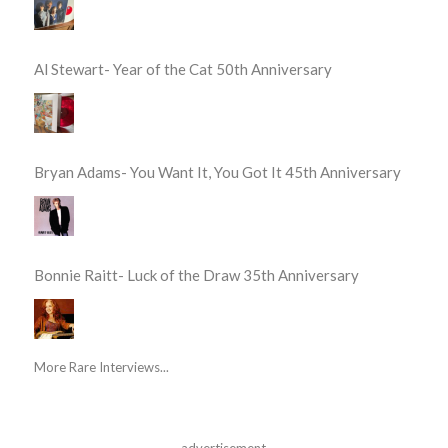
Al Stewart- Year of the Cat 50th Anniversary
Bryan Adams- You Want It, You Got It 45th Anniversary
Bonnie Raitt- Luck of the Draw 35th Anniversary
More Rare Interviews...
advertisement