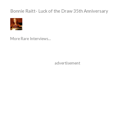
Bonnie Raitt- Luck of the Draw 35th Anniversary
More Rare Interviews...
advertisement