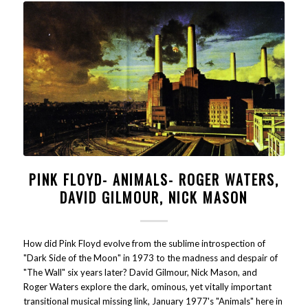
PINK FLOYD- ANIMALS- ROGER WATERS,
DAVID GILMOUR, NICK MASON
How did Pink Floyd evolve from the sublime introspection of
"Dark Side of the Moon" in 1973 to the madness and despair of
"The Wall" six years later? David Gilmour, Nick Mason, and
Roger Waters explore the dark, ominous, yet vitally important
transitional musical missing link, January 1977's "Animals" here in