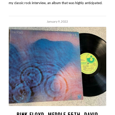
my classic rock interview, an album that was highly anticipated.
January 9, 2022
PINK FLOYD- MEDDLE 55TH- DAVID