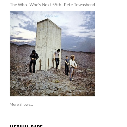
The Who- Who’s Next 55th- Pete Townshend
More Shows...