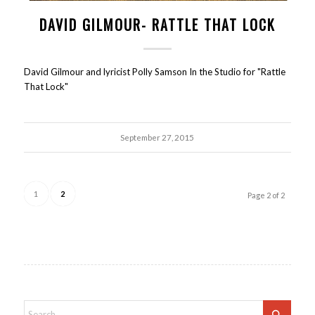
DAVID GILMOUR- RATTLE THAT LOCK
David Gilmour and lyricist Polly Samson In the Studio for "Rattle
That Lock"
September 27, 2015
1
2
Page 2 of 2