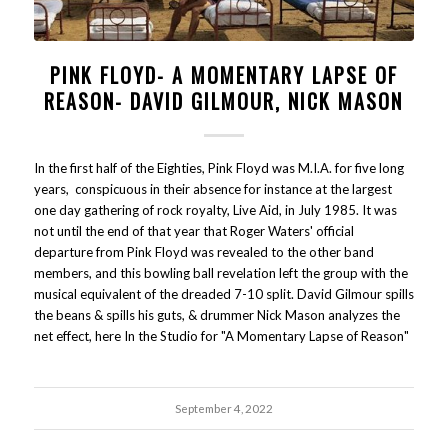
PINK FLOYD- A MOMENTARY LAPSE OF
REASON- DAVID GILMOUR, NICK MASON
In the first half of the Eighties, Pink Floyd was M.I.A. for five long
years, conspicuous in their absence for instance at the largest
one day gathering of rock royalty, Live Aid, in July 1985. It was
not until the end of that year that Roger Waters' official
departure from Pink Floyd was revealed to the other band
members, and this bowling ball revelation left the group with the
musical equivalent of the dreaded 7-10 split. David Gilmour spills
the beans & spills his guts, & drummer Nick Mason analyzes the
net effect, here In the Studio for "A Momentary Lapse of Reason"
September 4, 2022