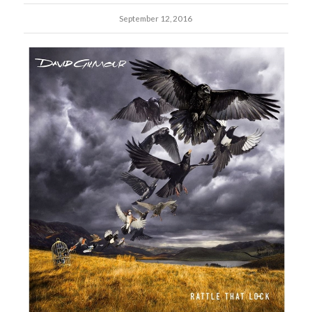
September 12, 2016