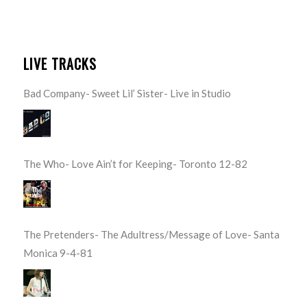
LIVE TRACKS
Bad Company- Sweet Lil’ Sister- Live in Studio
The Who- Love Ain’t for Keeping- Toronto 12-82
The Pretenders- The Adultress/Message of Love- Santa
Monica 9-4-81