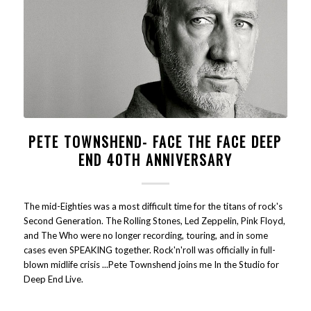
PETE TOWNSHEND- FACE THE FACE DEEP
END 40TH ANNIVERSARY
The mid-Eighties was a most difficult time for the titans of rock's
Second Generation. The Rolling Stones, Led Zeppelin, Pink Floyd,
and The Who were no longer recording, touring, and in some
cases even SPEAKING together. Rock'n'roll was officially in full-
blown midlife crisis ...Pete Townshend joins me In the Studio for
Deep End Live.