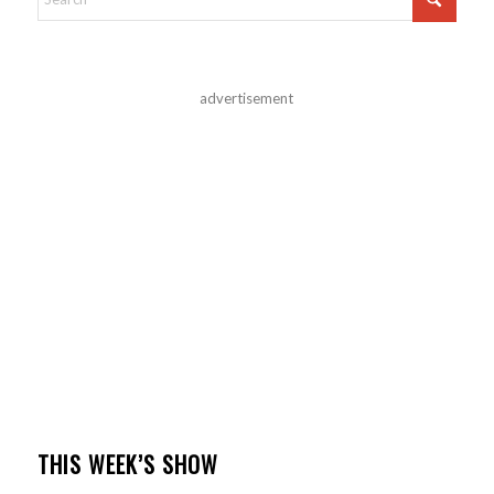
advertisement
THIS WEEK’S SHOW