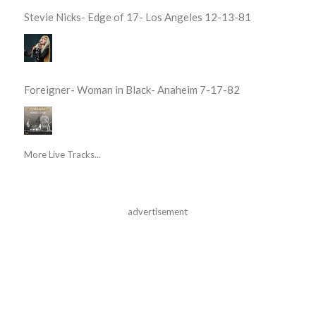
Stevie Nicks- Edge of 17- Los Angeles 12-13-81
Foreigner- Woman in Black- Anaheim 7-17-82
More Live Tracks...
advertisement