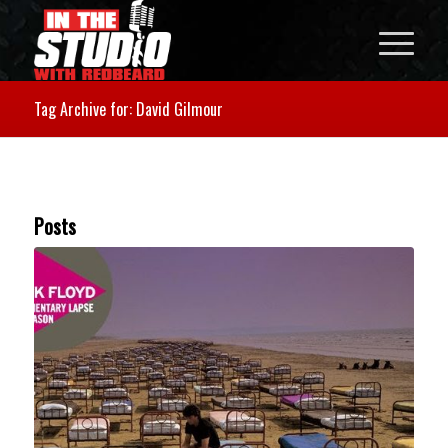
Tag Archive for: David Gilmour
Posts