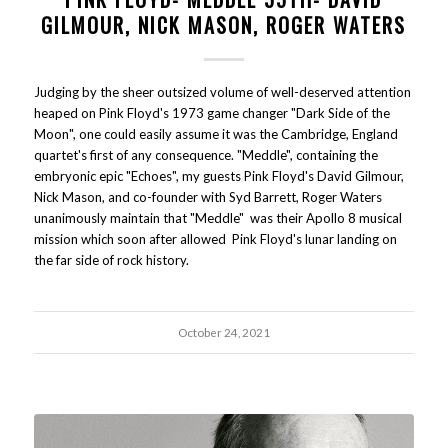
GILMOUR, NICK MASON, ROGER WATERS
Judging by the sheer outsized volume of well-deserved attention
heaped on Pink Floyd's 1973 game changer "Dark Side of the
Moon", one could easily assume it was the Cambridge, England
quartet's first of any consequence. "Meddle", containing the
embryonic epic "Echoes", my guests Pink Floyd's David Gilmour,
Nick Mason, and co-founder with Syd Barrett, Roger Waters
unanimously maintain that "Meddle" was their Apollo 8 musical
mission which soon after allowed Pink Floyd's lunar landing on
the far side of rock history.
October 24, 2021