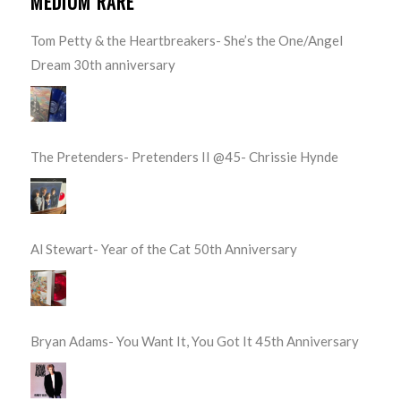
MEDIUM RARE
Tom Petty & the Heartbreakers- She’s the One/Angel
Dream 30th anniversary
The Pretenders- Pretenders II @45- Chrissie Hynde
Al Stewart- Year of the Cat 50th Anniversary
Bryan Adams- You Want It, You Got It 45th Anniversary