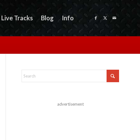
Live Tracks
Blog
Info
advertisement