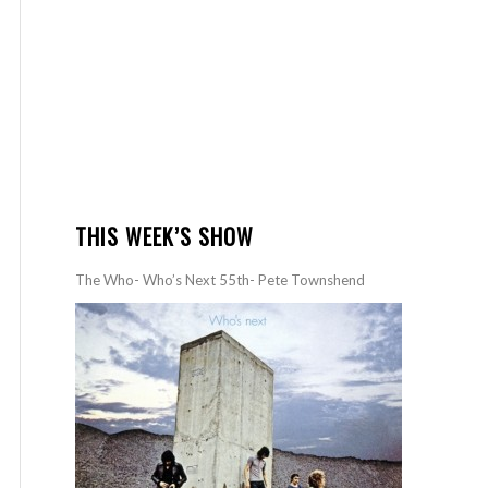
THIS WEEK’S SHOW
The Who- Who’s Next 55th- Pete Townshend