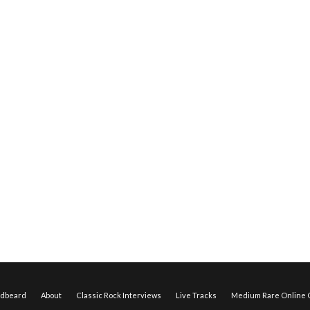
edbeard
About
Classic Rock Interviews
Live Tracks
Medium Rare Online O