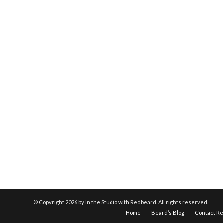
© Copyright
2026 by In the Studio with Redbeard. All rights reserved.
Home
Beard’s Blog
Contact R