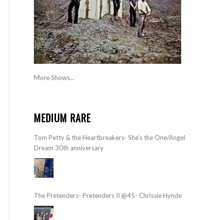
More Shows...
MEDIUM RARE
Tom Petty & the Heartbreakers- She’s the One/Angel
Dream 30th anniversary
The Pretenders- Pretenders II @45- Chrissie Hynde