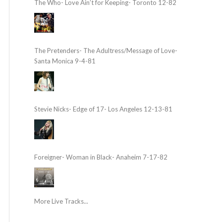
The Who- Love Ain’t for Keeping- Toronto 12-82
The Pretenders- The Adultress/Message of Love-
Santa Monica 9-4-81
Stevie Nicks- Edge of 17- Los Angeles 12-13-81
Foreigner- Woman in Black- Anaheim 7-17-82
More Live Tracks...