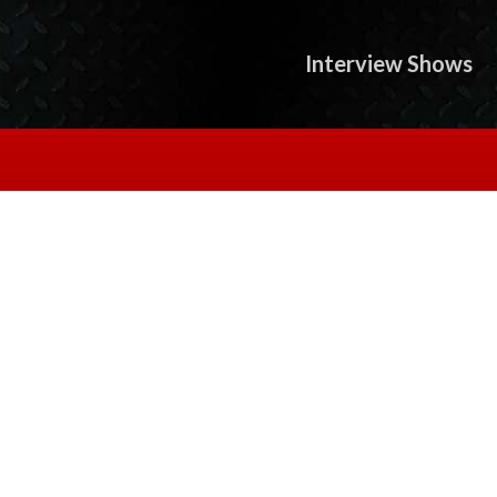
Interview Shows