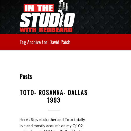
Tag Archive for: David Paich
Posts
TOTO- ROSANNA- DALLAS
1993
Here's Steve Lukather and Toto totally
live and mostly acoustic on my Q102