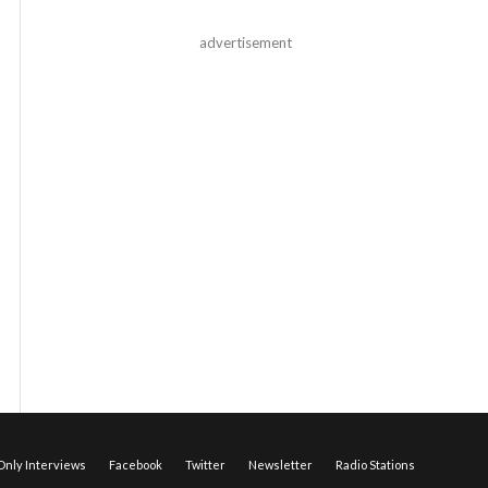
advertisement
nly Interviews
Facebook
Twitter
Newsletter
Radio Stations