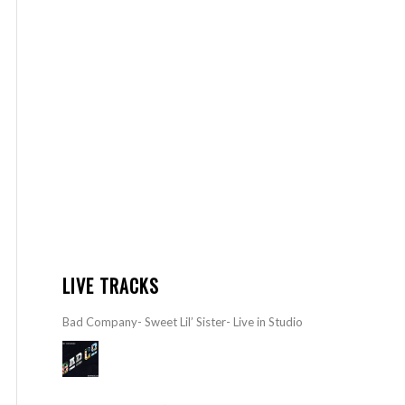
LIVE TRACKS
Bad Company- Sweet Lil’ Sister- Live in Studio