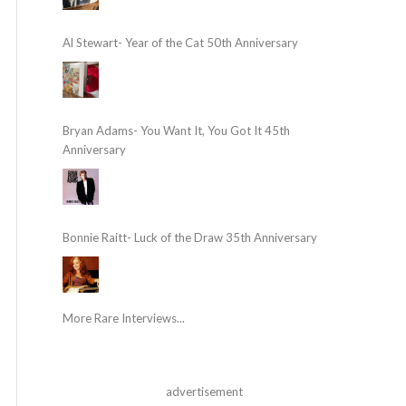
Al Stewart- Year of the Cat 50th Anniversary
Bryan Adams- You Want It, You Got It 45th
Anniversary
Bonnie Raitt- Luck of the Draw 35th Anniversary
More Rare Interviews...
advertisement