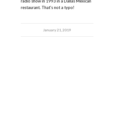
radio show in 1993 in a Dallas Mexican
restaurant. That's not a typo!
January 21, 2019