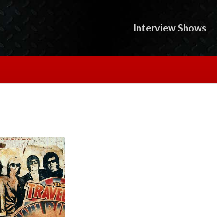
Interview Shows