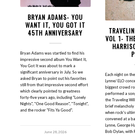
BRYAN ADAMS- YOU
WANT IT, YOU GOT IT
TRAVELI
45TH ANNIVERSARY
VOL 1- TH
HARRIS
Bryan Adams was startled to find his
impressive second album You Want It,
You Got It was about to mark a
significant anniversary in July. So we
Each night on the
asked Bryan to point out his favorites
Lynne/ ELO concer
still from that impressive second effort
biggest crowd r
which clearly pointed to greatness
performed a song
forty-five years ago, including "Lonely
the Traveling Wil
Nights", "One Good Reason", "Tonight",
brief melancholy 
and the rocker "Fits Ya Good".
when rock's ult
convened at a b
Lynne, George Ha
Bob Dylan, with 
June 28, 2026