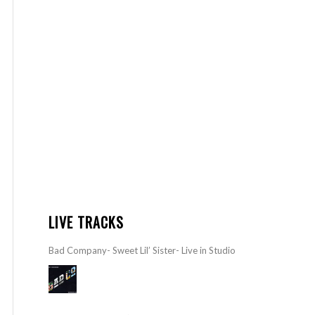
LIVE TRACKS
Bad Company- Sweet Lil’ Sister- Live in Studio