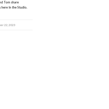
and Tom share
 here In the Studio.
ber 22, 2023