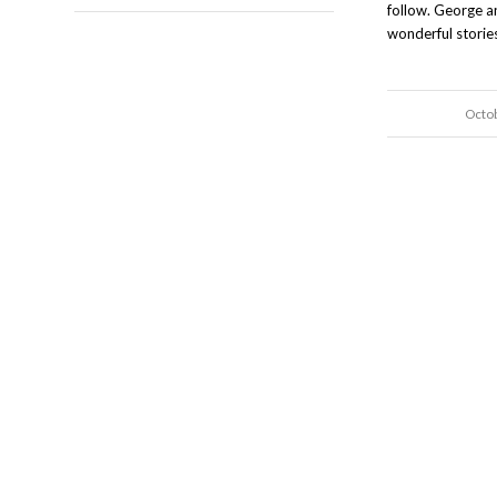
follow. George 
wonderful stories
Octo