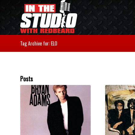
Tag Archive for: ELO
Posts