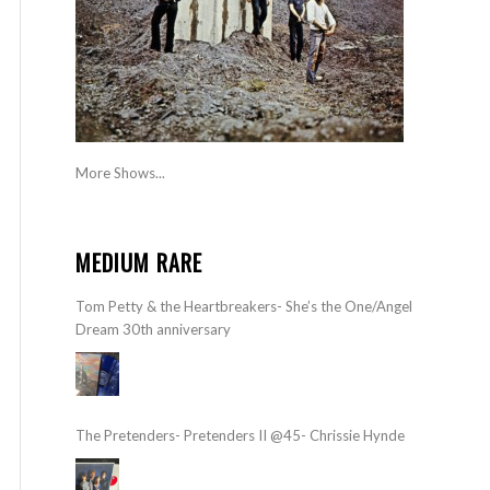
More Shows...
MEDIUM RARE
Tom Petty & the Heartbreakers- She’s the One/Angel
Dream 30th anniversary
The Pretenders- Pretenders II @45- Chrissie Hynde