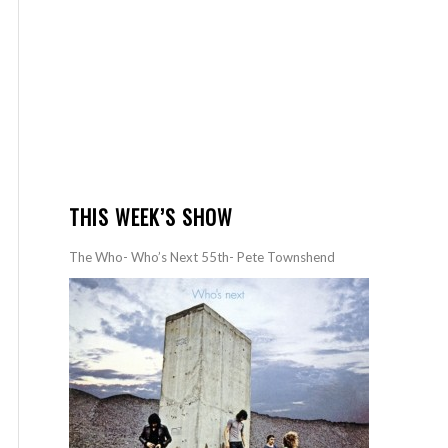
THIS WEEK’S SHOW
The Who- Who’s Next 55th- Pete Townshend