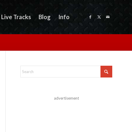
Live Tracks
Blog
Info
advertisement