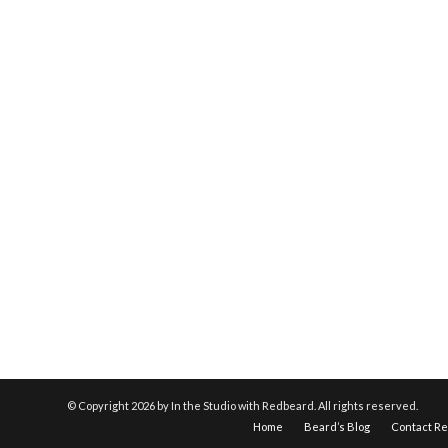
© Copyright
2026 by In the Studio with Redbeard. All rights reserved.
Home
Beard’s Blog
Contact R