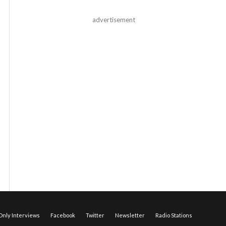
advertisement
nly Interviews
Facebook
Twitter
Newsletter
Radio Stations