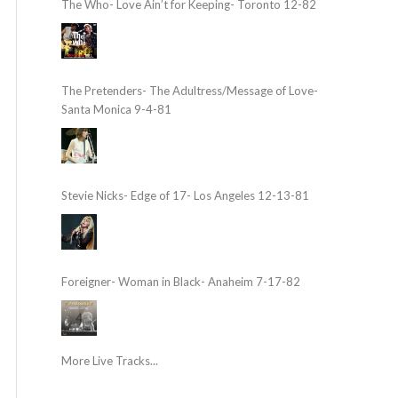
The Who- Love Ain’t for Keeping- Toronto 12-82
The Pretenders- The Adultress/Message of Love-
Santa Monica 9-4-81
Stevie Nicks- Edge of 17- Los Angeles 12-13-81
Foreigner- Woman in Black- Anaheim 7-17-82
More Live Tracks...