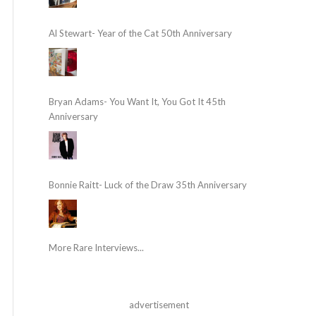
Al Stewart- Year of the Cat 50th Anniversary
Bryan Adams- You Want It, You Got It 45th
Anniversary
Bonnie Raitt- Luck of the Draw 35th Anniversary
More Rare Interviews...
advertisement