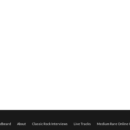
edbeard
About
Classic Rock Interviews
Live Tracks
Medium Rare Online O