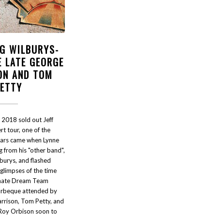
NG WILBURYS-
E LATE GEORGE
ON AND TOM
PETTY
 2018 sold out Jeff
t tour, one of the
oars came when Lynne
 from his "other band",
burys, and flashed
glimpses of the time
imate Dream Team
arbeque attended by
rrison, Tom Petty, and
Roy Orbison soon to