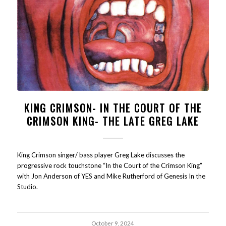
KING CRIMSON- IN THE COURT OF THE
CRIMSON KING- THE LATE GREG LAKE
King Crimson singer/ bass player Greg Lake discusses the
progressive rock touchstone “In the Court of the Crimson King”
with Jon Anderson of YES and Mike Rutherford of Genesis In the
Studio.
October 9, 2024