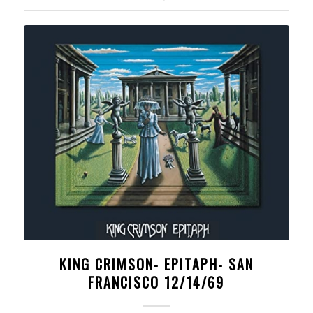
KING CRIMSON- EPITAPH- SAN
FRANCISCO 12/14/69