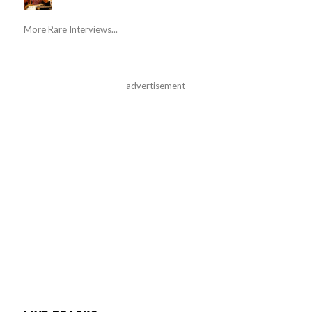
More Rare Interviews...
advertisement