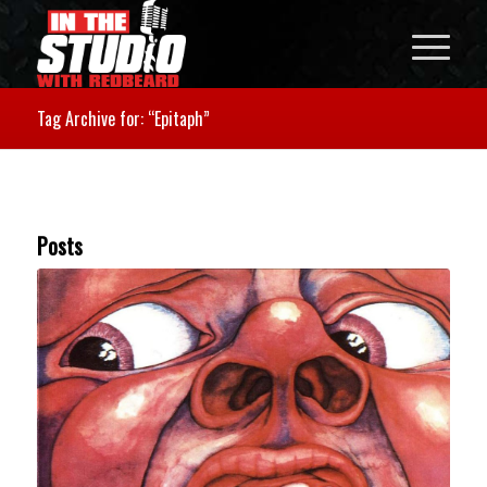
Tag Archive for: “Epitaph”
Posts