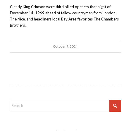
Clearly King Crimson were third billed openers that night of
December 14, 1969 ahead of fellow countrymen from London,
The Nice, and headliners local Bay Area favorites The Chambers
Brothers...
October 9, 2024