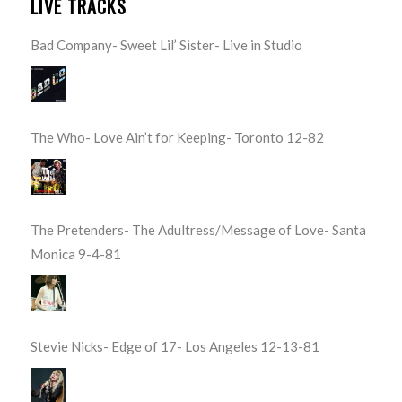
LIVE TRACKS
Bad Company- Sweet Lil’ Sister- Live in Studio
The Who- Love Ain’t for Keeping- Toronto 12-82
The Pretenders- The Adultress/Message of Love- Santa
Monica 9-4-81
Stevie Nicks- Edge of 17- Los Angeles 12-13-81