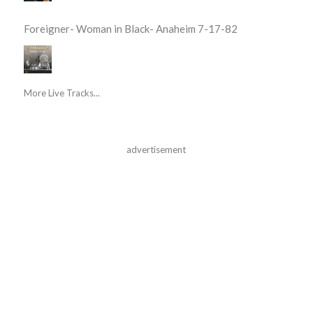
Foreigner- Woman in Black- Anaheim 7-17-82
More Live Tracks...
advertisement