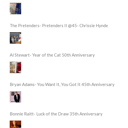
The Pretenders- Pretenders II @45- Chrissie Hynde
Al Stewart- Year of the Cat 50th Anniversary
Bryan Adams- You Want It, You Got It 45th Anniversary
Bonnie Raitt- Luck of the Draw 35th Anniversary