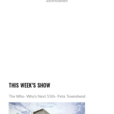
advertisement
THIS WEEK’S SHOW
The Who- Who’s Next 55th- Pete Townshend