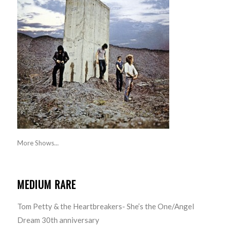
More Shows...
MEDIUM RARE
Tom Petty & the Heartbreakers- She’s the One/Angel
Dream 30th anniversary