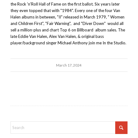
the Rock 'n'Roll Hall of Fame on the first ballot. Six years later
they even topped that with "1984". Every one of the four Van
Halen albums in between, "II" released in March 1979, " Women
and Children First", "Fair Warning", and "Diver Down" would all
sell a million-plus and chart Top 6 on Billboard album sales. The
late Eddie Van Halen, Alex Van Halen, & original bass
player/background singer Michael Anthony join me In the Studio.
March 17, 2024