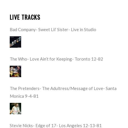
LIVE TRACKS
Bad Company- Sweet Lil’ Sister- Live in Studio
The Who- Love Ain’t for Keeping- Toronto 12-82
The Pretenders- The Adultress/Message of Love- Santa
Monica 9-4-81
Stevie Nicks- Edge of 17- Los Angeles 12-13-81