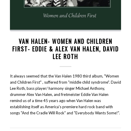
VAN HALEN- WOMEN AND CHILDREN
FIRST- EDDIE & ALEX VAN HALEN, DAVID
LEE ROTH
It always seemed that the Van Halen 1980 third album, "Women
and Children First" , suffered from "middle child syndrome". David
Lee Roth, bass player/ harmony singer Michael Anthony,
drummer Alex Van Halen, and fretmeister Eddie Van Halen
remind us of a time 45 years ago when Van Halen was
establishing itself as America's premiere hard rock band with
songs "And the Cradle Will Rock" and "Everybody Wants Some!".