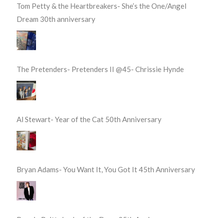
Tom Petty & the Heartbreakers- She’s the One/Angel
Dream 30th anniversary
The Pretenders- Pretenders II @45- Chrissie Hynde
Al Stewart- Year of the Cat 50th Anniversary
Bryan Adams- You Want It, You Got It 45th Anniversary