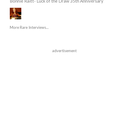
Bonnie Raitt- Luck of the Draw 35th Anniversary
More Rare Interviews...
advertisement