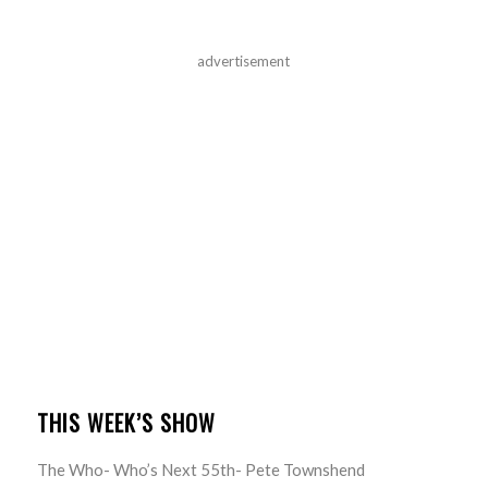
advertisement
THIS WEEK’S SHOW
The Who- Who’s Next 55th- Pete Townshend