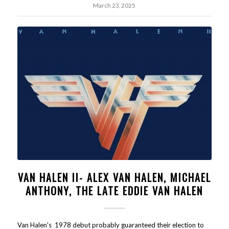
March 23, 2025
VAN HALEN II- ALEX VAN HALEN, MICHAEL
ANTHONY, THE LATE EDDIE VAN HALEN
Van Halen's 1978 debut probably guaranteed their election to