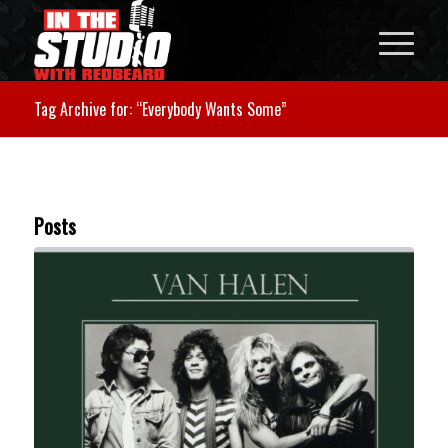
Tag Archive for: “Everybody Wants Some”
Posts