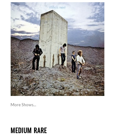
More Shows...
MEDIUM RARE