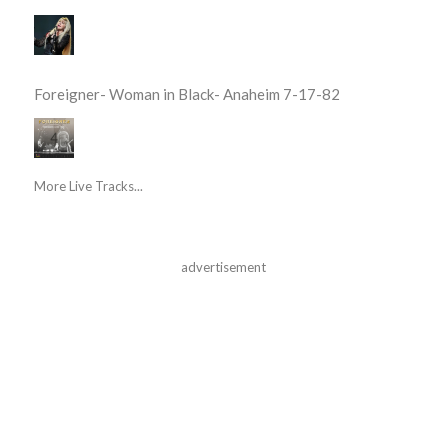
Foreigner- Woman in Black- Anaheim 7-17-82
More Live Tracks...
advertisement