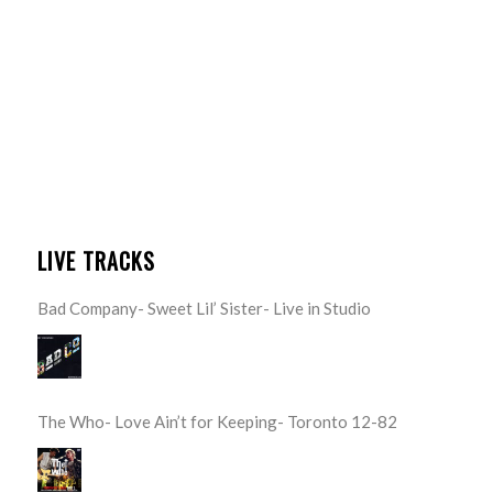
LIVE TRACKS
Bad Company- Sweet Lil’ Sister- Live in Studio
The Who- Love Ain’t for Keeping- Toronto 12-82