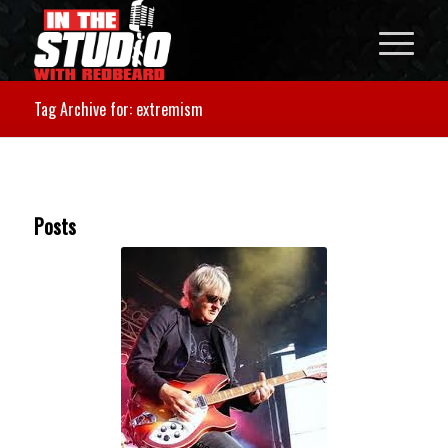
Tag Archive for: extremism
Posts