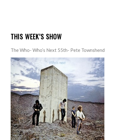
THIS WEEK’S SHOW
The Who- Who’s Next 55th- Pete Townshend