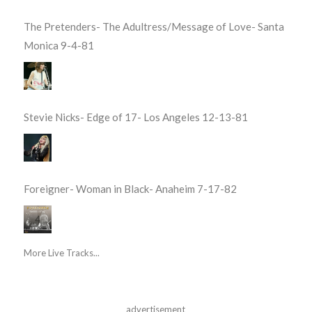
The Pretenders- The Adultress/Message of Love- Santa
Monica 9-4-81
Stevie Nicks- Edge of 17- Los Angeles 12-13-81
Foreigner- Woman in Black- Anaheim 7-17-82
More Live Tracks...
advertisement