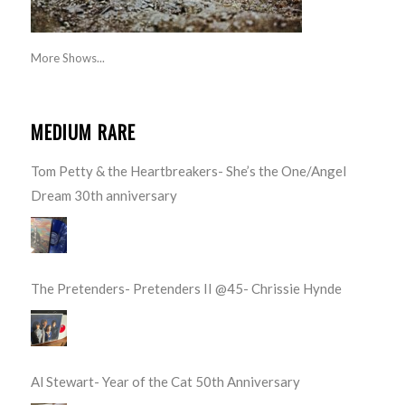
More Shows...
MEDIUM RARE
Tom Petty & the Heartbreakers- She’s the One/Angel
Dream 30th anniversary
The Pretenders- Pretenders II @45- Chrissie Hynde
Al Stewart- Year of the Cat 50th Anniversary