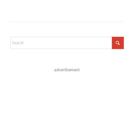
advertisement