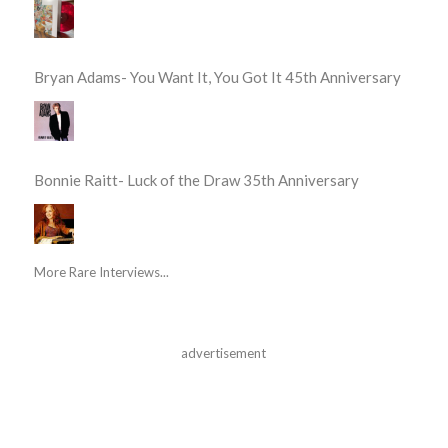
Bryan Adams- You Want It, You Got It 45th Anniversary
Bonnie Raitt- Luck of the Draw 35th Anniversary
More Rare Interviews...
advertisement