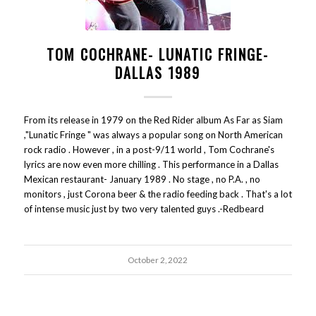
TOM COCHRANE- LUNATIC FRINGE-
DALLAS 1989
From its release in 1979 on the Red Rider album As Far as Siam
,"Lunatic Fringe " was always a popular song on North American
rock radio . However , in a post-9/11 world , Tom Cochrane's
lyrics are now even more chilling . This performance in a Dallas
Mexican restaurant- January 1989 . No stage , no P.A. , no
monitors , just Corona beer & the radio feeding back . That's a lot
of intense music just by two very talented guys .-Redbeard
October 2, 2022