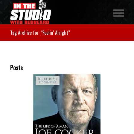
Tag Archive for: “Feelin’ Alright”
Posts