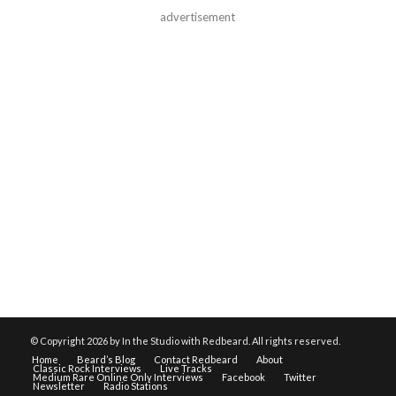
advertisement
© Copyright
2026 by In the Studio with Redbeard. All rights reserved.
Home
Beard’s Blog
Contact Redbeard
About
Classic Rock Interviews
Live Tracks
Medium Rare Online Only Interviews
Facebook
Twitter
Newsletter
Radio Stations