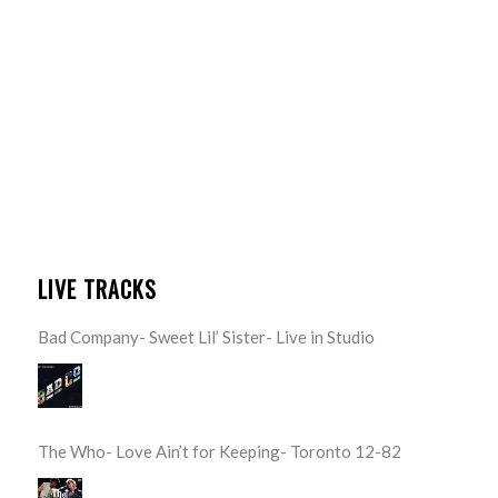
LIVE TRACKS
Bad Company- Sweet Lil’ Sister- Live in Studio
The Who- Love Ain’t for Keeping- Toronto 12-82