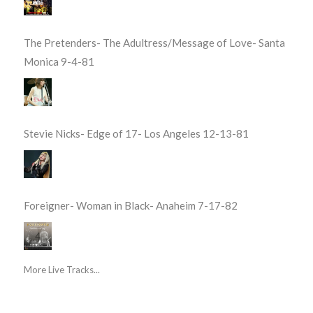
The Pretenders- The Adultress/Message of Love- Santa
Monica 9-4-81
Stevie Nicks- Edge of 17- Los Angeles 12-13-81
Foreigner- Woman in Black- Anaheim 7-17-82
More Live Tracks...