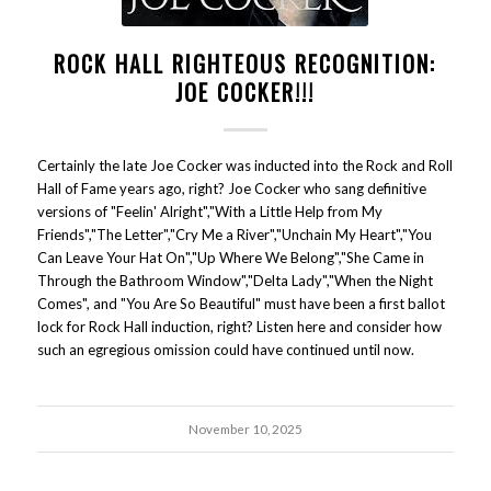
ROCK HALL RIGHTEOUS RECOGNITION:
JOE COCKER!!!
Certainly the late Joe Cocker was inducted into the Rock and Roll
Hall of Fame years ago, right? Joe Cocker who sang definitive
versions of "Feelin' Alright","With a Little Help from My
Friends","The Letter","Cry Me a River","Unchain My Heart","You
Can Leave Your Hat On","Up Where We Belong","She Came in
Through the Bathroom Window","Delta Lady","When the Night
Comes", and "You Are So Beautiful" must have been a first ballot
lock for Rock Hall induction, right? Listen here and consider how
such an egregious omission could have continued until now.
November 10, 2025