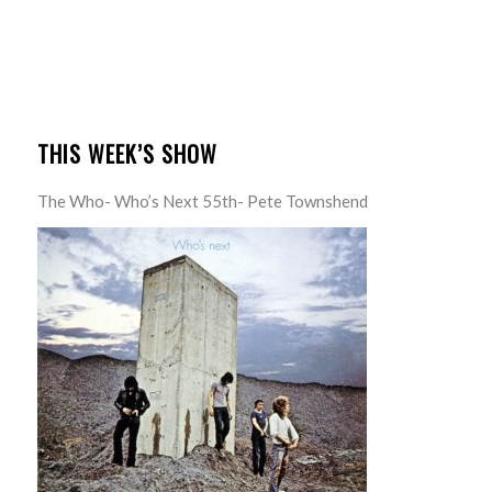
THIS WEEK’S SHOW
The Who- Who’s Next 55th- Pete Townshend