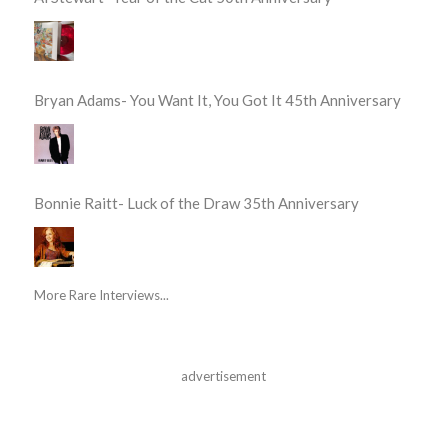
Bryan Adams- You Want It, You Got It 45th Anniversary
Bonnie Raitt- Luck of the Draw 35th Anniversary
More Rare Interviews...
advertisement