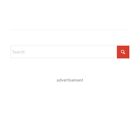
advertisement