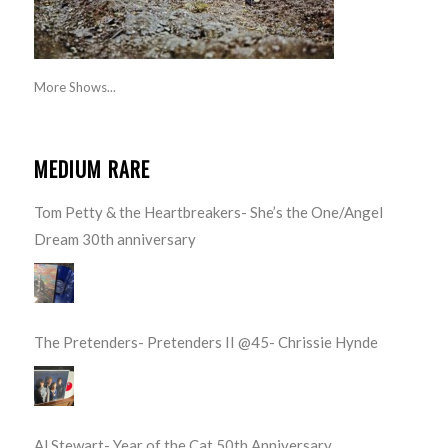
More Shows...
MEDIUM RARE
Tom Petty & the Heartbreakers- She’s the One/Angel
Dream 30th anniversary
The Pretenders- Pretenders II @45- Chrissie Hynde
Al Stewart- Year of the Cat 50th Anniversary