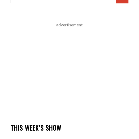
advertisement
THIS WEEK’S SHOW