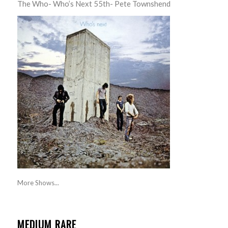
The Who- Who’s Next 55th- Pete Townshend
More Shows...
MEDIUM RARE