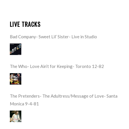
LIVE TRACKS
Bad Company- Sweet Lil’ Sister- Live in Studio
The Who- Love Ain’t for Keeping- Toronto 12-82
The Pretenders- The Adultress/Message of Love- Santa
Monica 9-4-81