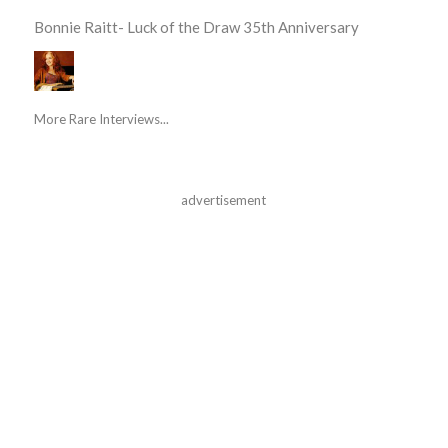
Bonnie Raitt- Luck of the Draw 35th Anniversary
More Rare Interviews...
advertisement