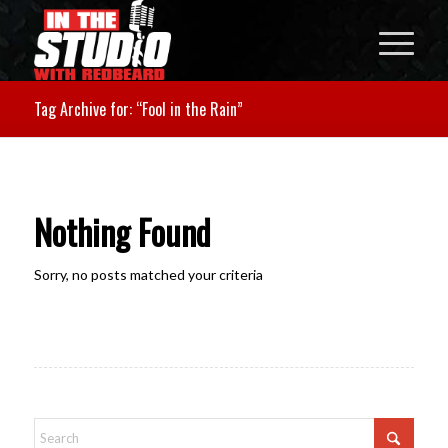
Tag Archive for: “Fool in the Rain”
Nothing Found
Sorry, no posts matched your criteria