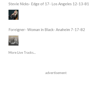
Stevie Nicks- Edge of 17- Los Angeles 12-13-81
Foreigner- Woman in Black- Anaheim 7-17-82
More Live Tracks...
advertisement