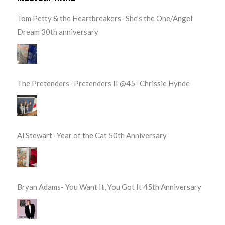
Tom Petty & the Heartbreakers- She’s the One/Angel
Dream 30th anniversary
The Pretenders- Pretenders II @45- Chrissie Hynde
Al Stewart- Year of the Cat 50th Anniversary
Bryan Adams- You Want It, You Got It 45th Anniversary