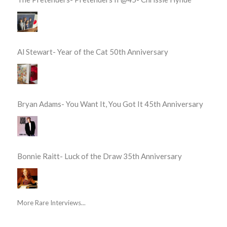
Al Stewart- Year of the Cat 50th Anniversary
Bryan Adams- You Want It, You Got It 45th Anniversary
Bonnie Raitt- Luck of the Draw 35th Anniversary
More Rare Interviews...