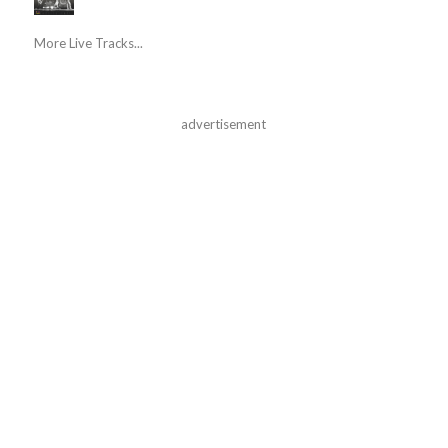
More Live Tracks...
advertisement