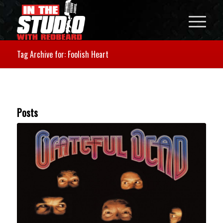
Tag Archive for: Foolish Heart
Posts