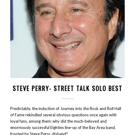
STEVE PERRY- STREET TALK SOLO BEST
Predictably, the induction of Journey into the Rock and Roll Hall
of Fame rekindled several obvious questions once again with
loyal fans, among them: why did the much-beloved and
enormously successful Eighties line-up of the Bay Area band,
fronted by Steve Perry, disband?