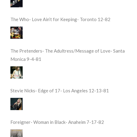
The Who- Love Ain’t for Keeping- Toronto 12-82
The Pretenders- The Adultress/Message of Love- Santa
Monica 9-4-81
Stevie Nicks- Edge of 17- Los Angeles 12-13-81
Foreigner- Woman in Black- Anaheim 7-17-82