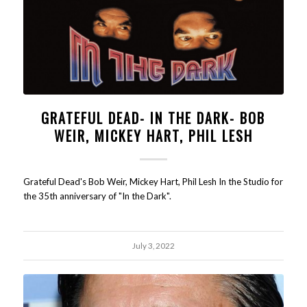
GRATEFUL DEAD- IN THE DARK- BOB
WEIR, MICKEY HART, PHIL LESH
Grateful Dead's Bob Weir, Mickey Hart, Phil Lesh In the Studio for
the 35th anniversary of "In the Dark".
July 3, 2022