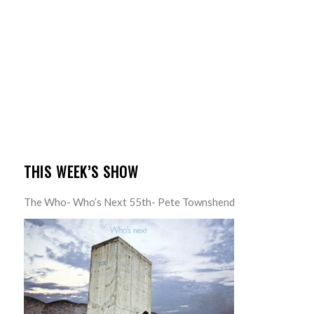
THIS WEEK’S SHOW
The Who- Who’s Next 55th- Pete Townshend