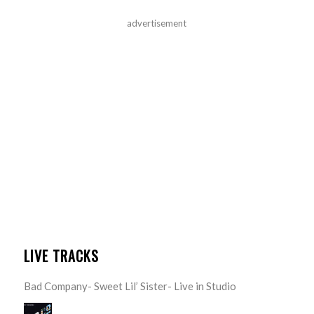
advertisement
LIVE TRACKS
Bad Company- Sweet Lil’ Sister- Live in Studio