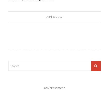
April 6, 2017
advertisement