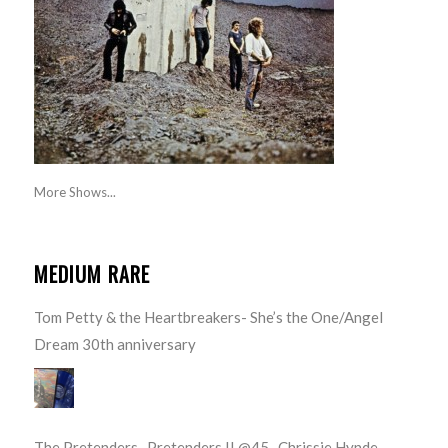
More Shows...
MEDIUM RARE
Tom Petty & the Heartbreakers- She’s the One/Angel
Dream 30th anniversary
The Pretenders- Pretenders II @45- Chrissie Hynde