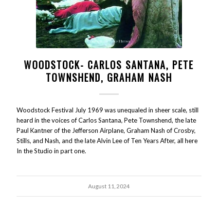
WOODSTOCK- CARLOS SANTANA, PETE
TOWNSHEND, GRAHAM NASH
Woodstock Festival July 1969 was unequaled in sheer scale, still
heard in the voices of Carlos Santana, Pete Townshend, the late
Paul Kantner of the Jefferson Airplane, Graham Nash of Crosby,
Stills, and Nash, and the late Alvin Lee of Ten Years After, all here
In the Studio in part one.
August 11, 2024