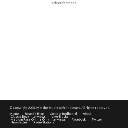
advertisement
© Copyright
2026 by In the Studio with Redbeard. All rights reserved.
Home
Beard’s Blog
Contact Redbeard
About
Classic Rock Interviews
Live Tracks
Medium Rare Online Only Interviews
Facebook
Twitter
Newsletter
Radio Stations