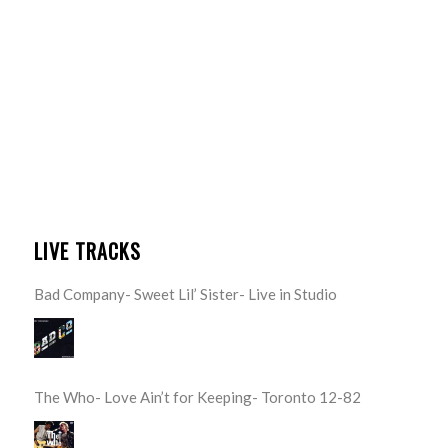
LIVE TRACKS
Bad Company- Sweet Lil’ Sister- Live in Studio
The Who- Love Ain’t for Keeping- Toronto 12-82