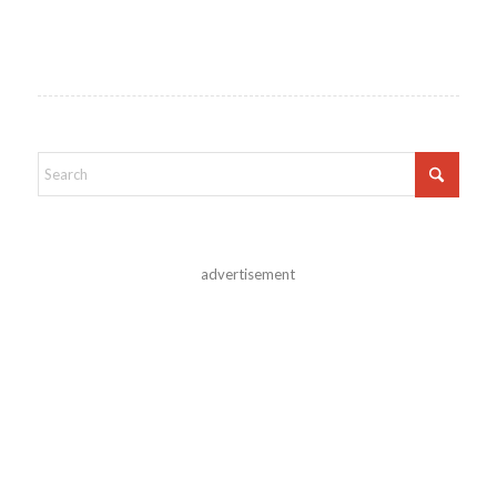
advertisement