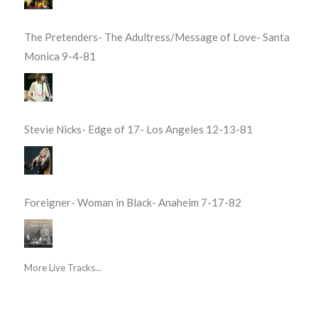
The Pretenders- The Adultress/Message of Love- Santa
Monica 9-4-81
Stevie Nicks- Edge of 17- Los Angeles 12-13-81
Foreigner- Woman in Black- Anaheim 7-17-82
More Live Tracks...