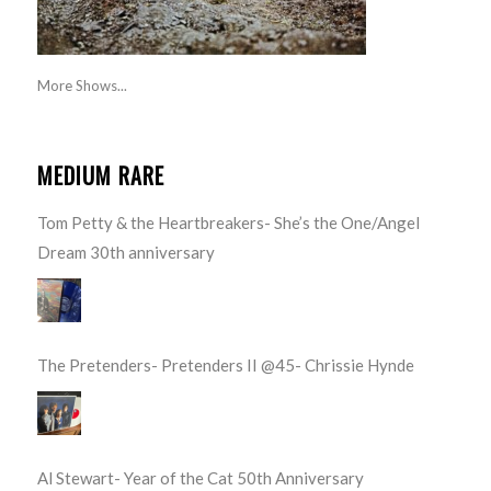
More Shows...
MEDIUM RARE
Tom Petty & the Heartbreakers- She’s the One/Angel
Dream 30th anniversary
The Pretenders- Pretenders II @45- Chrissie Hynde
Al Stewart- Year of the Cat 50th Anniversary