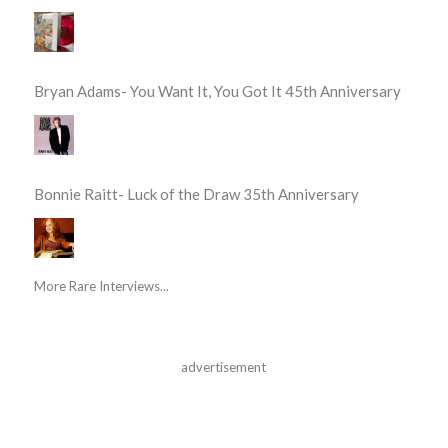
Bryan Adams- You Want It, You Got It 45th Anniversary
Bonnie Raitt- Luck of the Draw 35th Anniversary
More Rare Interviews...
advertisement