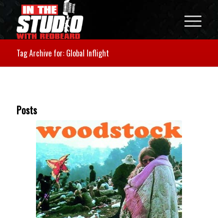
Tag Archive for: Global Inflight
Posts