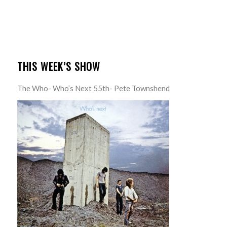
THIS WEEK’S SHOW
The Who- Who’s Next 55th- Pete Townshend