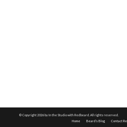
© Copyright
2026 by In the Studio with Redbeard. All rights reserved.
Home
Beard’s Blog
Contact R