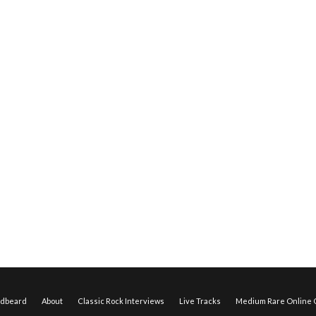
edbeard
About
Classic Rock Interviews
Live Tracks
Medium Rare Online O