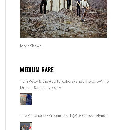
More Shows...
MEDIUM RARE
Tom Petty & the Heartbreakers- She’s the One/Angel
Dream 30th anniversary
The Pretenders- Pretenders II @45- Chrissie Hynde