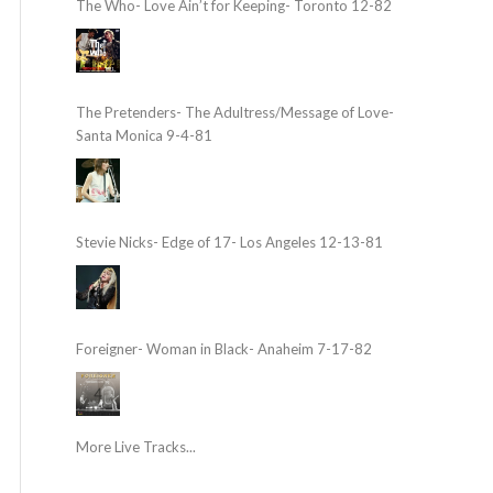
The Who- Love Ain’t for Keeping- Toronto 12-82
The Pretenders- The Adultress/Message of Love-
Santa Monica 9-4-81
Stevie Nicks- Edge of 17- Los Angeles 12-13-81
Foreigner- Woman in Black- Anaheim 7-17-82
More Live Tracks...