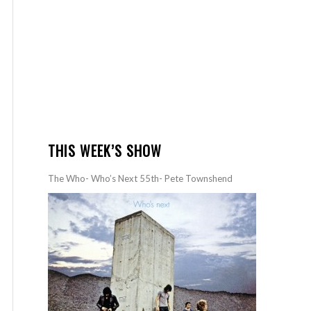
THIS WEEK’S SHOW
The Who- Who’s Next 55th- Pete Townshend