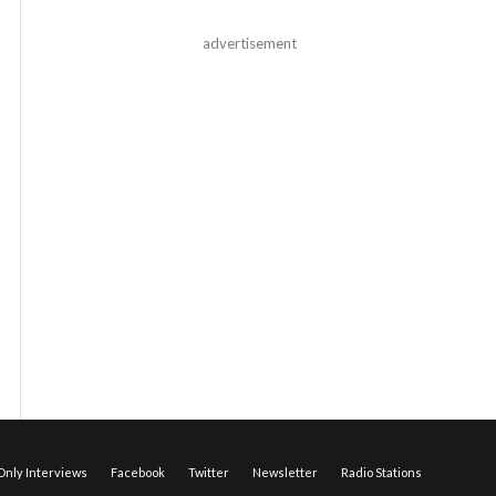
advertisement
nly Interviews
Facebook
Twitter
Newsletter
Radio Stations