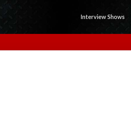
Interview Shows