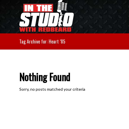
Tag Archive for: Heart ’85
Nothing Found
Sorry, no posts matched your criteria