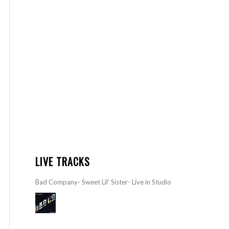
LIVE TRACKS
Bad Company- Sweet Lil’ Sister- Live in Studio