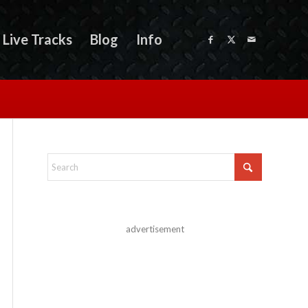
Live Tracks
Blog
Info
advertisement