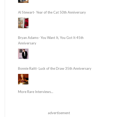
Al Stewart- Year of the Cat 50th Anniversary
Bryan Adams- You Want It, You Got It 45th
Anniversary
Bonnie Raitt- Luck of the Draw 35th Anniversary
More Rare Interviews...
advertisement