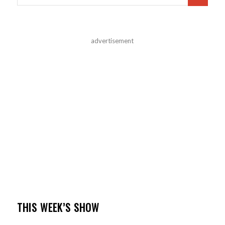
advertisement
THIS WEEK’S SHOW