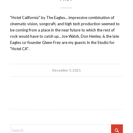
"Hotel California" by The Eagles... impressive combination of
cinematic vision, songcraft, and high tech production seemed to
be coming from a place in the near future to which the rest of
rock would have to catch up...Joe Walsh, Don Henley, & the late
Eagles co-founder Glenn Frey are my guests In the Studio for
"Hotel CA" .
December 5, 2021