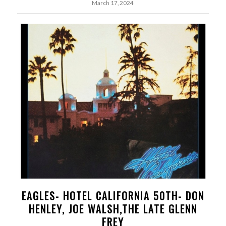
March 17, 2024
EAGLES- HOTEL CALIFORNIA 50TH- DON
HENLEY, JOE WALSH,THE LATE GLENN
FREY