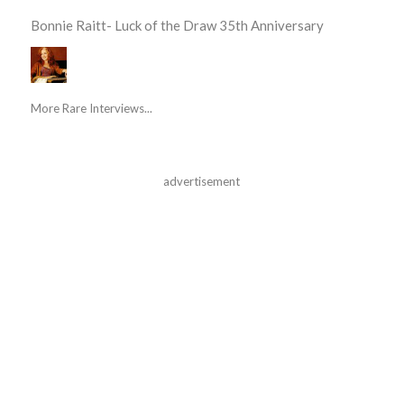
Bonnie Raitt- Luck of the Draw 35th Anniversary
More Rare Interviews...
advertisement