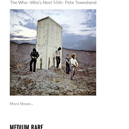
The Who- Who’s Next 55th- Pete Townshend
More Shows...
MEDIUM RARE