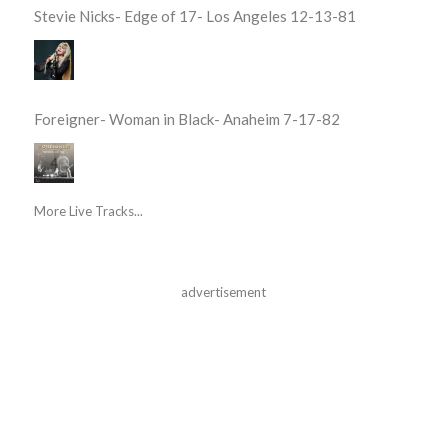
Stevie Nicks- Edge of 17- Los Angeles 12-13-81
Foreigner- Woman in Black- Anaheim 7-17-82
More Live Tracks...
advertisement