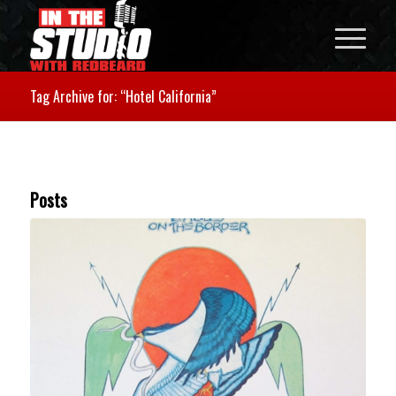
Tag Archive for: “Hotel California”
Posts