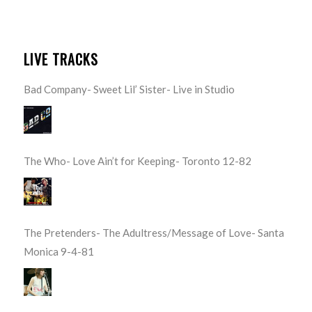
LIVE TRACKS
Bad Company- Sweet Lil’ Sister- Live in Studio
The Who- Love Ain’t for Keeping- Toronto 12-82
The Pretenders- The Adultress/Message of Love- Santa
Monica 9-4-81