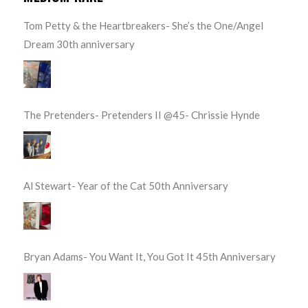
Tom Petty & the Heartbreakers- She’s the One/Angel
Dream 30th anniversary
The Pretenders- Pretenders II @45- Chrissie Hynde
Al Stewart- Year of the Cat 50th Anniversary
Bryan Adams- You Want It, You Got It 45th Anniversary