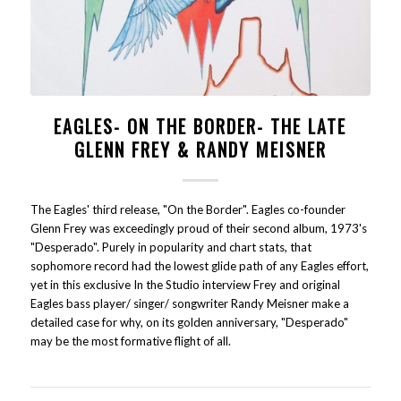
EAGLES- ON THE BORDER- THE LATE
GLENN FREY & RANDY MEISNER
The Eagles' third release, "On the Border". Eagles co-founder
Glenn Frey was exceedingly proud of their second album, 1973's
"Desperado". Purely in popularity and chart stats, that
sophomore record had the lowest glide path of any Eagles effort,
yet in this exclusive In the Studio interview Frey and original
Eagles bass player/ singer/ songwriter Randy Meisner make a
detailed case for why, on its golden anniversary, "Desperado"
may be the most formative flight of all.