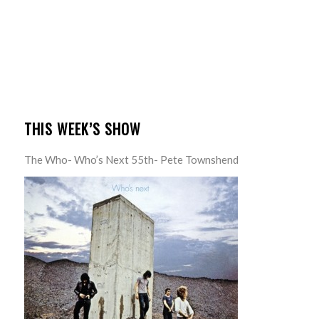
THIS WEEK’S SHOW
The Who- Who’s Next 55th- Pete Townshend