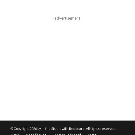
advertisement
© Copyright
2026 by In the Studio with Redbeard. All rights reserved.
Home
Beard’s Blog
Contact Redbeard
About