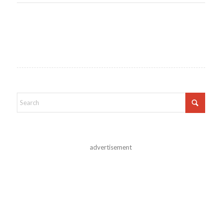
advertisement