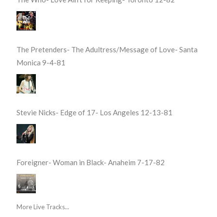
The Pretenders- The Adultress/Message of Love- Santa
Monica 9-4-81
Stevie Nicks- Edge of 17- Los Angeles 12-13-81
Foreigner- Woman in Black- Anaheim 7-17-82
More Live Tracks...