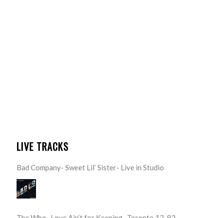
LIVE TRACKS
Bad Company- Sweet Lil’ Sister- Live in Studio
The Who- Love Ain’t for Keeping- Toronto 12-82