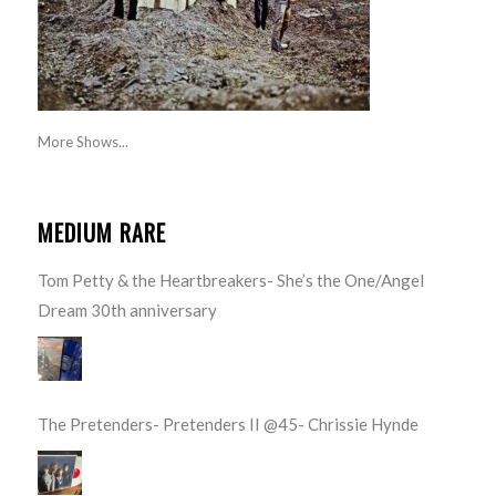
More Shows...
MEDIUM RARE
Tom Petty & the Heartbreakers- She’s the One/Angel
Dream 30th anniversary
The Pretenders- Pretenders II @45- Chrissie Hynde