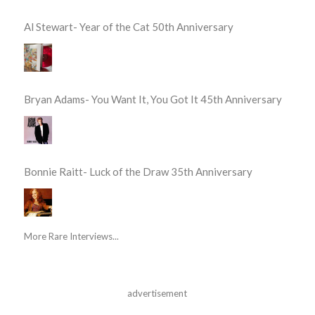
Al Stewart- Year of the Cat 50th Anniversary
Bryan Adams- You Want It, You Got It 45th Anniversary
Bonnie Raitt- Luck of the Draw 35th Anniversary
More Rare Interviews...
advertisement