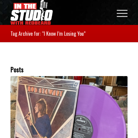
Tag Archive for: “I Know I’m Losing You”
Posts