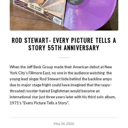
ROD STEWART- EVERY PICTURE TELLS A
STORY 55TH ANNIVERSARY
When the Jeff Beck Group made their American debut at New
York City's Fillmore East, no one in the audience watching the
young lead singer Rod Stewart hide behind the backline amps
due to major stage fright could have imagined that the raspy-
throated rooster-haired Englishman would become an
international star just three years later with his third solo album,
1971's "Every Picture Tells a Story".
May 24, 2026