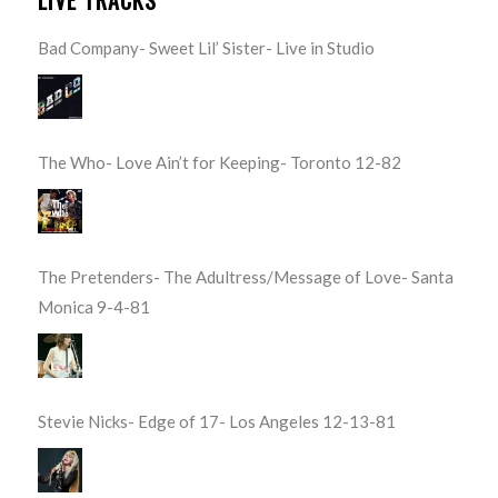
Bad Company- Sweet Lil’ Sister- Live in Studio
The Who- Love Ain’t for Keeping- Toronto 12-82
The Pretenders- The Adultress/Message of Love- Santa
Monica 9-4-81
Stevie Nicks- Edge of 17- Los Angeles 12-13-81