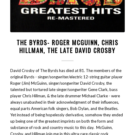
THE BYRDS- ROGER MCGUINN, CHRIS
HILLMAN, THE LATE DAVID CROSBY
David Crosby of The Byrds has died at 81. The members of the
original Byrds - singer/songwriter/electric 12-string guitar player
Roger (Jim) McGuinn, singer/songwriter David Crosby, the
talented but tortured late singer/songwriter Gene Clark, bass
player Chris Hillman, & the late drummer Michael Clarke - were
always unabashed in their acknowledgment of their influences,
equal parts American folk singers, Bob Dylan, and the Beatles.
Yet instead of being hopelessly derivative, somehow they ended
up being one of the greatest imprints on both the form and
substance of rock and country music to this day. McGuinn,
Crosby, and Hillman join me in this ultra-rare classic rock