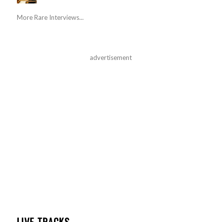
More Rare Interviews...
advertisement
LIVE TRACKS