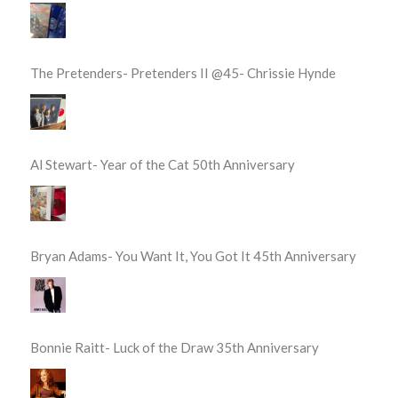
The Pretenders- Pretenders II @45- Chrissie Hynde
Al Stewart- Year of the Cat 50th Anniversary
Bryan Adams- You Want It, You Got It 45th Anniversary
Bonnie Raitt- Luck of the Draw 35th Anniversary