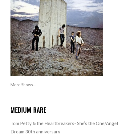
More Shows...
MEDIUM RARE
Tom Petty & the Heartbreakers- She’s the One/Angel
Dream 30th anniversary