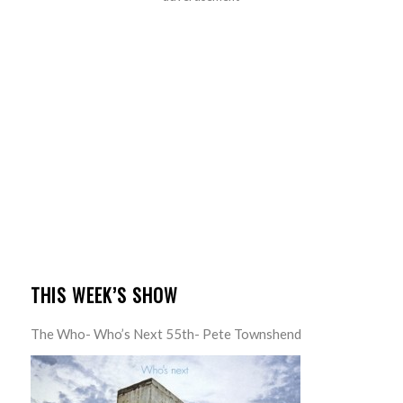
THIS WEEK’S SHOW
The Who- Who’s Next 55th- Pete Townshend