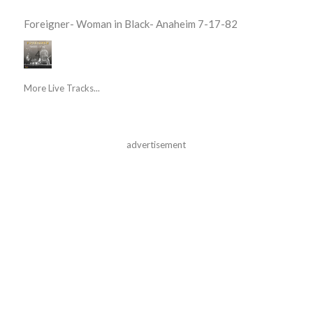
Foreigner- Woman in Black- Anaheim 7-17-82
More Live Tracks...
advertisement