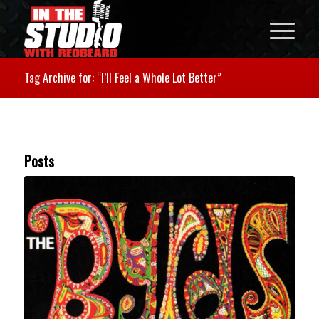
Tag Archive for: “I’ll Feel a Whole Lot Better”
Posts