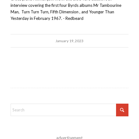
interview covering the first four Byrds albums Mr Tambourine
Man, Turn Turn Turn, Fifth Dimension , and Younger Than
Yesterday in February 1967. - Redbeard
January 19, 2023
advertisement