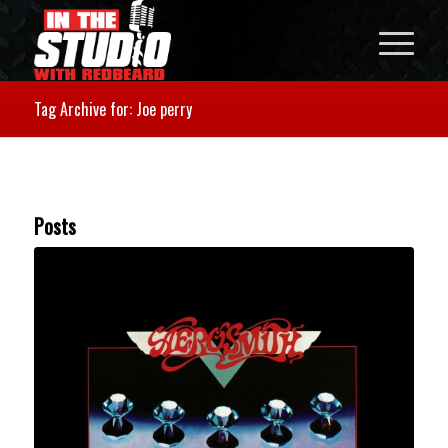
Tag Archive for: Joe perry
Posts