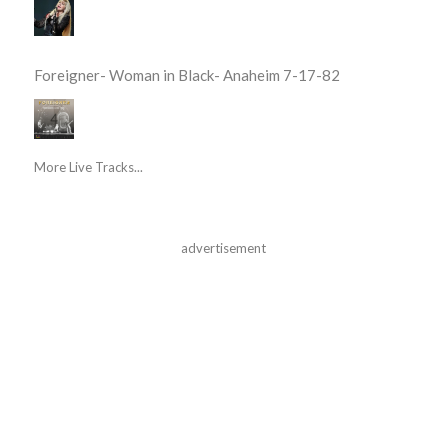
Foreigner- Woman in Black- Anaheim 7-17-82
More Live Tracks...
advertisement