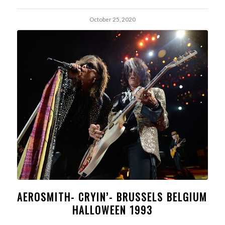
October 25, 2020
AEROSMITH- CRYIN’- BRUSSELS BELGIUM
HALLOWEEN 1993