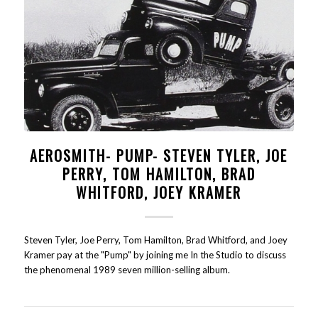
AEROSMITH- PUMP- STEVEN TYLER, JOE
PERRY, TOM HAMILTON, BRAD
WHITFORD, JOEY KRAMER
Steven Tyler, Joe Perry, Tom Hamilton, Brad Whitford, and Joey
Kramer pay at the "Pump" by joining me In the Studio to discuss
the phenomenal 1989 seven million-selling album.