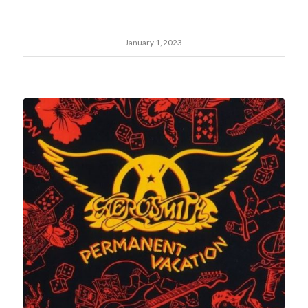
January 1, 2023