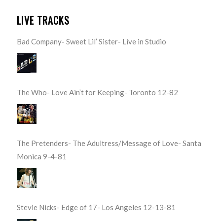
LIVE TRACKS
Bad Company- Sweet Lil’ Sister- Live in Studio
The Who- Love Ain’t for Keeping- Toronto 12-82
The Pretenders- The Adultress/Message of Love- Santa
Monica 9-4-81
Stevie Nicks- Edge of 17- Los Angeles 12-13-81