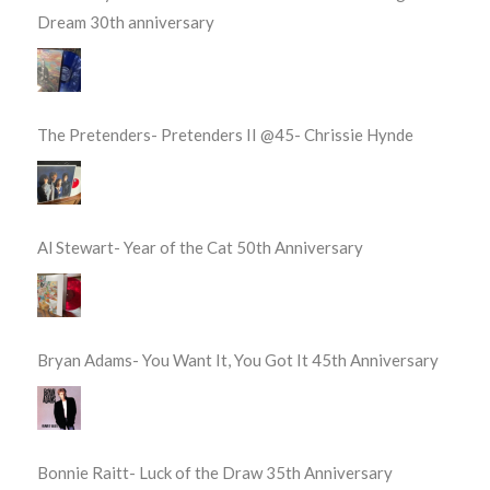
Dream 30th anniversary
The Pretenders- Pretenders II @45- Chrissie Hynde
Al Stewart- Year of the Cat 50th Anniversary
Bryan Adams- You Want It, You Got It 45th Anniversary
Bonnie Raitt- Luck of the Draw 35th Anniversary