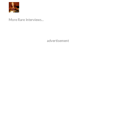
More Rare Interviews...
advertisement