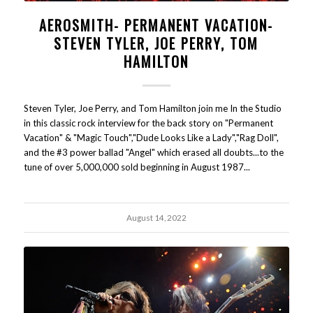
AEROSMITH- PERMANENT VACATION-
STEVEN TYLER, JOE PERRY, TOM
HAMILTON
Steven Tyler, Joe Perry, and Tom Hamilton join me In the Studio
in this classic rock interview for the back story on "Permanent
Vacation" & "Magic Touch","Dude Looks Like a Lady","Rag Doll",
and the #3 power ballad "Angel" which erased all doubts...to the
tune of over 5,000,000 sold beginning in August 1987...
August 14, 2022