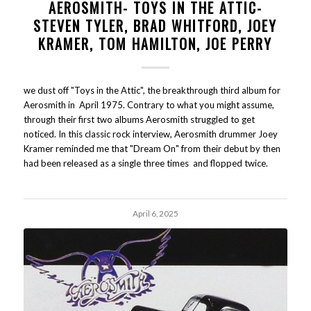
AEROSMITH- TOYS IN THE ATTIC-
STEVEN TYLER, BRAD WHITFORD, JOEY
KRAMER, TOM HAMILTON, JOE PERRY
we dust off "Toys in the Attic", the breakthrough third album for
Aerosmith in April 1975. Contrary to what you might assume,
through their first two albums Aerosmith struggled to get
noticed. In this classic rock interview, Aerosmith drummer Joey
Kramer reminded me that "Dream On" from their debut by then
had been released as a single three times and flopped twice.
April 6, 2025