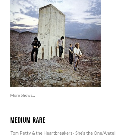
More Shows...
MEDIUM RARE
Tom Petty & the Heartbreakers- She’s the One/Angel