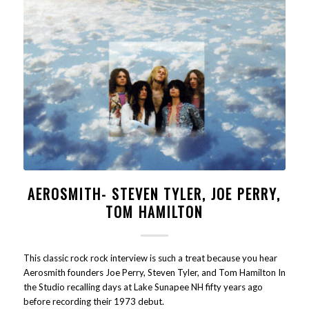
AEROSMITH- STEVEN TYLER, JOE PERRY,
TOM HAMILTON
This classic rock rock interview is such a treat because you hear
Aerosmith founders Joe Perry, Steven Tyler, and Tom Hamilton In
the Studio recalling days at Lake Sunapee NH fifty years ago
before recording their 1973 debut.