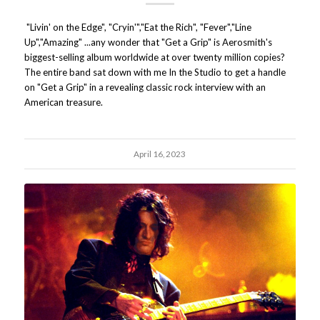
"Livin' on the Edge", "Cryin'","Eat the Rich", "Fever","Line
Up","Amazing" ...any wonder that "Get a Grip" is Aerosmith's
biggest-selling album worldwide at over twenty million copies?
The entire band sat down with me In the Studio to get a handle
on "Get a Grip" in a revealing classic rock interview with an
American treasure.
April 16, 2023