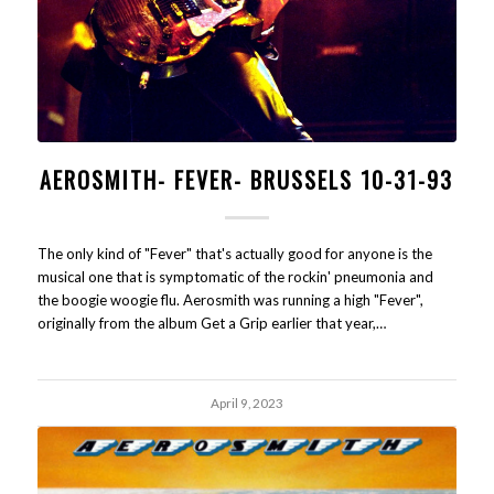
AEROSMITH- FEVER- BRUSSELS 10-31-93
The only kind of "Fever" that's actually good for anyone is the
musical one that is symptomatic of the rockin' pneumonia and
the boogie woogie flu. Aerosmith was running a high "Fever",
originally from the album Get a Grip earlier that year,…
April 9, 2023