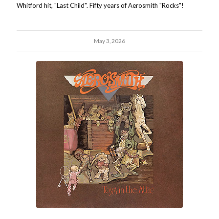
Whitford hit, "Last Child". Fifty years of Aerosmith "Rocks"!
May 3, 2026