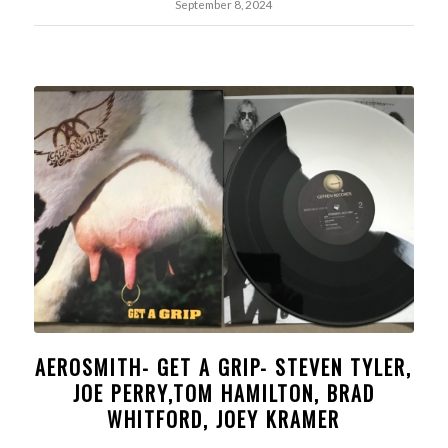
September 8, 2024
AEROSMITH- GET A GRIP- STEVEN TYLER,
JOE PERRY,TOM HAMILTON, BRAD
WHITFORD, JOEY KRAMER