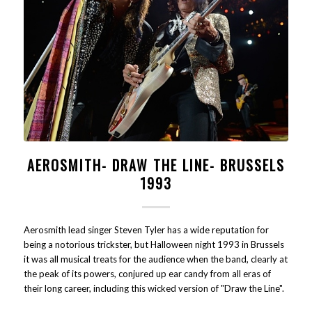
AEROSMITH- DRAW THE LINE- BRUSSELS
1993
Aerosmith lead singer Steven Tyler has a wide reputation for
being a notorious trickster, but Halloween night 1993 in Brussels
it was all musical treats for the audience when the band, clearly at
the peak of its powers, conjured up ear candy from all eras of
their long career, including this wicked version of "Draw the Line".