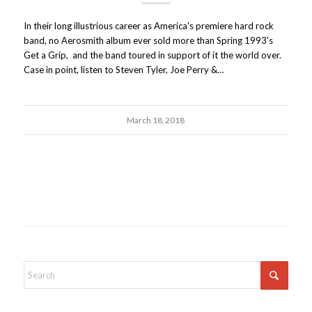
In their long illustrious career as America's premiere hard rock
band, no Aerosmith album ever sold more than Spring 1993's
Get a Grip, and the band toured in support of it the world over.
Case in point, listen to Steven Tyler, Joe Perry &…
March 18, 2018