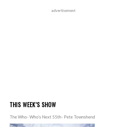
advertisement
THIS WEEK’S SHOW
The Who- Who’s Next 55th- Pete Townshend