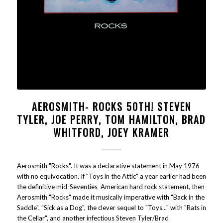
AEROSMITH- ROCKS 50TH! STEVEN
TYLER, JOE PERRY, TOM HAMILTON, BRAD
WHITFORD, JOEY KRAMER
Aerosmith "Rocks". It was a declarative statement in May 1976
with no equivocation. If "Toys in the Attic" a year earlier had been
the definitive mid-Seventies American hard rock statement, then
Aerosmith "Rocks" made it musically imperative with "Back in the
Saddle", "Sick as a Dog", the clever sequel to "Toys..." with "Rats in
the Cellar", and another infectious Steven Tyler/Brad