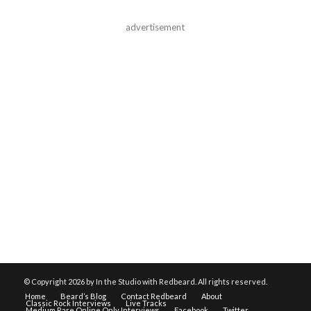
advertisement
© Copyright
2026 by In the Studio with Redbeard. All rights reserved.
Home
Beard’s Blog
Contact Redbeard
About
Classic Rock Interviews
Live Tracks
Medium Rare Online Only Interviews
Facebook
Twitter