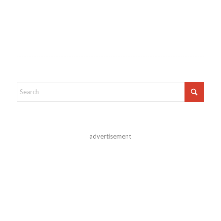
advertisement