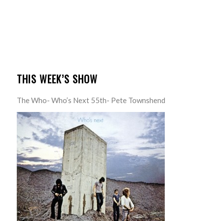
THIS WEEK’S SHOW
The Who- Who’s Next 55th- Pete Townshend