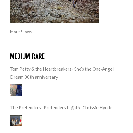
More Shows...
MEDIUM RARE
Tom Petty & the Heartbreakers- She’s the One/Angel
Dream 30th anniversary
The Pretenders- Pretenders II @45- Chrissie Hynde