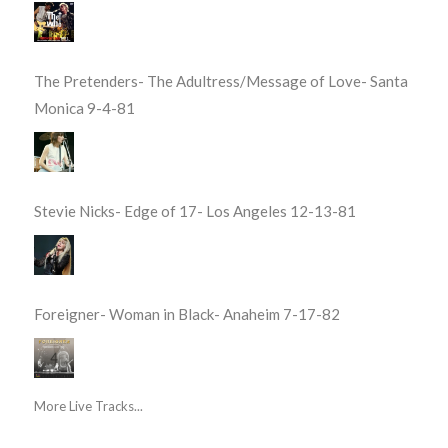
The Pretenders- The Adultress/Message of Love- Santa
Monica 9-4-81
Stevie Nicks- Edge of 17- Los Angeles 12-13-81
Foreigner- Woman in Black- Anaheim 7-17-82
More Live Tracks...