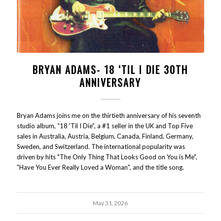
BRYAN ADAMS- 18 ‘TIL I DIE 30TH
ANNIVERSARY
Bryan Adams joins me on the thirtieth anniversary of his seventh
studio album, “18 'Til I Die”, a #1 seller in the UK and Top Five
sales in Australia, Austria, Belgium, Canada, Finland, Germany,
Sweden, and Switzerland. The international popularity was
driven by hits "The Only Thing That Looks Good on You is Me",
"Have You Ever Really Loved a Woman", and the title song.
May 31, 2026