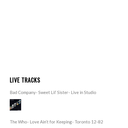
LIVE TRACKS
Bad Company- Sweet Lil’ Sister- Live in Studio
The Who- Love Ain’t for Keeping- Toronto 12-82