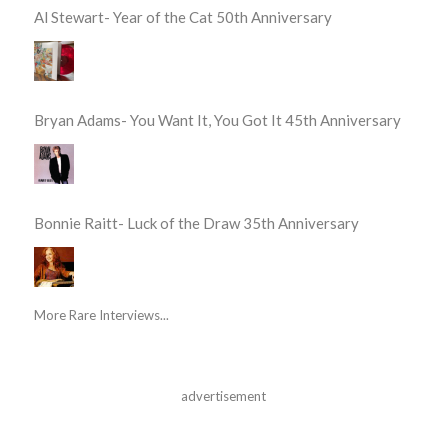
Al Stewart- Year of the Cat 50th Anniversary
Bryan Adams- You Want It, You Got It 45th Anniversary
Bonnie Raitt- Luck of the Draw 35th Anniversary
More Rare Interviews...
advertisement