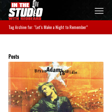
Tag Archive for: “Let’s Make a Night to Remember”
Posts