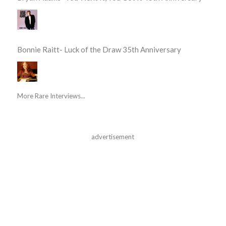
Bonnie Raitt- Luck of the Draw 35th Anniversary
More Rare Interviews...
advertisement