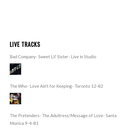
LIVE TRACKS
Bad Company- Sweet Lil’ Sister- Live in Studio
The Who- Love Ain’t for Keeping- Toronto 12-82
The Pretenders- The Adultress/Message of Love- Santa
Monica 9-4-81