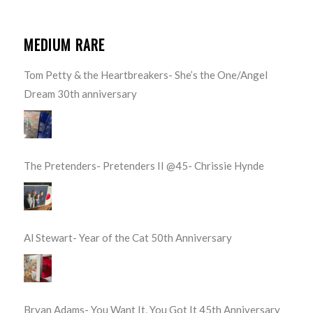
MEDIUM RARE
Tom Petty & the Heartbreakers- She’s the One/Angel
Dream 30th anniversary
The Pretenders- Pretenders II @45- Chrissie Hynde
Al Stewart- Year of the Cat 50th Anniversary
Bryan Adams- You Want It, You Got It 45th Anniversary