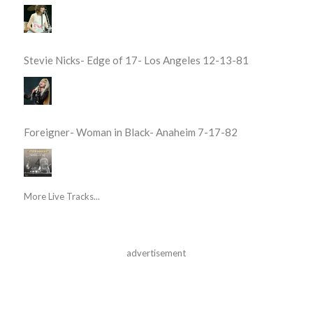
Stevie Nicks- Edge of 17- Los Angeles 12-13-81
Foreigner- Woman in Black- Anaheim 7-17-82
More Live Tracks...
advertisement