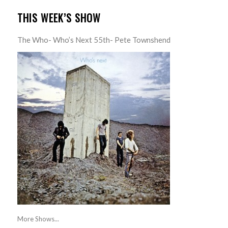
THIS WEEK’S SHOW
The Who- Who’s Next 55th- Pete Townshend
More Shows...