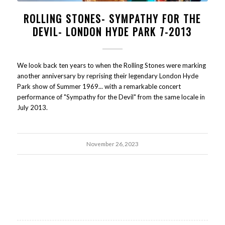
ROLLING STONES- SYMPATHY FOR THE
DEVIL- LONDON HYDE PARK 7-2013
We look back ten years to when the Rolling Stones were marking
another anniversary by reprising their legendary London Hyde
Park show of Summer 1969... with a remarkable concert
performance of "Sympathy for the Devil" from the same locale in
July 2013.
November 26, 2023