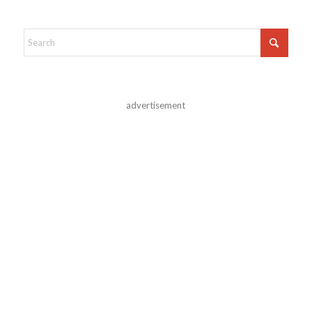
advertisement