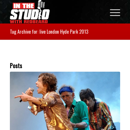
Tag Archive for: live London Hyde Park 2013
Posts