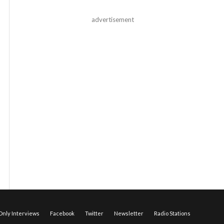
advertisement
nly Interviews
Facebook
Twitter
Newsletter
Radio Stations