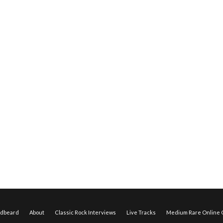
edbeard
About
Classic Rock Interviews
Live Tracks
Medium Rare Online O