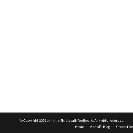
© Copyright
2026 by In the Studio with Redbeard. All rights reserved.
Home
Beard’s Blog
Contact R