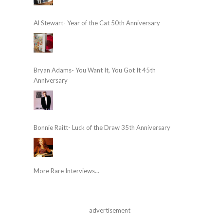
Al Stewart- Year of the Cat 50th Anniversary
Bryan Adams- You Want It, You Got It 45th
Anniversary
Bonnie Raitt- Luck of the Draw 35th Anniversary
More Rare Interviews...
advertisement