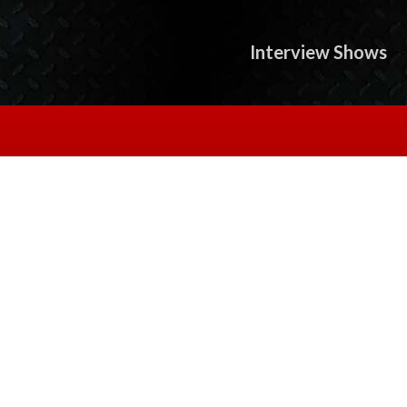
Interview Shows