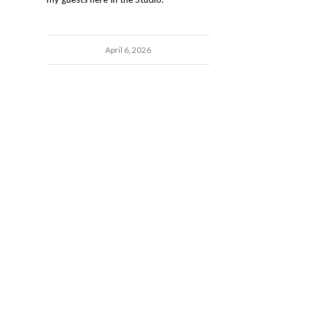
April 6, 2026