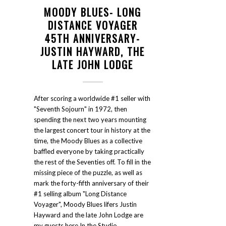
MOODY BLUES- LONG
DISTANCE VOYAGER
45TH ANNIVERSARY-
JUSTIN HAYWARD, THE
LATE JOHN LODGE
After scoring a worldwide #1 seller with
"Seventh Sojourn" in 1972, then
spending the next two years mounting
the largest concert tour in history at the
time, the Moody Blues as a collective
baffled everyone by taking practically
the rest of the Seventies off. To fill in the
missing piece of the puzzle, as well as
mark the forty-fifth anniversary of their
#1 selling album "Long Distance
Voyager", Moody Blues lifers Justin
Hayward and the late John Lodge are
my guests here In the Studio.