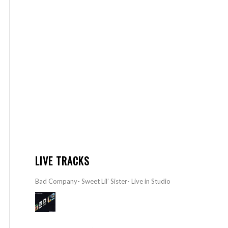
LIVE TRACKS
Bad Company- Sweet Lil’ Sister- Live in Studio