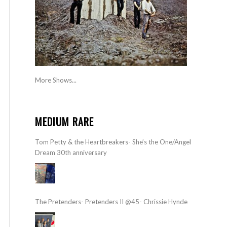
More Shows...
MEDIUM RARE
Tom Petty & the Heartbreakers- She’s the One/Angel
Dream 30th anniversary
The Pretenders- Pretenders II @45- Chrissie Hynde