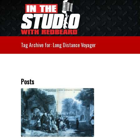
Tag Archive for: Long Distance Voyager
Posts