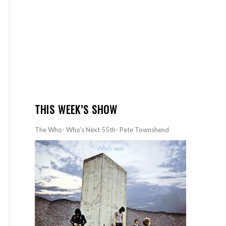
THIS WEEK’S SHOW
The Who- Who’s Next 55th- Pete Townshend