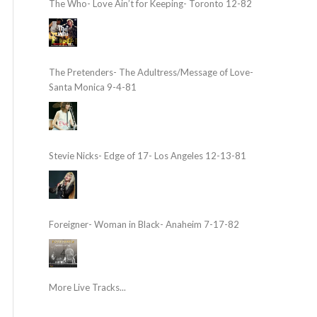
The Who- Love Ain’t for Keeping- Toronto 12-82
The Pretenders- The Adultress/Message of Love-
Santa Monica 9-4-81
Stevie Nicks- Edge of 17- Los Angeles 12-13-81
Foreigner- Woman in Black- Anaheim 7-17-82
More Live Tracks...