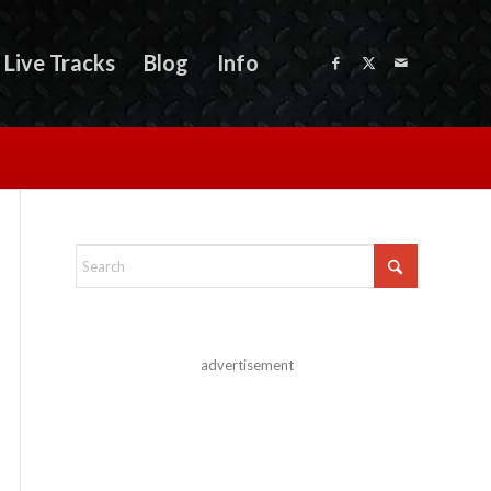
Live Tracks
Blog
Info
advertisement