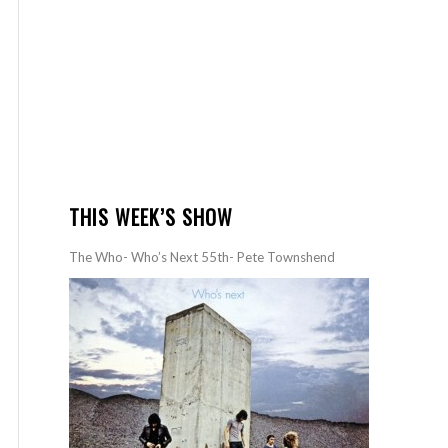
THIS WEEK’S SHOW
The Who- Who’s Next 55th- Pete Townshend