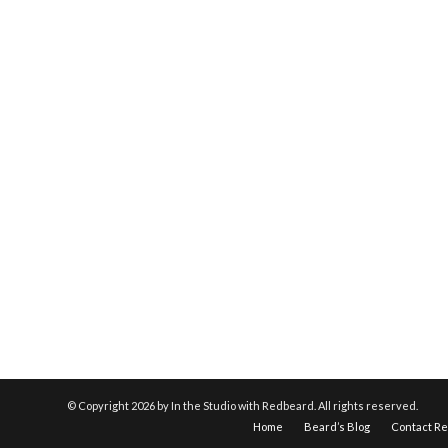
© Copyright
2026 by In the Studio with Redbeard. All rights reserved.
Home
Beard’s Blog
Contact R