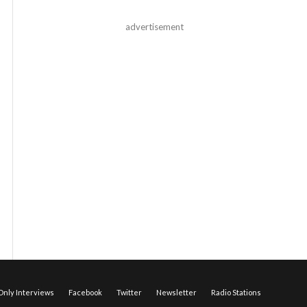
advertisement
nly Interviews
Facebook
Twitter
Newsletter
Radio Stations