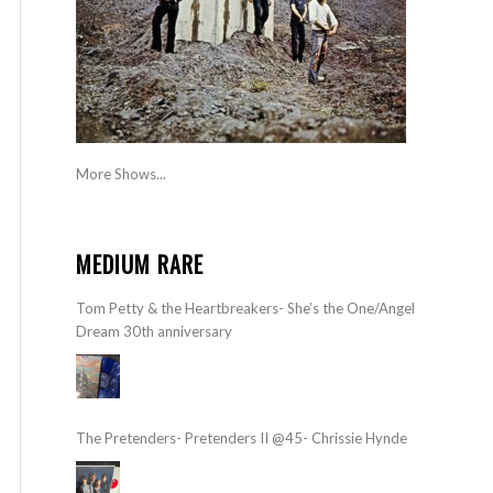
More Shows...
MEDIUM RARE
Tom Petty & the Heartbreakers- She’s the One/Angel
Dream 30th anniversary
The Pretenders- Pretenders II @45- Chrissie Hynde