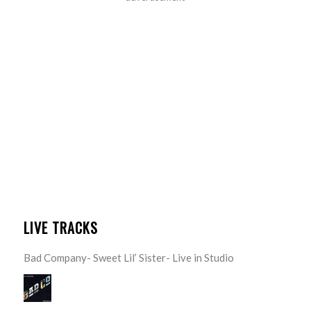
LIVE TRACKS
Bad Company- Sweet Lil’ Sister- Live in Studio