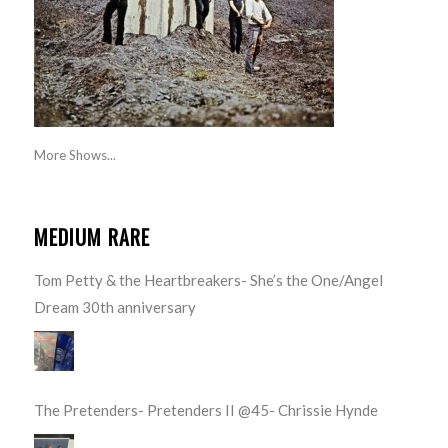
More Shows...
MEDIUM RARE
Tom Petty & the Heartbreakers- She’s the One/Angel
Dream 30th anniversary
The Pretenders- Pretenders II @45- Chrissie Hynde