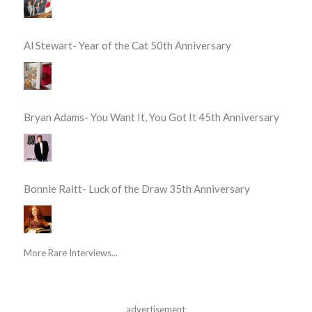
Al Stewart- Year of the Cat 50th Anniversary
Bryan Adams- You Want It, You Got It 45th Anniversary
Bonnie Raitt- Luck of the Draw 35th Anniversary
More Rare Interviews...
advertisement