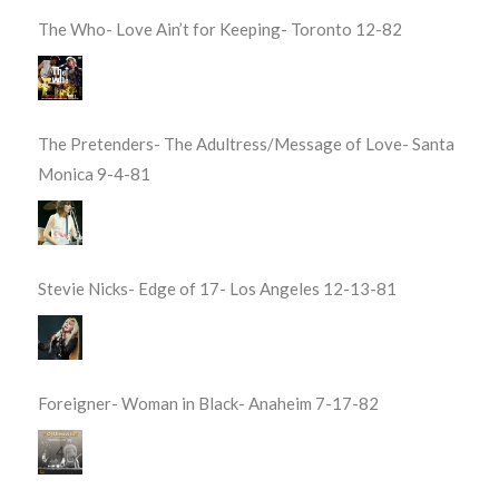
The Who- Love Ain’t for Keeping- Toronto 12-82
The Pretenders- The Adultress/Message of Love- Santa
Monica 9-4-81
Stevie Nicks- Edge of 17- Los Angeles 12-13-81
Foreigner- Woman in Black- Anaheim 7-17-82