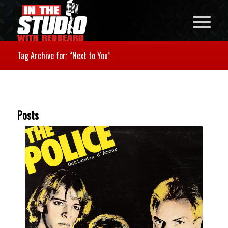
Tag Archive for: “Next to You”
Posts