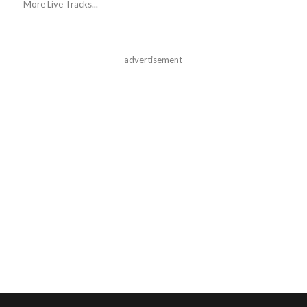
More Live Tracks...
advertisement