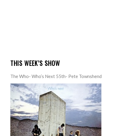
THIS WEEK’S SHOW
The Who- Who’s Next 55th- Pete Townshend