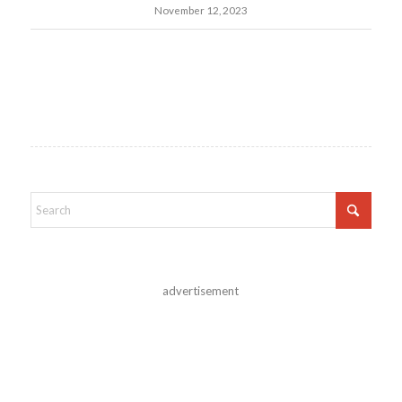
November 12, 2023
advertisement