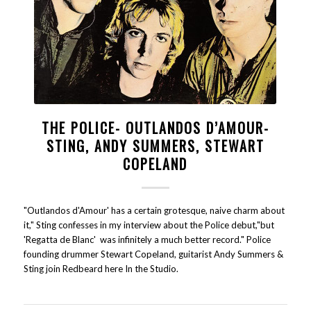
THE POLICE- OUTLANDOS D’AMOUR-
STING, ANDY SUMMERS, STEWART
COPELAND
"Outlandos d'Amour' has a certain grotesque, naive charm about
it," Sting confesses in my interview about the Police debut,"but
'Regatta de Blanc' was infinitely a much better record." Police
founding drummer Stewart Copeland, guitarist Andy Summers &
Sting join Redbeard here In the Studio.