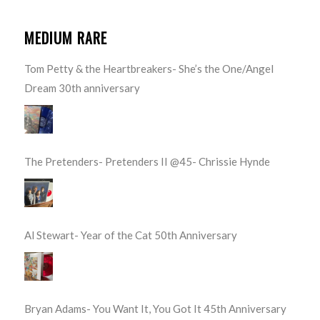
MEDIUM RARE
Tom Petty & the Heartbreakers- She’s the One/Angel
Dream 30th anniversary
The Pretenders- Pretenders II @45- Chrissie Hynde
Al Stewart- Year of the Cat 50th Anniversary
Bryan Adams- You Want It, You Got It 45th Anniversary