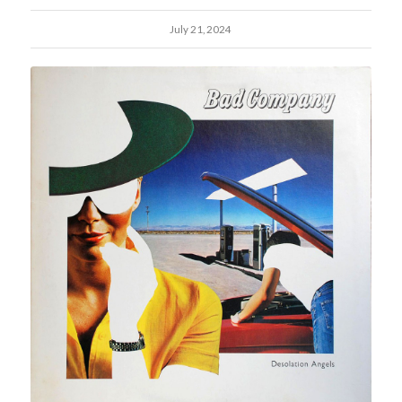
July 21, 2024