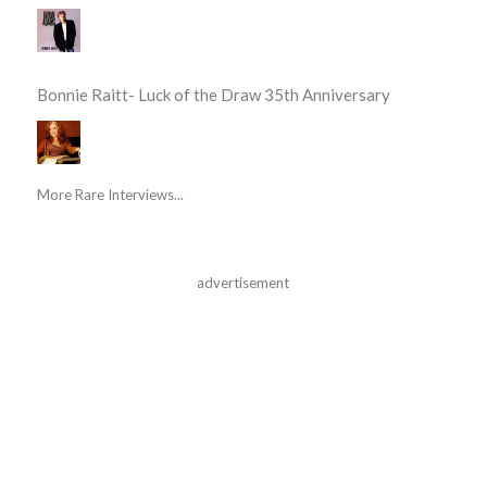
Bonnie Raitt- Luck of the Draw 35th Anniversary
More Rare Interviews...
advertisement