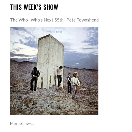
THIS WEEK’S SHOW
The Who- Who’s Next 55th- Pete Townshend
More Shows...