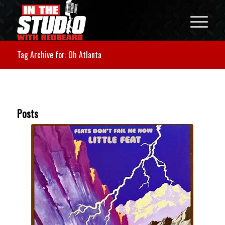
Tag Archive for: Oh Atlanta
Posts