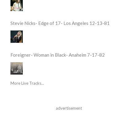
Stevie Nicks- Edge of 17- Los Angeles 12-13-81
Foreigner- Woman in Black- Anaheim 7-17-82
More Live Tracks...
advertisement