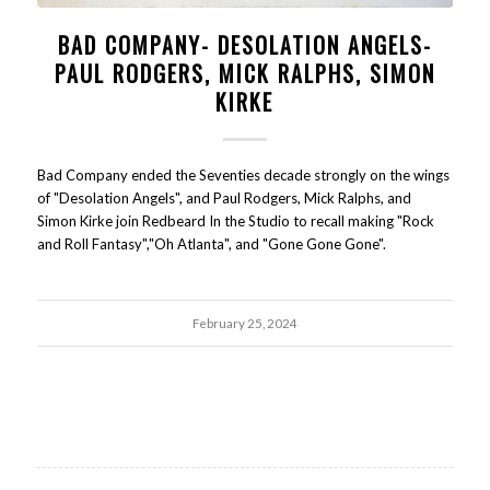
BAD COMPANY- DESOLATION ANGELS-
PAUL RODGERS, MICK RALPHS, SIMON
KIRKE
Bad Company ended the Seventies decade strongly on the wings
of "Desolation Angels", and Paul Rodgers, Mick Ralphs, and
Simon Kirke join Redbeard In the Studio to recall making "Rock
and Roll Fantasy","Oh Atlanta", and "Gone Gone Gone".
February 25, 2024