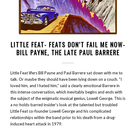
LITTLE FEAT- FEATS DON’T FAIL ME NOW-
BILL PAYNE, THE LATE PAUL BARRERE
Little Feat lifers Bill Payne and Paul Barrere sat down with me to
talk. Or maybe they should have been lying down on a couch. "I
loved him, and I hated him," said a clearly emotional Barrere in
this intense conversation, which inevitably begins and ends with
the subject of the enigmatic musical genius, Lowell George. This is
a no-holds-barred insider's look at the talented but troubled
Little Feat co-founder Lowell George and his complicated
relationships within the band prior to his death from a drug-
induced heart attack in 1979.