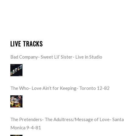
LIVE TRACKS
Bad Company- Sweet Lil’ Sister- Live in Studio
The Who- Love Ain’t for Keeping- Toronto 12-82
The Pretenders- The Adultress/Message of Love- Santa
Monica 9-4-81