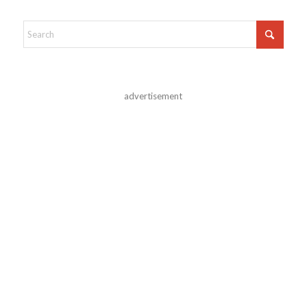
advertisement