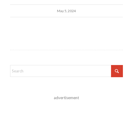
May 5, 2024
advertisement