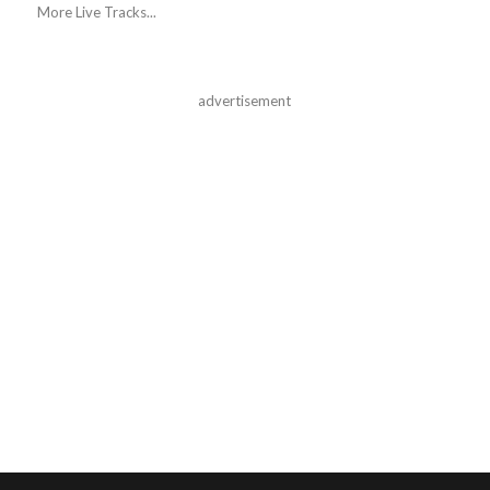
More Live Tracks...
advertisement