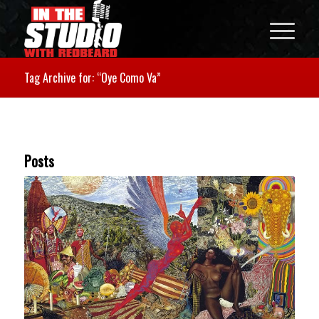
Tag Archive for: “Oye Como Va”
Posts