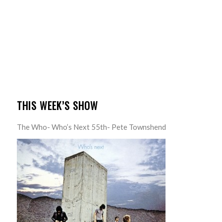
THIS WEEK’S SHOW
The Who- Who’s Next 55th- Pete Townshend