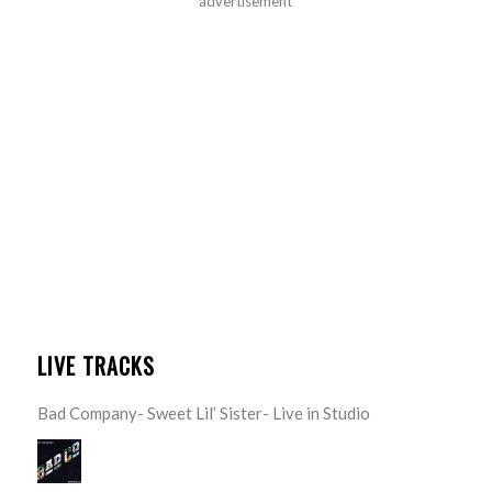
advertisement
LIVE TRACKS
Bad Company- Sweet Lil’ Sister- Live in Studio