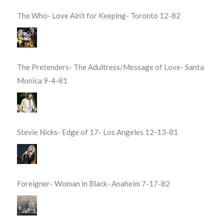
The Who- Love Ain’t for Keeping- Toronto 12-82
The Pretenders- The Adultress/Message of Love- Santa
Monica 9-4-81
Stevie Nicks- Edge of 17- Los Angeles 12-13-81
Foreigner- Woman in Black- Anaheim 7-17-82