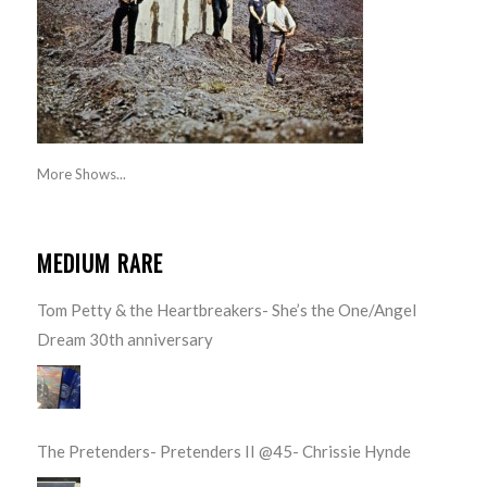
More Shows...
MEDIUM RARE
Tom Petty & the Heartbreakers- She’s the One/Angel
Dream 30th anniversary
The Pretenders- Pretenders II @45- Chrissie Hynde