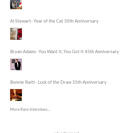
Al Stewart- Year of the Cat 50th Anniversary
Bryan Adams- You Want It, You Got It 45th Anniversary
Bonnie Raitt- Luck of the Draw 35th Anniversary
More Rare Interviews...