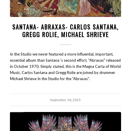
SANTANA- ABRAXAS- CARLOS SANTANA,
GREGG ROLIE, MICHAEL SHRIEVE
In the Studio we never featured a more influential, important,
essential album than Santana 's second effort, "Abraxas" released
in October 1970. Simply stated, this is the Magna Carta of World
Music. Carlos Santana and Gregg Rolie are joined by drummer
Michael Shrieve In the Studio for the "Abraxas".
September 28, 2025