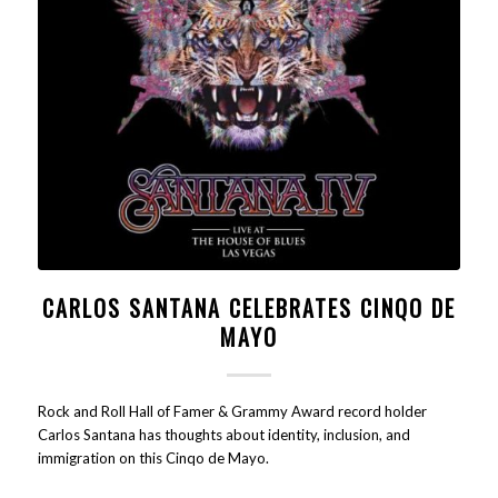
CARLOS SANTANA CELEBRATES CINQO DE
MAYO
Rock and Roll Hall of Famer & Grammy Award record holder
Carlos Santana has thoughts about identity, inclusion, and
immigration on this Cinqo de Mayo.