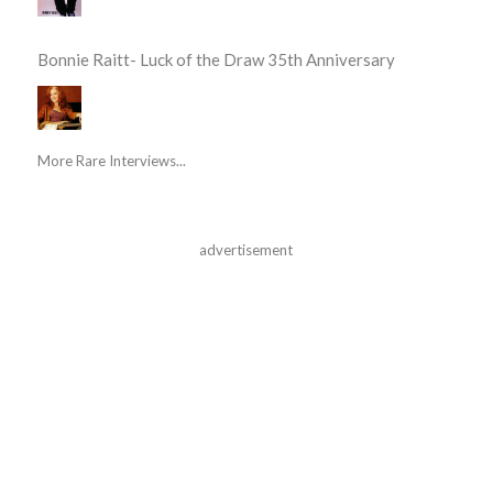
Bonnie Raitt- Luck of the Draw 35th Anniversary
More Rare Interviews...
advertisement