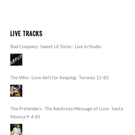
LIVE TRACKS
Bad Company- Sweet Lil’ Sister- Live in Studio
The Who- Love Ain’t for Keeping- Toronto 12-82
The Pretenders- The Adultress/Message of Love- Santa
Monica 9-4-81