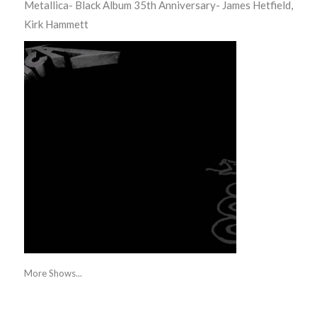
Metallica- Black Album 35th Anniversary- James Hetfield,
Kirk Hammett
More Shows...