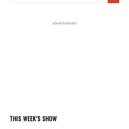
advertisement
THIS WEEK’S SHOW