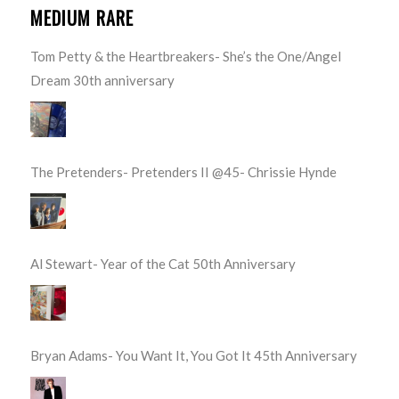
MEDIUM RARE
Tom Petty & the Heartbreakers- She’s the One/Angel
Dream 30th anniversary
The Pretenders- Pretenders II @45- Chrissie Hynde
Al Stewart- Year of the Cat 50th Anniversary
Bryan Adams- You Want It, You Got It 45th Anniversary