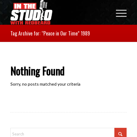
Tag Archive for: “Peace in Our Time” 1989
Nothing Found
Sorry, no posts matched your criteria