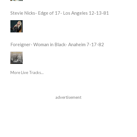
Stevie Nicks- Edge of 17- Los Angeles 12-13-81
Foreigner- Woman in Black- Anaheim 7-17-82
More Live Tracks...
advertisement