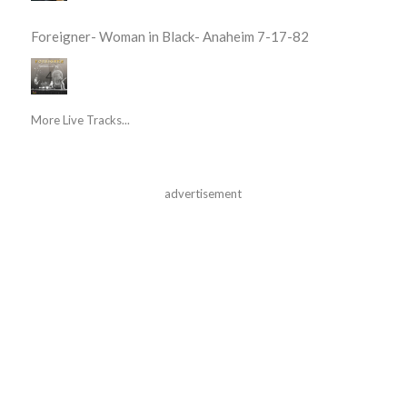
Foreigner- Woman in Black- Anaheim 7-17-82
More Live Tracks...
advertisement