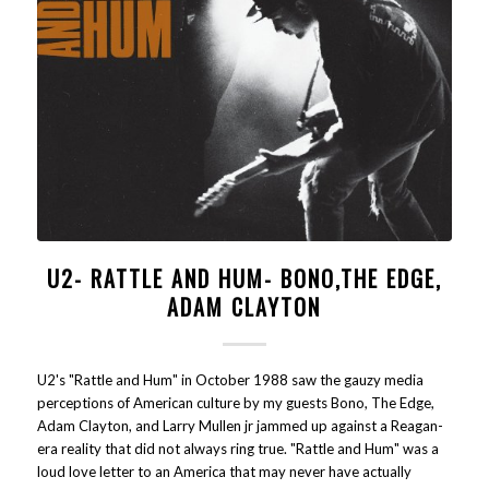
U2- RATTLE AND HUM- BONO,THE EDGE,
ADAM CLAYTON
U2's "Rattle and Hum" in October 1988 saw the gauzy media
perceptions of American culture by my guests Bono, The Edge,
Adam Clayton, and Larry Mullen jr jammed up against a Reagan-
era reality that did not always ring true. "Rattle and Hum" was a
loud love letter to an America that may never have actually