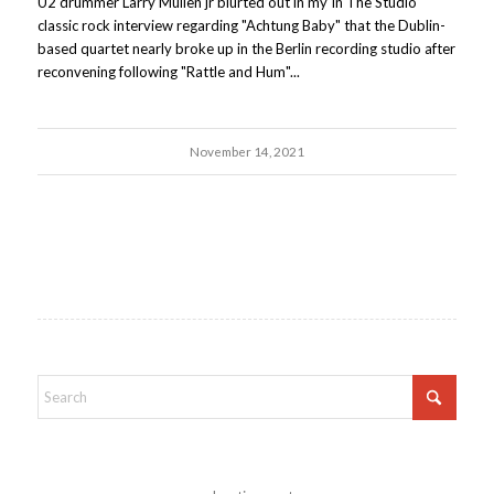
U2 drummer Larry Mullen jr blurted out in my In The Studio
classic rock interview regarding "Achtung Baby" that the Dublin-
based quartet nearly broke up in the Berlin recording studio after
reconvening following "Rattle and Hum"...
November 14, 2021