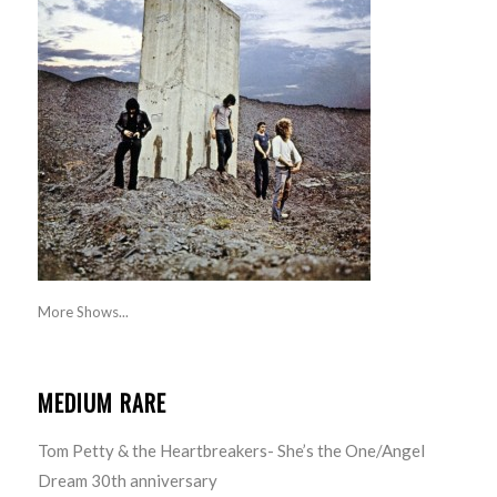
More Shows...
MEDIUM RARE
Tom Petty & the Heartbreakers- She’s the One/Angel
Dream 30th anniversary