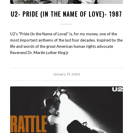
U2- PRIDE (IN THE NAME OF LOVE)- 1987
U2's "Pride (In the Name of Love)" is, for my money, one of the
most important anthems of the last four decades. Inspired by the
life and words of the great American human rights advocate
Reverend Dr. Martin Luther King jr
January 19, 2026