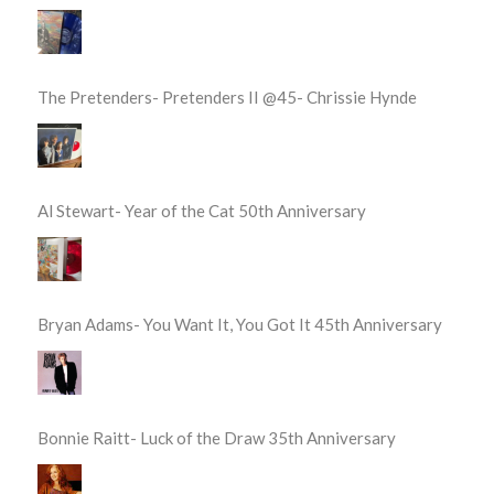
The Pretenders- Pretenders II @45- Chrissie Hynde
Al Stewart- Year of the Cat 50th Anniversary
Bryan Adams- You Want It, You Got It 45th Anniversary
Bonnie Raitt- Luck of the Draw 35th Anniversary