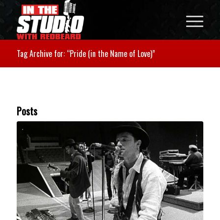
Tag Archive for: “Pride (in the Name of Love)”
Posts