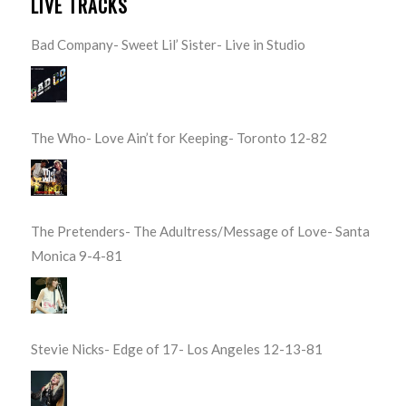
LIVE TRACKS
Bad Company- Sweet Lil’ Sister- Live in Studio
The Who- Love Ain’t for Keeping- Toronto 12-82
The Pretenders- The Adultress/Message of Love- Santa
Monica 9-4-81
Stevie Nicks- Edge of 17- Los Angeles 12-13-81