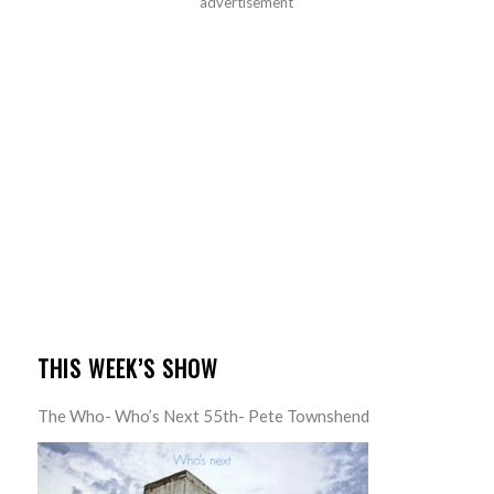
advertisement
THIS WEEK’S SHOW
The Who- Who’s Next 55th- Pete Townshend