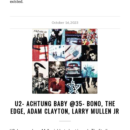
existed.
October 16, 2023
U2- ACHTUNG BABY @35- BONO, THE
EDGE, ADAM CLAYTON, LARRY MULLEN JR