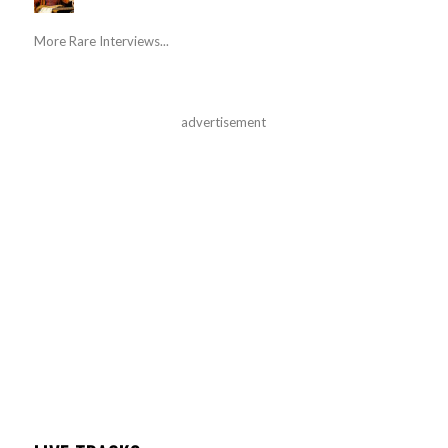
More Rare Interviews...
advertisement