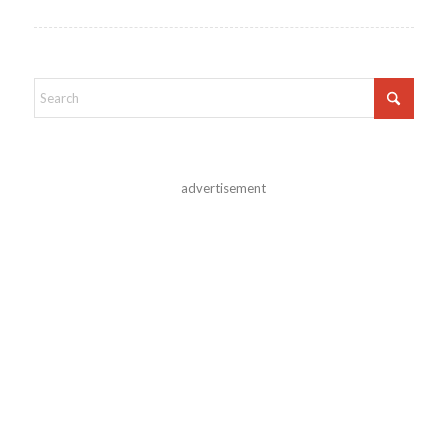
advertisement