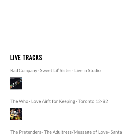
LIVE TRACKS
Bad Company- Sweet Lil’ Sister- Live in Studio
The Who- Love Ain’t for Keeping- Toronto 12-82
The Pretenders- The Adultress/Message of Love- Santa