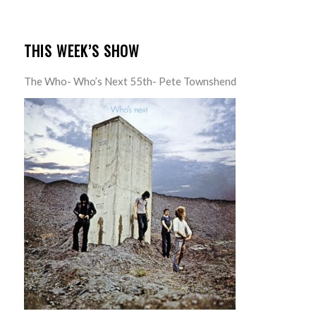
THIS WEEK’S SHOW
The Who- Who’s Next 55th- Pete Townshend