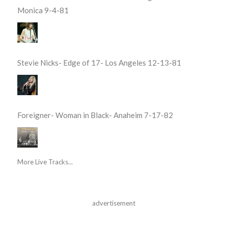
Monica 9-4-81
Stevie Nicks- Edge of 17- Los Angeles 12-13-81
Foreigner- Woman in Black- Anaheim 7-17-82
More Live Tracks...
advertisement