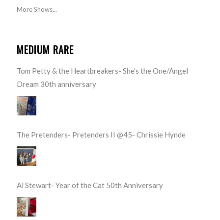
More Shows...
MEDIUM RARE
Tom Petty & the Heartbreakers- She’s the One/Angel
Dream 30th anniversary
The Pretenders- Pretenders II @45- Chrissie Hynde
Al Stewart- Year of the Cat 50th Anniversary