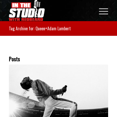
Tag Archive for: Queen+Adam Lambert
Posts