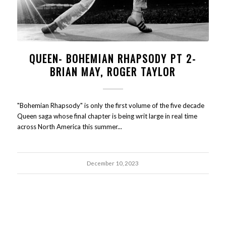
QUEEN- BOHEMIAN RHAPSODY PT 2-
BRIAN MAY, ROGER TAYLOR
"Bohemian Rhapsody" is only the first volume of the five decade
Queen saga whose final chapter is being writ large in real time
across North America this summer...
December 10, 2023