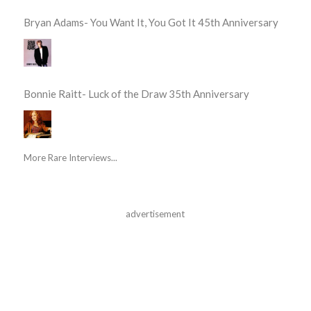
Bryan Adams- You Want It, You Got It 45th Anniversary
Bonnie Raitt- Luck of the Draw 35th Anniversary
More Rare Interviews...
advertisement