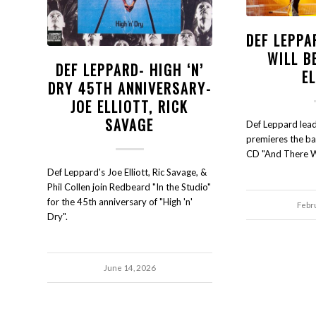
DEF LEPPA
WILL B
DEF LEPPARD- HIGH ‘N’
E
DRY 45TH ANNIVERSARY-
JOE ELLIOTT, RICK
SAVAGE
Def Leppard lead 
premieres the b
CD "And There Wi
Def Leppard's Joe Elliott, Ric Savage, &
Phil Collen join Redbeard "In the Studio"
for the 45th anniversary of "High 'n'
Febr
Dry".
June 14, 2026