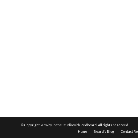
© Copyright
2026 by In the Studio with Redbeard. All rights reserved.
Home
Beard’s Blog
Contact R