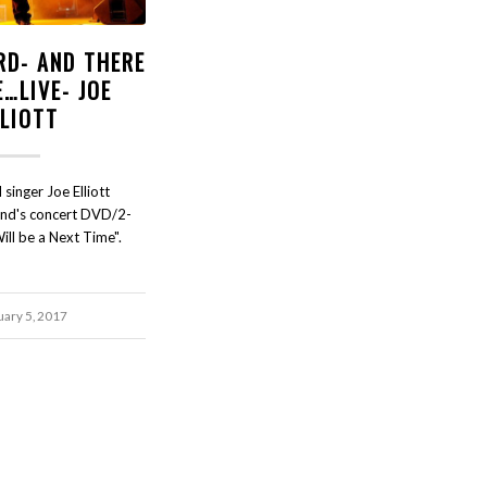
RD- AND THERE
E…LIVE- JOE
LLIOTT
singer Joe Elliott
and's concert DVD/2-
ll be a Next Time".
uary 5, 2017