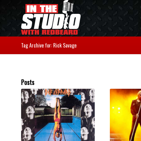
Tag Archive for: Rick Savage
Posts