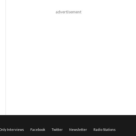
advertisement
nly Interviews
Facebook
Twitter
Newsletter
Radio Stations