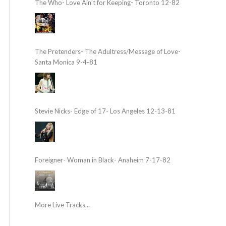
The Who- Love Ain’t for Keeping- Toronto 12-82
The Pretenders- The Adultress/Message of Love-
Santa Monica 9-4-81
Stevie Nicks- Edge of 17- Los Angeles 12-13-81
Foreigner- Woman in Black- Anaheim 7-17-82
More Live Tracks...