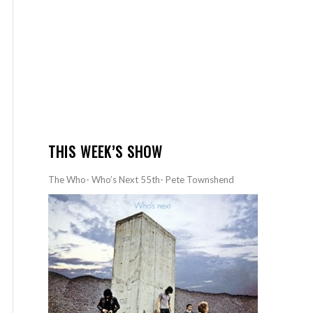
THIS WEEK’S SHOW
The Who- Who’s Next 55th- Pete Townshend