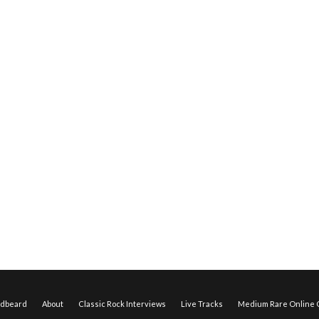
edbeard
About
Classic Rock Interviews
Live Tracks
Medium Rare Online O