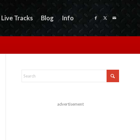
Live Tracks
Blog
Info
advertisement