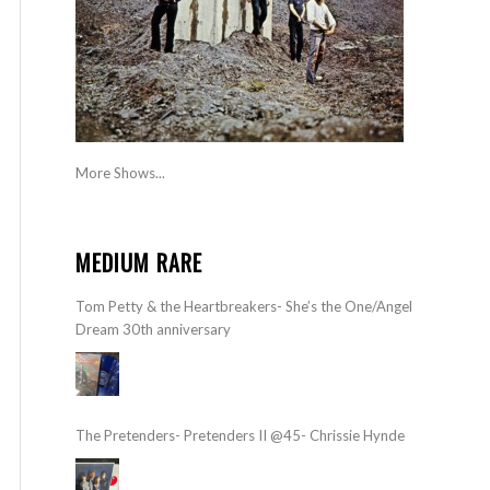
More Shows...
MEDIUM RARE
Tom Petty & the Heartbreakers- She’s the One/Angel
Dream 30th anniversary
The Pretenders- Pretenders II @45- Chrissie Hynde