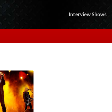
Interview Shows