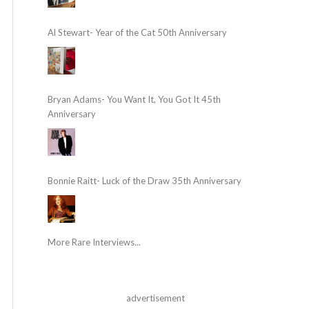
Al Stewart- Year of the Cat 50th Anniversary
Bryan Adams- You Want It, You Got It 45th
Anniversary
Bonnie Raitt- Luck of the Draw 35th Anniversary
More Rare Interviews...
advertisement