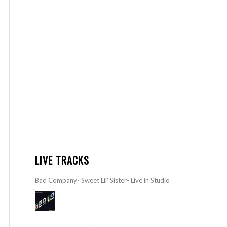
LIVE TRACKS
Bad Company- Sweet Lil’ Sister- Live in Studio