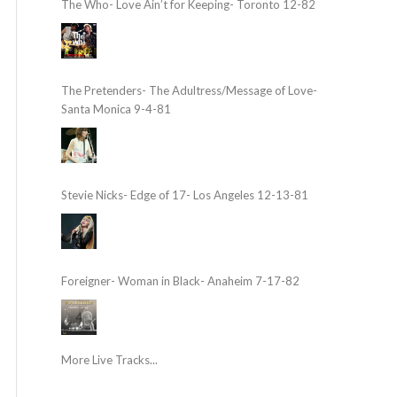
The Who- Love Ain’t for Keeping- Toronto 12-82
The Pretenders- The Adultress/Message of Love-
Santa Monica 9-4-81
Stevie Nicks- Edge of 17- Los Angeles 12-13-81
Foreigner- Woman in Black- Anaheim 7-17-82
More Live Tracks...