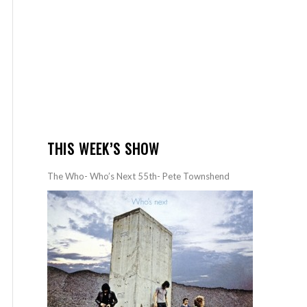
THIS WEEK’S SHOW
The Who- Who’s Next 55th- Pete Townshend