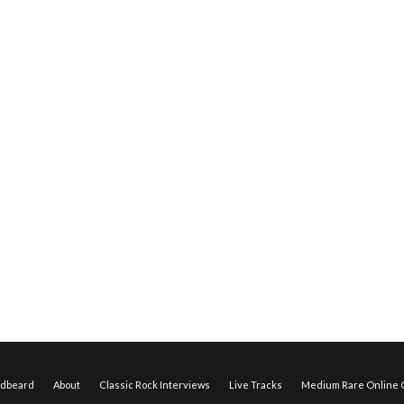
edbeard
About
Classic Rock Interviews
Live Tracks
Medium Rare Online O