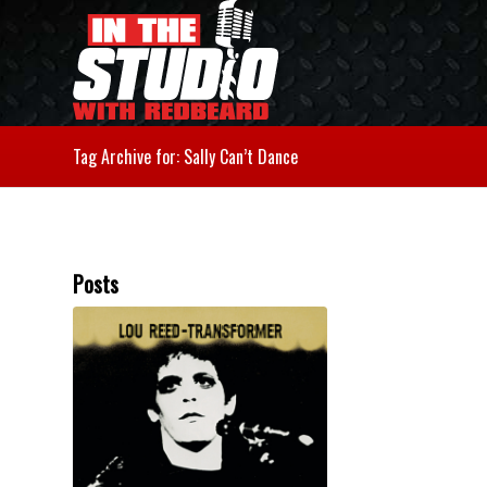
Tag Archive for: Sally Can’t Dance
Posts