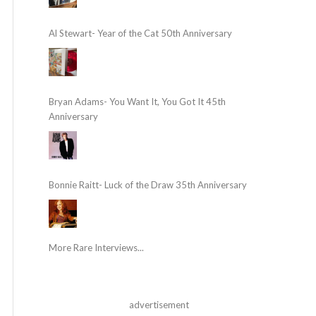
Al Stewart- Year of the Cat 50th Anniversary
Bryan Adams- You Want It, You Got It 45th
Anniversary
Bonnie Raitt- Luck of the Draw 35th Anniversary
More Rare Interviews...
advertisement