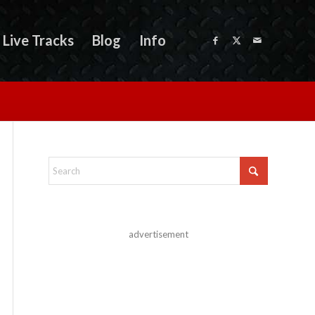
Live Tracks
Blog
Info
advertisement