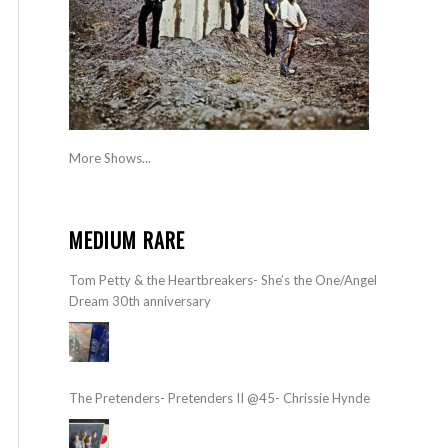
More Shows...
MEDIUM RARE
Tom Petty & the Heartbreakers- She’s the One/Angel
Dream 30th anniversary
The Pretenders- Pretenders II @45- Chrissie Hynde