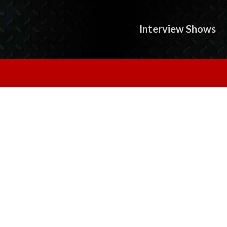
Interview Shows