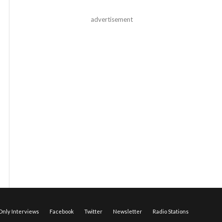
advertisement
nly Interviews
Facebook
Twitter
Newsletter
Radio Stations