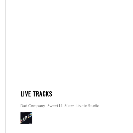
LIVE TRACKS
Bad Company- Sweet Lil’ Sister- Live in Studio