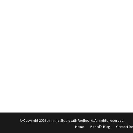
© Copyright
2026 by In the Studio with Redbeard. All rights reserved.
Home
Beard’s Blog
Contact R