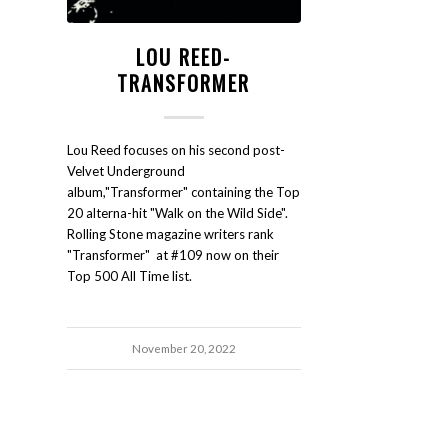
LOU REED-
TRANSFORMER
Lou Reed focuses on his second post-
Velvet Underground
album,"Transformer" containing the Top
20 alterna-hit "Walk on the Wild Side".
Rolling Stone magazine writers rank
"Transformer" at #109 now on their
Top 500 All Time list.
November 20, 2022