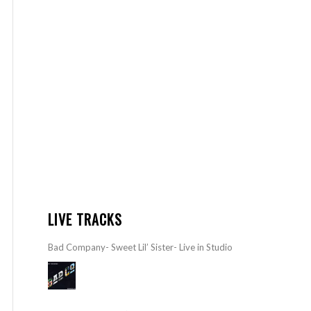
LIVE TRACKS
Bad Company- Sweet Lil’ Sister- Live in Studio