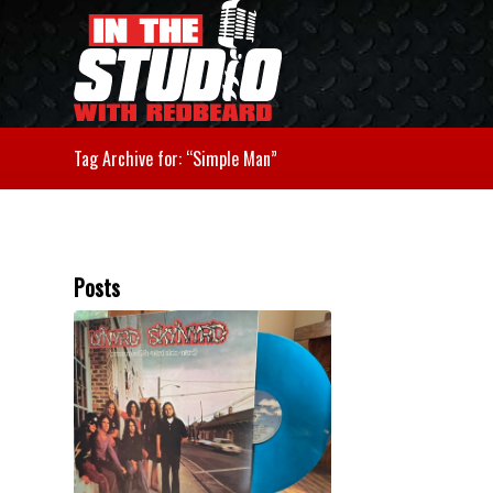
Tag Archive for: “Simple Man”
Posts