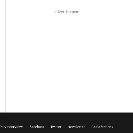
advertisement
nly Interviews
Facebook
Twitter
Newsletter
Radio Stations