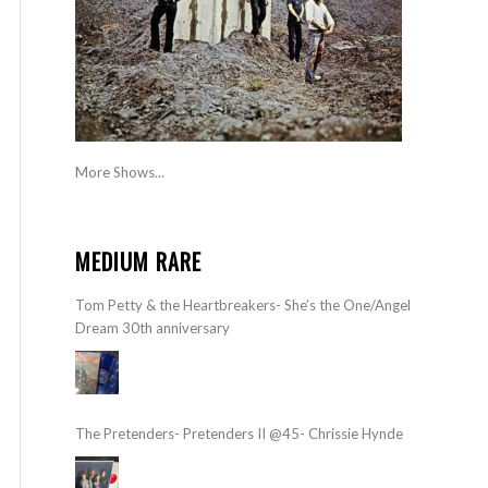
More Shows...
MEDIUM RARE
Tom Petty & the Heartbreakers- She’s the One/Angel
Dream 30th anniversary
The Pretenders- Pretenders II @45- Chrissie Hynde