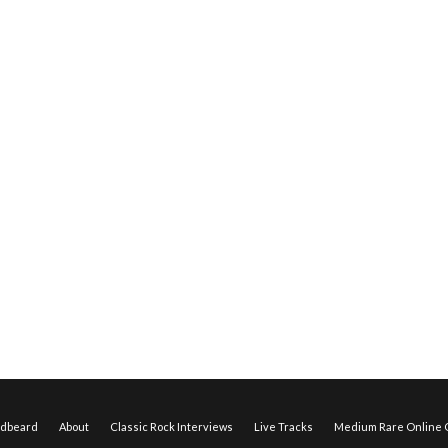
edbeard
About
Classic Rock Interviews
Live Tracks
Medium Rare Online O