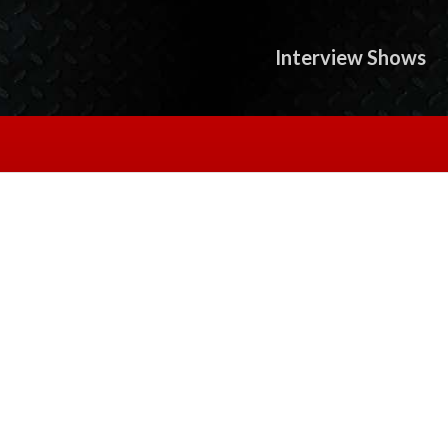
Interview Shows