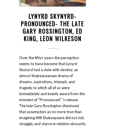
LYNYRD SKYNYRD-
PRONOUNCED- THE LATE
GARY ROSSINGTON, ED
KING, LEON WILKESON
Over the fifty+ years the perception
seems to have become that Lynyrd
Skynyrd had a date with destiny, an
almost Shakespearean drama of
dreams, aspirations, triumph, and
tragedy to which all of us were
immediately and keenly aware from the
moment of "Pronounced" 's release.
The late Gary Rossington dismissed
that assumption as no more true than
imagining Will Shakespeare did not toil,
struggle, and starve in relative obscurity