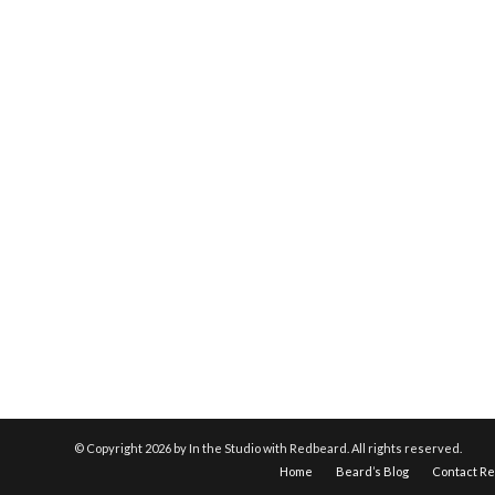
© Copyright
2026 by In the Studio with Redbeard. All rights reserved.
Home
Beard’s Blog
Contact R