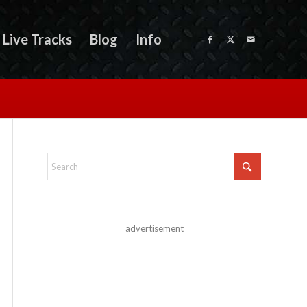
Live Tracks
Blog
Info
advertisement