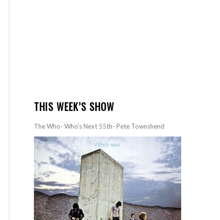
THIS WEEK’S SHOW
The Who- Who’s Next 55th- Pete Townshend