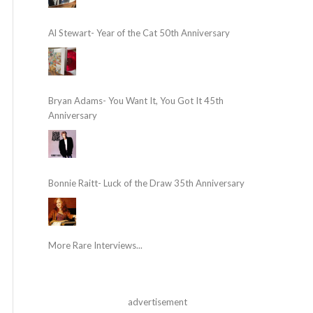
Al Stewart- Year of the Cat 50th Anniversary
Bryan Adams- You Want It, You Got It 45th
Anniversary
Bonnie Raitt- Luck of the Draw 35th Anniversary
More Rare Interviews...
advertisement