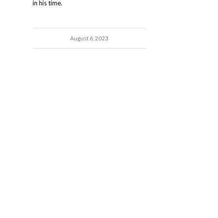
in his time.
August 6, 2023