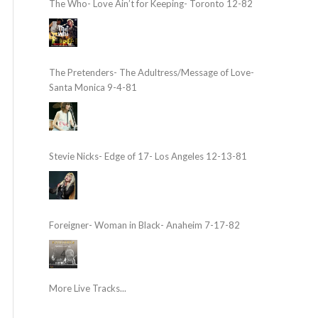
The Who- Love Ain’t for Keeping- Toronto 12-82
The Pretenders- The Adultress/Message of Love-
Santa Monica 9-4-81
Stevie Nicks- Edge of 17- Los Angeles 12-13-81
Foreigner- Woman in Black- Anaheim 7-17-82
More Live Tracks...