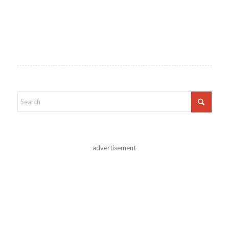
advertisement