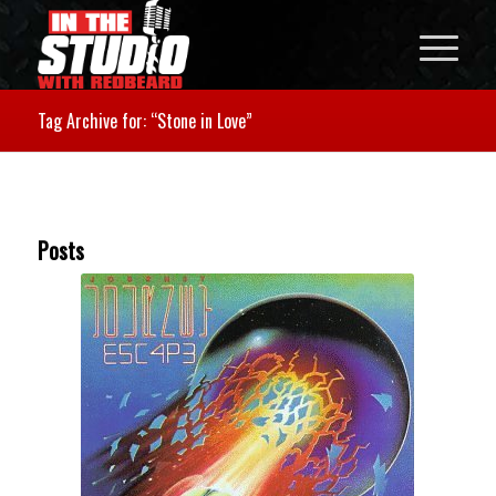
Tag Archive for: “Stone in Love”
Posts