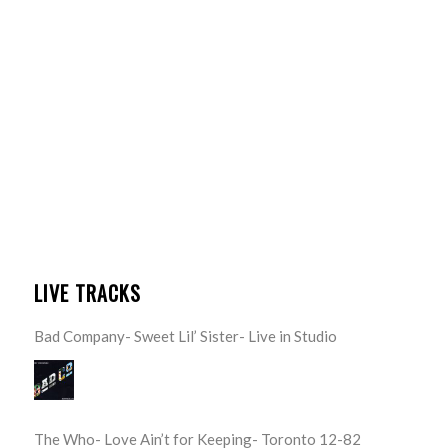
LIVE TRACKS
Bad Company- Sweet Lil’ Sister- Live in Studio
The Who- Love Ain’t for Keeping- Toronto 12-82