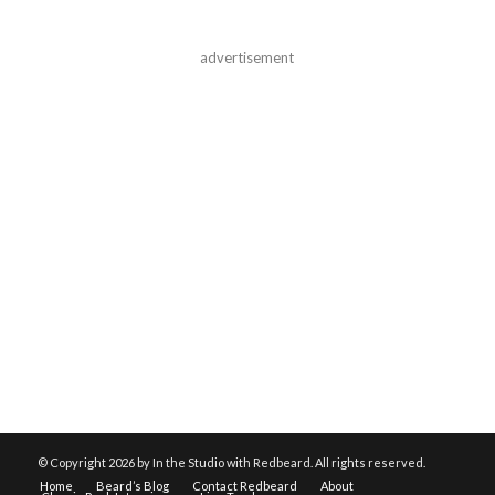
advertisement
© Copyright
2026 by In the Studio with Redbeard. All rights reserved.
Home
Beard’s Blog
Contact Redbeard
About