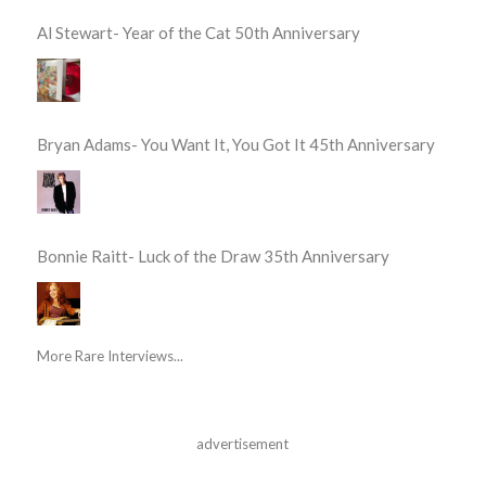
Al Stewart- Year of the Cat 50th Anniversary
Bryan Adams- You Want It, You Got It 45th Anniversary
Bonnie Raitt- Luck of the Draw 35th Anniversary
More Rare Interviews...
advertisement