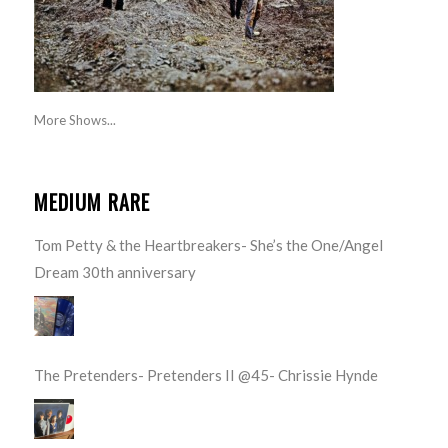
More Shows...
MEDIUM RARE
Tom Petty & the Heartbreakers- She’s the One/Angel
Dream 30th anniversary
The Pretenders- Pretenders II @45- Chrissie Hynde