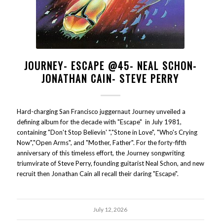
JOURNEY- ESCAPE @45- NEAL SCHON-
JONATHAN CAIN- STEVE PERRY
Hard-charging San Francisco juggernaut Journey unveiled a
defining album for the decade with "Escape" in July 1981,
containing "Don't Stop Believin' ","Stone in Love", "Who's Crying
Now","Open Arms", and "Mother, Father". For the forty-fifth
anniversary of this timeless effort, the Journey songwriting
triumvirate of Steve Perry, founding guitarist Neal Schon, and new
recruit then Jonathan Cain all recall their daring "Escape".
July 12, 2026