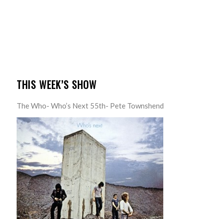
THIS WEEK’S SHOW
The Who- Who’s Next 55th- Pete Townshend