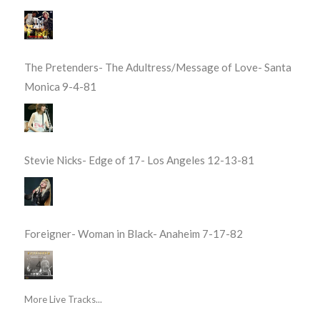
The Pretenders- The Adultress/Message of Love- Santa
Monica 9-4-81
Stevie Nicks- Edge of 17- Los Angeles 12-13-81
Foreigner- Woman in Black- Anaheim 7-17-82
More Live Tracks...