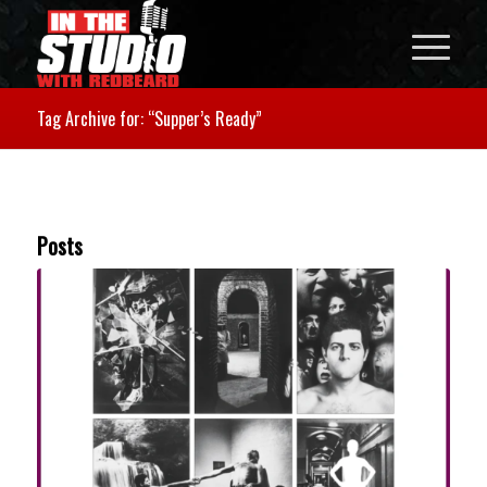
Tag Archive for: “Supper’s Ready”
Posts