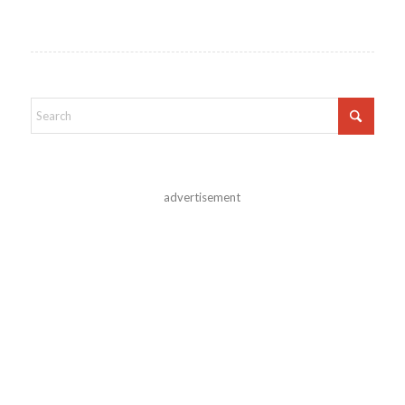
advertisement