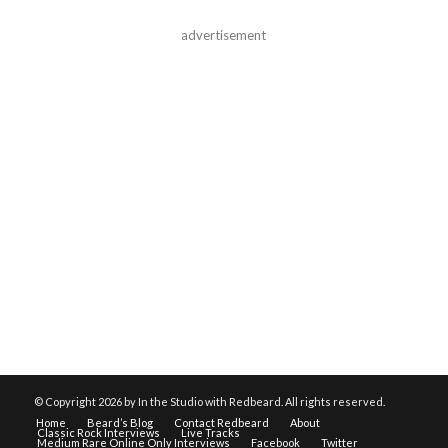
advertisement
© Copyright
2026 by In the Studio with Redbeard. All rights reserved.
Home
Beard’s Blog
Contact Redbeard
About
Classic Rock Interviews
Live Tracks
Medium Rare Online Only Interviews
Facebook
Twitter