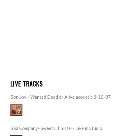
LIVE TRACKS
Bon Jovi- Wanted Dead or Alive acoustic 3-18-87
Bad Company- Sweet Lil’ Sister- Live in Studio