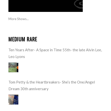
More Shows...
MEDIUM RARE
Ten Years After- A Space in Time 55th- the late Alvin Lee,
Leo Lyons
Tom Petty & the Heartbreakers- She’s the One/Angel
Dream 30th anniversary