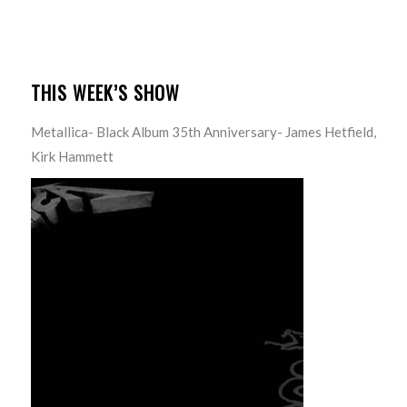
THIS WEEK’S SHOW
Metallica- Black Album 35th Anniversary- James Hetfield,
Kirk Hammett