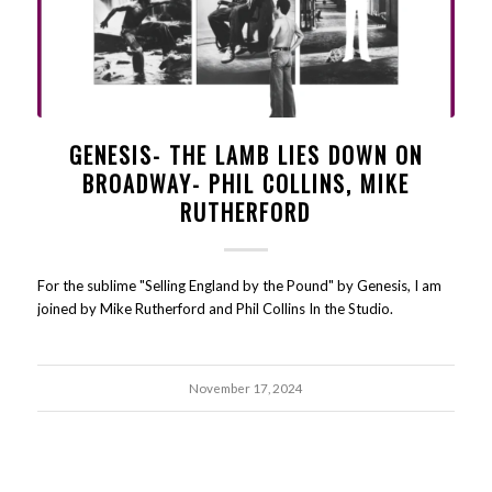
GENESIS- THE LAMB LIES DOWN ON
BROADWAY- PHIL COLLINS, MIKE
RUTHERFORD
For the sublime "Selling England by the Pound" by Genesis, I am
joined by Mike Rutherford and Phil Collins In the Studio.
November 17, 2024