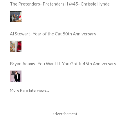
The Pretenders- Pretenders II @45- Chrissie Hynde
Al Stewart- Year of the Cat 50th Anniversary
Bryan Adams- You Want It, You Got It 45th Anniversary
More Rare Interviews...
advertisement