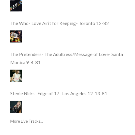
The Who- Love Ain’t for Keeping- Toronto 12-82
The Pretenders- The Adultress/Message of Love- Santa
Monica 9-4-81
Stevie Nicks- Edge of 17- Los Angeles 12-13-81
More Live Tracks...