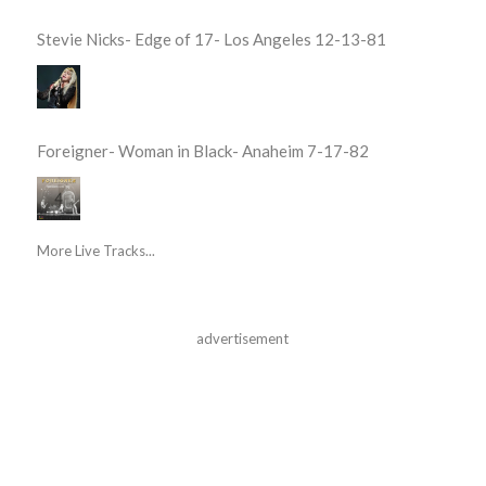
Stevie Nicks- Edge of 17- Los Angeles 12-13-81
Foreigner- Woman in Black- Anaheim 7-17-82
More Live Tracks...
advertisement