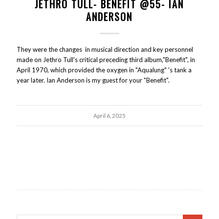
JETHRO TULL- BENEFIT @55- IAN
ANDERSON
They were the changes in musical direction and key personnel
made on Jethro Tull's critical preceding third album,"Benefit", in
April 1970, which provided the oxygen in "Aqualung" 's tank a
year later. Ian Anderson is my guest for your "Benefit".
April 6, 2025