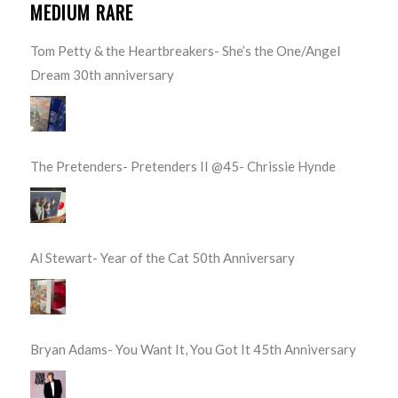
MEDIUM RARE
Tom Petty & the Heartbreakers- She’s the One/Angel
Dream 30th anniversary
The Pretenders- Pretenders II @45- Chrissie Hynde
Al Stewart- Year of the Cat 50th Anniversary
Bryan Adams- You Want It, You Got It 45th Anniversary