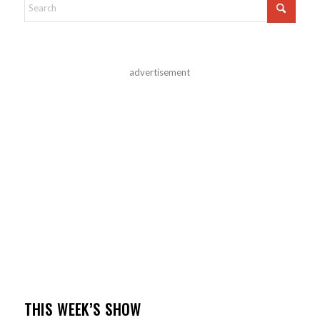
advertisement
THIS WEEK’S SHOW