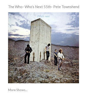
The Who- Who’s Next 55th- Pete Townshend
More Shows...