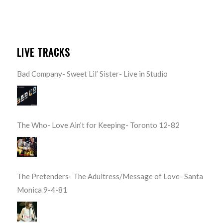
LIVE TRACKS
Bad Company- Sweet Lil’ Sister- Live in Studio
The Who- Love Ain’t for Keeping- Toronto 12-82
The Pretenders- The Adultress/Message of Love- Santa
Monica 9-4-81