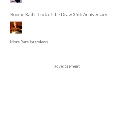
Bonnie Raitt- Luck of the Draw 35th Anniversary
More Rare Interviews...
advertisement