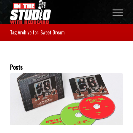
Tag Archive for: Sweet Dream
Posts