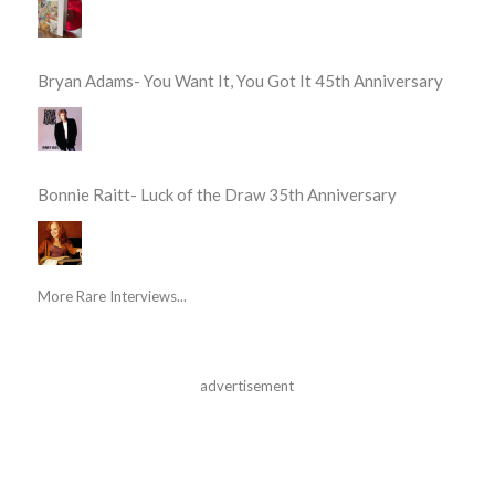
Bryan Adams- You Want It, You Got It 45th Anniversary
Bonnie Raitt- Luck of the Draw 35th Anniversary
More Rare Interviews...
advertisement