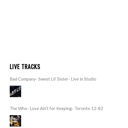
LIVE TRACKS
Bad Company- Sweet Lil’ Sister- Live in Studio
The Who- Love Ain’t for Keeping- Toronto 12-82