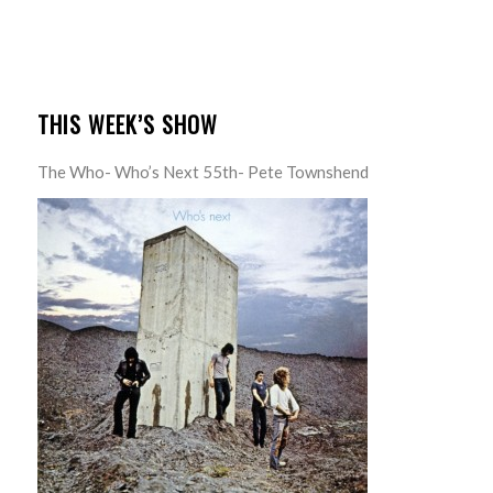
THIS WEEK’S SHOW
The Who- Who’s Next 55th- Pete Townshend