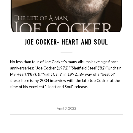
JOE COCKER- HEART AND SOUL
No less than four of Joe Cocker's many albums have significant
anniversaries: "Joe Cocker (1972)","Sheffield Steel"('82),"Unchain
My Heart"('87), & "Night Calls" in 1992...By way of a "best of"
these, here is my 2004 interview with the late Joe Cocker at the
time of his excellent "Heart and Soul" release.
April 3, 2022