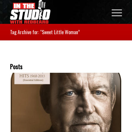
Tag Archive for: “Sweet Little Woman”
Posts