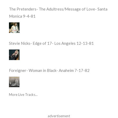
The Pretenders- The Adultress/Message of Love- Santa
Monica 9-4-81
Stevie Nicks- Edge of 17- Los Angeles 12-13-81
Foreigner- Woman in Black- Anaheim 7-17-82
More Live Tracks...
advertisement