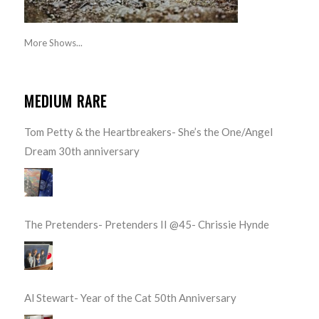
More Shows...
MEDIUM RARE
Tom Petty & the Heartbreakers- She’s the One/Angel
Dream 30th anniversary
The Pretenders- Pretenders II @45- Chrissie Hynde
Al Stewart- Year of the Cat 50th Anniversary