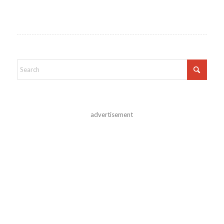
advertisement