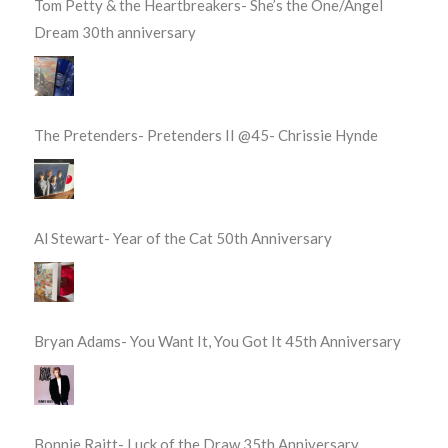
Tom Petty & the Heartbreakers- She’s the One/Angel
Dream 30th anniversary
The Pretenders- Pretenders II @45- Chrissie Hynde
Al Stewart- Year of the Cat 50th Anniversary
Bryan Adams- You Want It, You Got It 45th Anniversary
Bonnie Raitt- Luck of the Draw 35th Anniversary