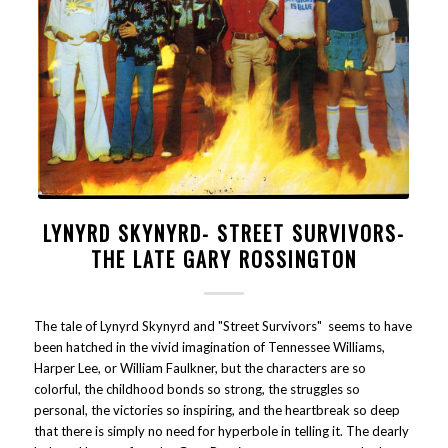
LYNYRD SKYNYRD- STREET SURVIVORS-
THE LATE GARY ROSSINGTON
The tale of Lynyrd Skynyrd and "Street Survivors" seems to have
been hatched in the vivid imagination of Tennessee Williams,
Harper Lee, or William Faulkner, but the characters are so
colorful, the childhood bonds so strong, the struggles so
personal, the victories so inspiring, and the heartbreak so deep
that there is simply no need for hyperbole in telling it. The dearly