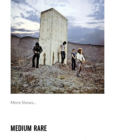
More Shows...
MEDIUM RARE