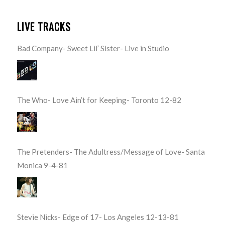
LIVE TRACKS
Bad Company- Sweet Lil’ Sister- Live in Studio
The Who- Love Ain’t for Keeping- Toronto 12-82
The Pretenders- The Adultress/Message of Love- Santa
Monica 9-4-81
Stevie Nicks- Edge of 17- Los Angeles 12-13-81