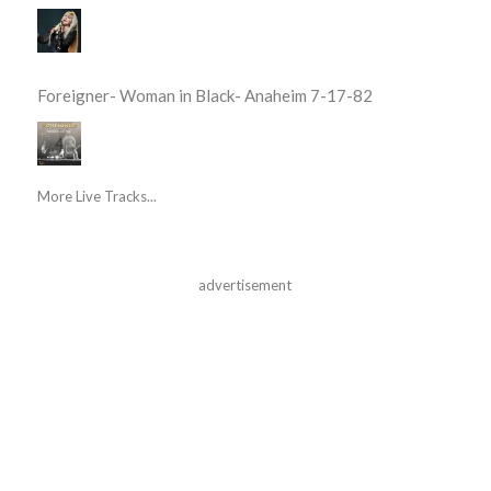
Foreigner- Woman in Black- Anaheim 7-17-82
More Live Tracks...
advertisement