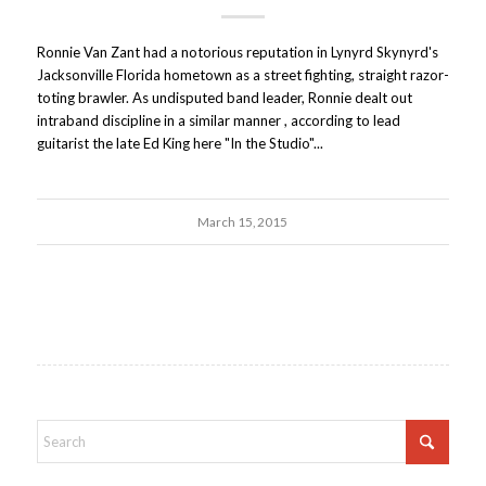
Ronnie Van Zant had a notorious reputation in Lynyrd Skynyrd's
Jacksonville Florida hometown as a street fighting, straight razor-
toting brawler. As undisputed band leader, Ronnie dealt out
intraband discipline in a similar manner , according to lead
guitarist the late Ed King here "In the Studio"...
March 15, 2015