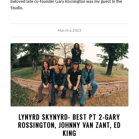
beloved late co-founder Gary Rossington was my guest In the
Studio.
March 6, 2023
LYNYRD SKYNYRD- BEST PT 2-GARY
ROSSINGTON, JOHNNY VAN ZANT, ED
KING