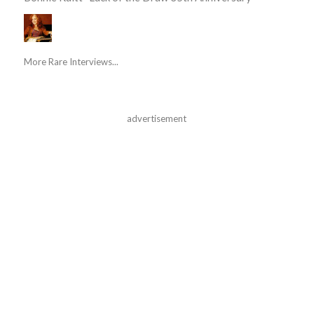
More Rare Interviews...
advertisement