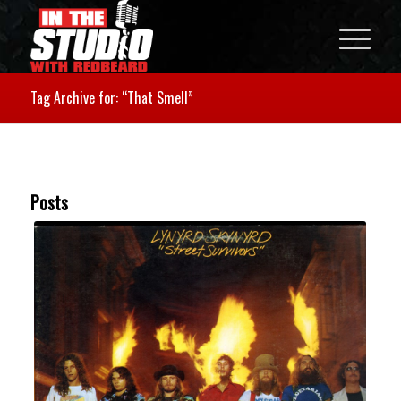
Tag Archive for: “That Smell”
Posts