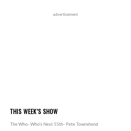
advertisement
THIS WEEK’S SHOW
The Who- Who’s Next 55th- Pete Townshend