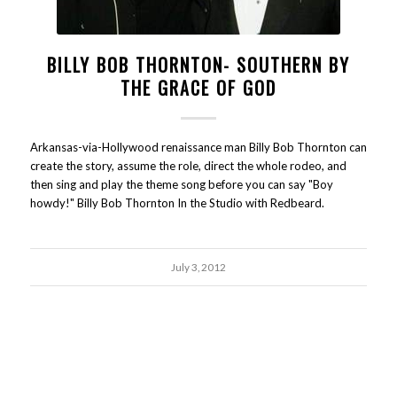
BILLY BOB THORNTON- SOUTHERN BY
THE GRACE OF GOD
Arkansas-via-Hollywood renaissance man Billy Bob Thornton can
create the story, assume the role, direct the whole rodeo, and
then sing and play the theme song before you can say "Boy
howdy!" Billy Bob Thornton In the Studio with Redbeard.
July 3, 2012