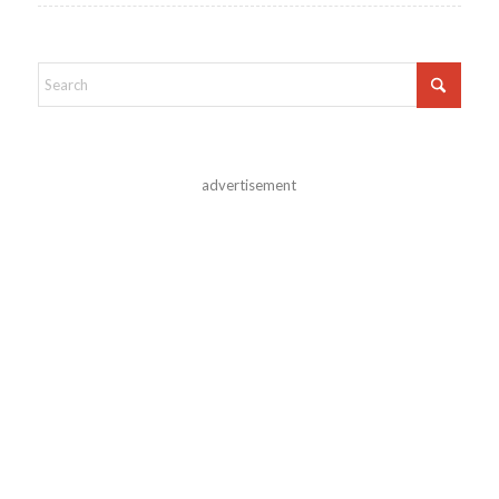
advertisement