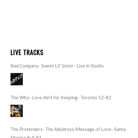
LIVE TRACKS
Bad Company- Sweet Lil’ Sister- Live in Studio
The Who- Love Ain’t for Keeping- Toronto 12-82
The Pretenders- The Adultress/Message of Love- Santa
Monica 9-4-81