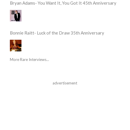
Bryan Adams- You Want It, You Got It 45th Anniversary
Bonnie Raitt- Luck of the Draw 35th Anniversary
More Rare Interviews...
advertisement