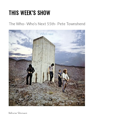
THIS WEEK’S SHOW
The Who- Who’s Next 55th- Pete Townshend
More Shows...