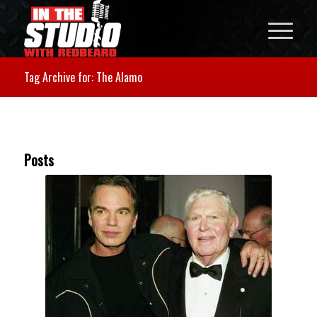
Tag Archive for: The Alamo
Posts