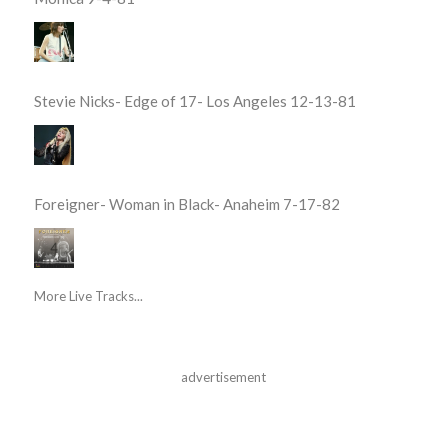
Stevie Nicks- Edge of 17- Los Angeles 12-13-81
Foreigner- Woman in Black- Anaheim 7-17-82
More Live Tracks...
advertisement