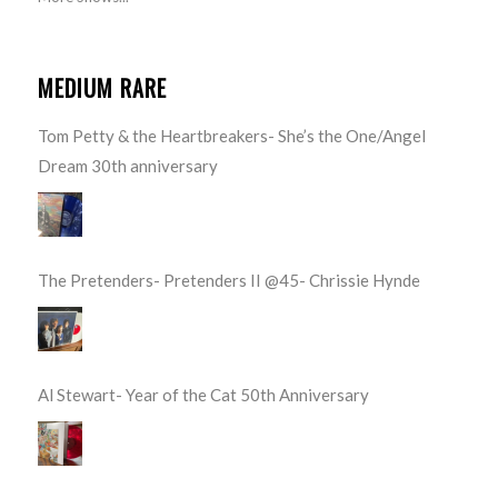
MEDIUM RARE
Tom Petty & the Heartbreakers- She’s the One/Angel
Dream 30th anniversary
The Pretenders- Pretenders II @45- Chrissie Hynde
Al Stewart- Year of the Cat 50th Anniversary