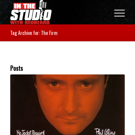
Tag Archive for: The Firm
Posts