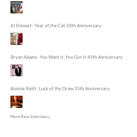
Al Stewart- Year of the Cat 50th Anniversary
Bryan Adams- You Want It, You Got It 45th Anniversary
Bonnie Raitt- Luck of the Draw 35th Anniversary
More Rare Interviews...