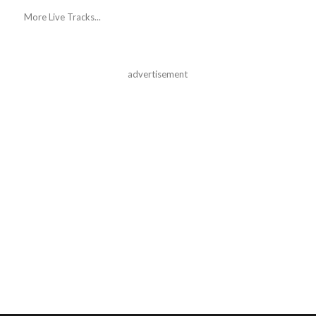
More Live Tracks...
advertisement