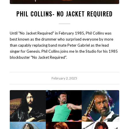
PHIL COLLINS- NO JACKET REQUIRED
Until "No Jacket Required" in February 1985, Phil Collins was
best known as the drummer who surprised everyone by more
than capably replacing band mate Peter Gabriel as the lead
singer for Genesis. Phil Collins joins me In the Studio for his 1985
blockbuster "No Jacket Required".
February 2, 2025