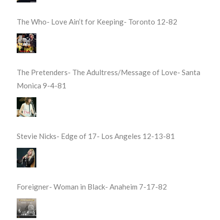
The Who- Love Ain’t for Keeping- Toronto 12-82
The Pretenders- The Adultress/Message of Love- Santa
Monica 9-4-81
Stevie Nicks- Edge of 17- Los Angeles 12-13-81
Foreigner- Woman in Black- Anaheim 7-17-82