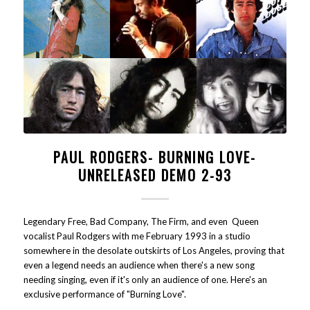
PAUL RODGERS- BURNING LOVE-
UNRELEASED DEMO 2-93
Legendary Free, Bad Company, The Firm, and even Queen
vocalist Paul Rodgers with me February 1993 in a studio
somewhere in the desolate outskirts of Los Angeles, proving that
even a legend needs an audience when there's a new song
needing singing, even if it's only an audience of one. Here's an
exclusive performance of "Burning Love".