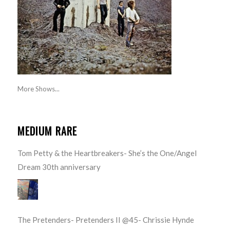
More Shows...
MEDIUM RARE
Tom Petty & the Heartbreakers- She’s the One/Angel
Dream 30th anniversary
The Pretenders- Pretenders II @45- Chrissie Hynde