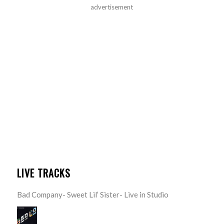
advertisement
LIVE TRACKS
Bad Company- Sweet Lil’ Sister- Live in Studio