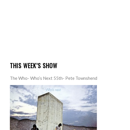
THIS WEEK’S SHOW
The Who- Who’s Next 55th- Pete Townshend