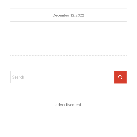
December 12, 2022
advertisement