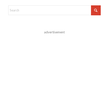
advertisement