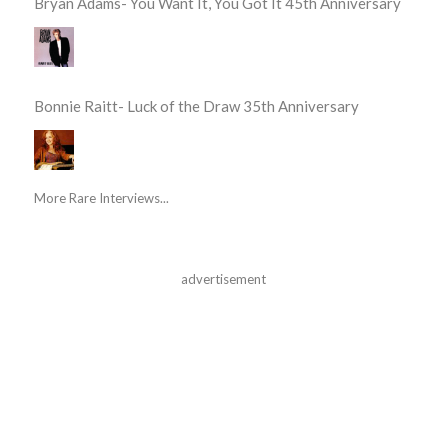
Bryan Adams- You Want It, You Got It 45th Anniversary
Bonnie Raitt- Luck of the Draw 35th Anniversary
More Rare Interviews...
advertisement