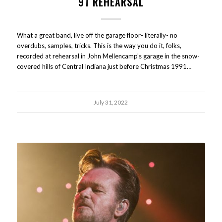
91 REHEARSAL
What a great band, live off the garage floor- literally- no
overdubs, samples, tricks. This is the way you do it, folks,
recorded at rehearsal in John Mellencamp's garage in the snow-
covered hills of Central Indiana just before Christmas 1991…
July 31, 2022