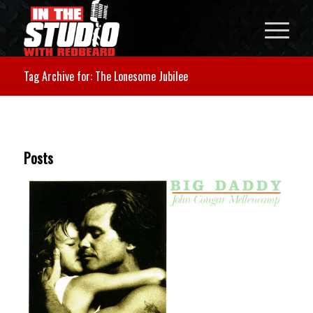
Tag Archive for: The Lonesome Jubilee
Posts