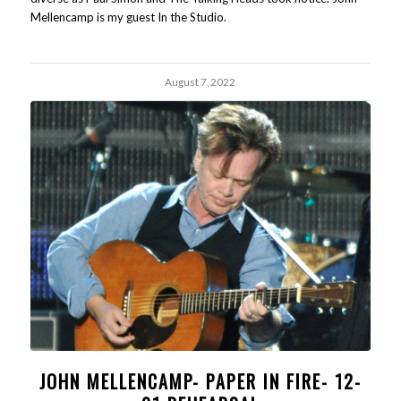
Mellencamp is my guest In the Studio.
August 7, 2022
JOHN MELLENCAMP- PAPER IN FIRE- 12-