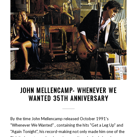
JOHN MELLENCAMP- WHENEVER WE
WANTED 35TH ANNIVERSARY
By the time John Mellencamp released October 1991's
"Whenever We Wanted" , containing the hits "Get a Leg Up" and
"Again Tonight", his record-making not only made him one of the