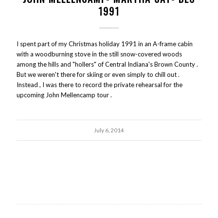
1991
I spent part of my Christmas holiday 1991 in an A-frame cabin
with a woodburning stove in the still snow-covered woods
among the hills and "hollers" of Central Indiana's Brown County .
But we weren't there for skiing or even simply to chill out .
Instead , I was there to record the private rehearsal for the
upcoming John Mellencamp tour .
July 6, 2014