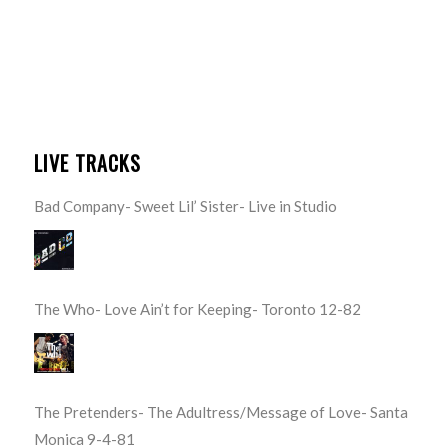
LIVE TRACKS
Bad Company- Sweet Lil’ Sister- Live in Studio
The Who- Love Ain’t for Keeping- Toronto 12-82
The Pretenders- The Adultress/Message of Love- Santa
Monica 9-4-81