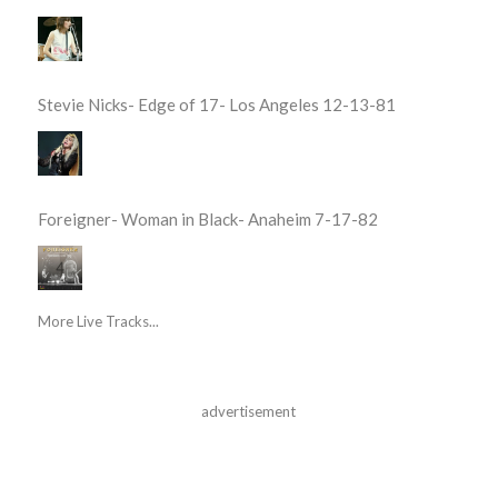
Stevie Nicks- Edge of 17- Los Angeles 12-13-81
Foreigner- Woman in Black- Anaheim 7-17-82
More Live Tracks...
advertisement