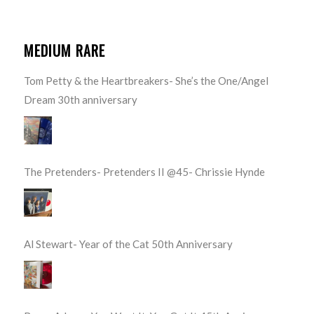
MEDIUM RARE
Tom Petty & the Heartbreakers- She’s the One/Angel
Dream 30th anniversary
The Pretenders- Pretenders II @45- Chrissie Hynde
Al Stewart- Year of the Cat 50th Anniversary