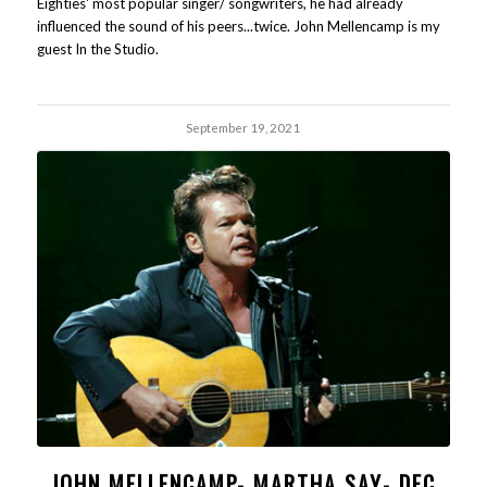
Eighties' most popular singer/ songwriters, he had already
influenced the sound of his peers...twice. John Mellencamp is my
guest In the Studio.
September 19, 2021
JOHN MELLENCAMP- MARTHA SAY- DEC