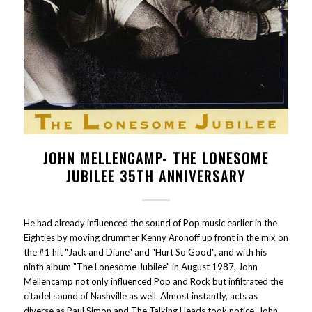
JOHN MELLENCAMP- THE LONESOME
JUBILEE 35TH ANNIVERSARY
He had already influenced the sound of Pop music earlier in the
Eighties by moving drummer Kenny Aronoff up front in the mix on
the #1 hit "Jack and Diane" and "Hurt So Good", and with his
ninth album "The Lonesome Jubilee" in August 1987, John
Mellencamp not only influenced Pop and Rock but infiltrated the
citadel sound of Nashville as well. Almost instantly, acts as
diverse as Paul Simon and The Talking Heads took notice. John