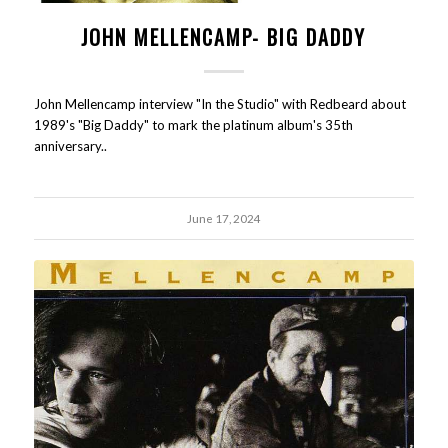
JOHN MELLENCAMP- BIG DADDY
John Mellencamp interview "In the Studio" with Redbeard about
1989's "Big Daddy" to mark the platinum album's 35th
anniversary..
June 17, 2024