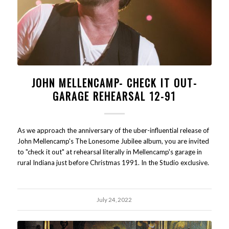
JOHN MELLENCAMP- CHECK IT OUT-
GARAGE REHEARSAL 12-91
As we approach the anniversary of the uber-influential release of
John Mellencamp's The Lonesome Jubilee album, you are invited
to "check it out" at rehearsal literally in Mellencamp's garage in
rural Indiana just before Christmas 1991. In the Studio exclusive.
July 24, 2022