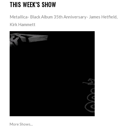
THIS WEEK’S SHOW
Metallica- Black Album 35th Anniversary- James Hetfield,
Kirk Hammett
More Shows...