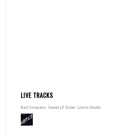
LIVE TRACKS
Bad Company- Sweet Lil’ Sister- Live in Studio