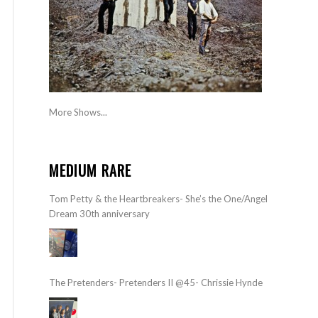
More Shows...
MEDIUM RARE
Tom Petty & the Heartbreakers- She’s the One/Angel
Dream 30th anniversary
The Pretenders- Pretenders II @45- Chrissie Hynde