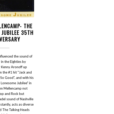
LENCAMP- THE
 JUBILEE 35TH
IVERSARY
nfluenced the sound of
 in the Eighties by
Kenny Aronoff up
on the #1 hit "Jack and
 So Good", and with his
 Lonesome Jubilee" in
hn Mellencamp not
Pop and Rock but
tadel sound of Nashville
stantly, acts as diverse
d The Talking Heads