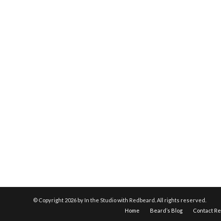
© Copyright
2026 by In the Studio with Redbeard. All rights reserved.
Home
Beard’s Blog
Contact R