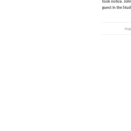
took notice. Joh
guest In the Stud
Aug