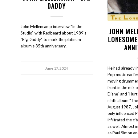
DADDY
John Mellencamp interview "In the
JOHN MEL
Studio" with Redbeard about 1989's
LONESOME
"Big Daddy" to mark the platinum
ANN
album's 35th anniversary..
He had already i
June 17, 2024
Pop music earlier
moving drummer 
front in the mix 
Diane" and "Hurt
ninth album "The
August 1987, Jo
only influenced 
infiltrated the ci
as well. Almost in
as Paul Simon an