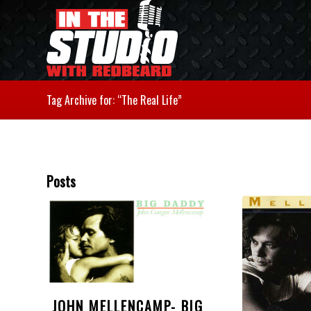
Tag Archive for: “The Real Life”
Posts
JOHN MELLENCAMP- BIG