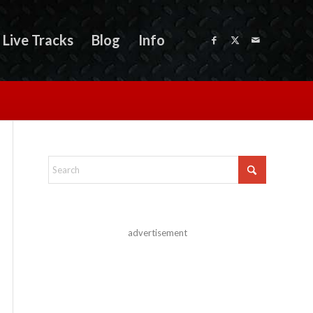
Live Tracks
Blog
Info
advertisement