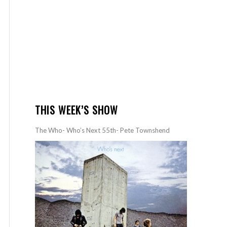
THIS WEEK’S SHOW
The Who- Who’s Next 55th- Pete Townshend