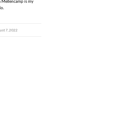
n Mellencamp is my
io.
ust 7, 2022