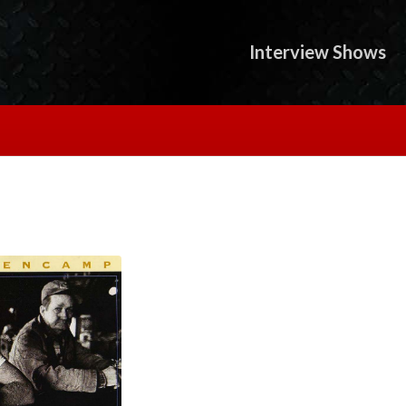
Interview Shows