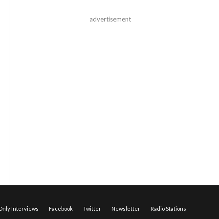
advertisement
nly Interviews
Facebook
Twitter
Newsletter
Radio Stations