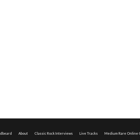
edbeard
About
Classic Rock Interviews
Live Tracks
Medium Rare Online O