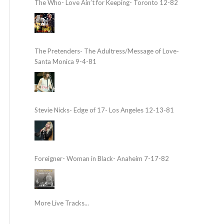
The Who- Love Ain’t for Keeping- Toronto 12-82
The Pretenders- The Adultress/Message of Love-
Santa Monica 9-4-81
Stevie Nicks- Edge of 17- Los Angeles 12-13-81
Foreigner- Woman in Black- Anaheim 7-17-82
More Live Tracks...