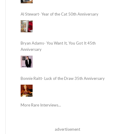
Al Stewart- Year of the Cat 50th Anniversary
Bryan Adams- You Want It, You Got It 45th
Anniversary
Bonnie Raitt- Luck of the Draw 35th Anniversary
More Rare Interviews...
advertisement