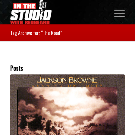
Tag Archive for: “The Road”
Posts