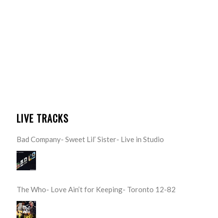
LIVE TRACKS
Bad Company- Sweet Lil’ Sister- Live in Studio
The Who- Love Ain’t for Keeping- Toronto 12-82