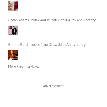
Bryan Adams- You Want It, You Got It 45th Anniversary
Bonnie Raitt- Luck of the Draw 35th Anniversary
More Rare Interviews...
advertisement