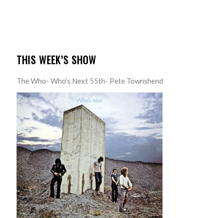
THIS WEEK’S SHOW
The Who- Who’s Next 55th- Pete Townshend