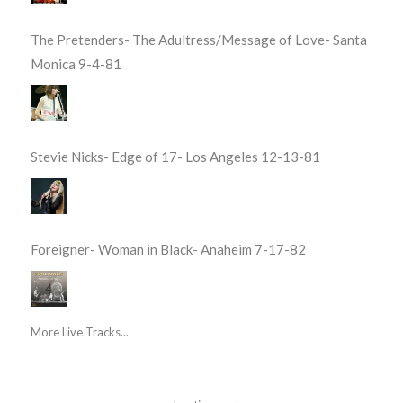
The Pretenders- The Adultress/Message of Love- Santa
Monica 9-4-81
Stevie Nicks- Edge of 17- Los Angeles 12-13-81
Foreigner- Woman in Black- Anaheim 7-17-82
More Live Tracks...