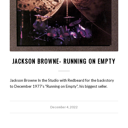
JACKSON BROWNE- RUNNING ON EMPTY
Jackson Browne In the Studio with Redbeard for the backstory
to December 1977’s "Running on Empty", his biggest seller.
December 4, 2022