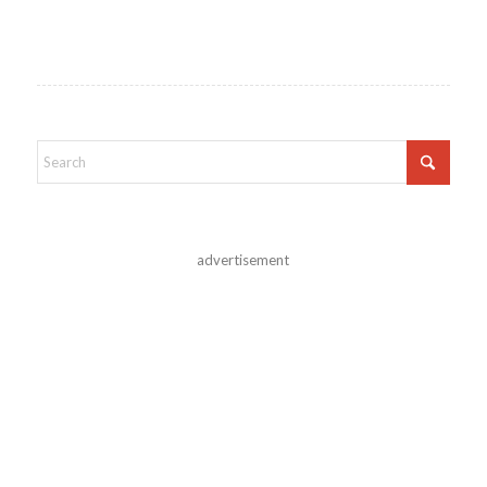
advertisement