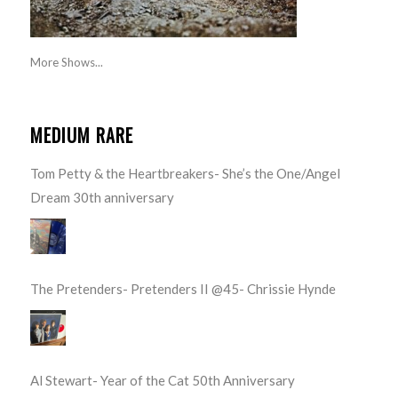
More Shows...
MEDIUM RARE
Tom Petty & the Heartbreakers- She’s the One/Angel
Dream 30th anniversary
The Pretenders- Pretenders II @45- Chrissie Hynde
Al Stewart- Year of the Cat 50th Anniversary