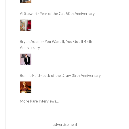
Al Stewart- Year of the Cat 50th Anniversary
Bryan Adams- You Want It, You Got It 45th
Anniversary
Bonnie Raitt- Luck of the Draw 35th Anniversary
More Rare Interviews...
advertisement