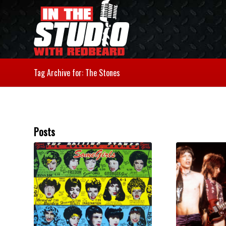
Tag Archive for: The Stones
Posts