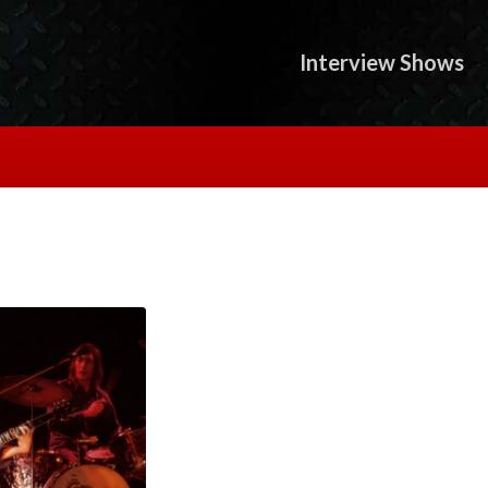
Interview Shows