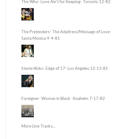
The Who- Love Ain’t for Keeping- Toronto 12-82
The Pretenders- The Adultress/Message of Love-
Santa Monica 9-4-81
Stevie Nicks- Edge of 17- Los Angeles 12-13-81
Foreigner- Woman in Black- Anaheim 7-17-82
More Live Tracks...