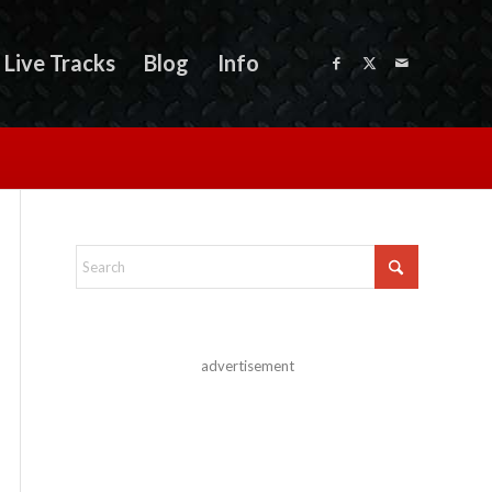
Live Tracks
Blog
Info
advertisement