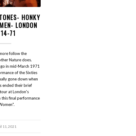
STONES- HONKY
MEN- LONDON
-14-71
more follow the
ther Nature does.
 ago in mid-March 1971
formance of the Sixties
tually gone down when
s ended their brief
 tour at London's
this final performance
 Women".
il 11, 2021