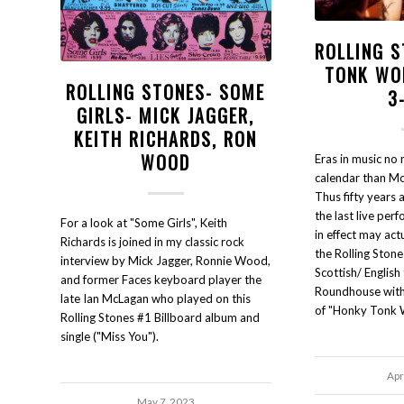
ROLLING 
TONK WO
ROLLING STONES- SOME
3
GIRLS- MICK JAGGER,
KEITH RICHARDS, RON
WOOD
Eras in music no 
calendar than Mo
Thus fifty years
the last live per
For a look at "Some Girls", Keith
in effect may ac
Richards is joined in my classic rock
the Rolling Stone
interview by Mick Jagger, Ronnie Wood,
Scottish/ English
and former Faces keyboard player the
Roundhouse with 
late Ian McLagan who played on this
of "Honky Tonk
Rolling Stones #1 Billboard album and
single ("Miss You").
Apr
May 7, 2023