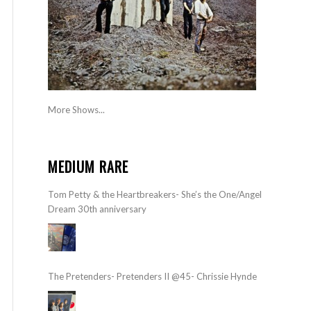
More Shows...
MEDIUM RARE
Tom Petty & the Heartbreakers- She’s the One/Angel
Dream 30th anniversary
The Pretenders- Pretenders II @45- Chrissie Hynde