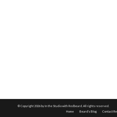
© Copyright
2026 by In the Studio with Redbeard. All rights reserved.
Home
Beard’s Blog
Contact R