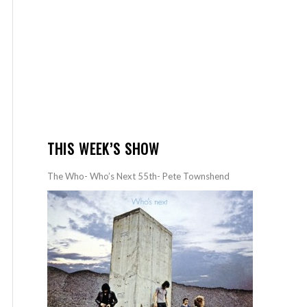
THIS WEEK’S SHOW
The Who- Who’s Next 55th- Pete Townshend