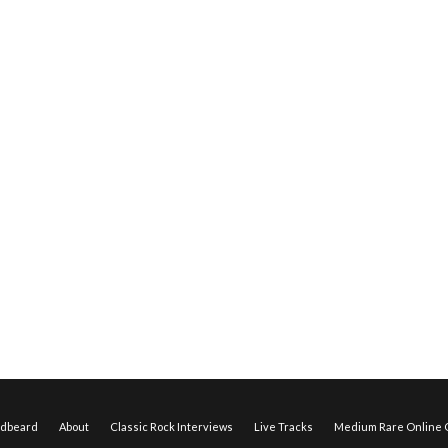
edbeard
About
Classic Rock Interviews
Live Tracks
Medium Rare Online O