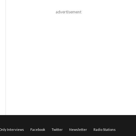
advertisement
nly Interviews
Facebook
Twitter
Newsletter
Radio Stations