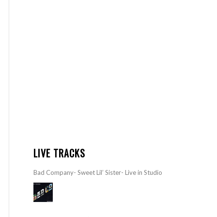
LIVE TRACKS
Bad Company- Sweet Lil’ Sister- Live in Studio