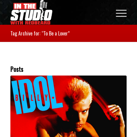
Tag Archive for: “To Be a Lover”
Posts