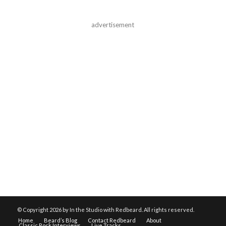
advertisement
© Copyright
2026 by In the Studio with Redbeard. All rights reserved.
Home
Beard’s Blog
Contact Redbeard
About
Classic Rock Interviews
Live Tracks