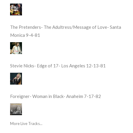
The Pretenders- The Adultress/Message of Love- Santa
Monica 9-4-81
Stevie Nicks- Edge of 17- Los Angeles 12-13-81
Foreigner- Woman in Black- Anaheim 7-17-82
More Live Tracks...