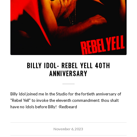
BILLY IDOL- REBEL YELL 40TH
ANNIVERSARY
Billy Idol joined me In the Studio for the fortieth anniversary of
"Rebel Yell" to invoke the eleventh commandment: thou shalt
have no Idols before Billy! -Redbeard
November 6, 2023