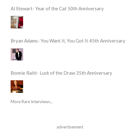
Al Stewart- Year of the Cat 50th Anniversary
Bryan Adams- You Want It, You Got It 45th Anniversary
Bonnie Raitt- Luck of the Draw 35th Anniversary
More Rare Interviews...
advertisement