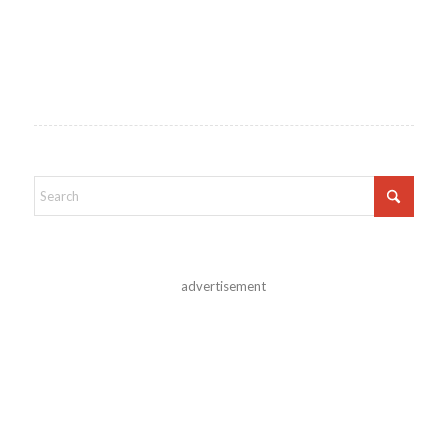
advertisement