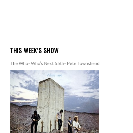
THIS WEEK’S SHOW
The Who- Who’s Next 55th- Pete Townshend