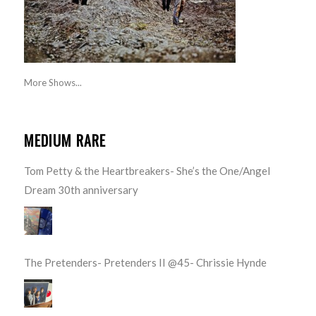
More Shows...
MEDIUM RARE
Tom Petty & the Heartbreakers- She’s the One/Angel
Dream 30th anniversary
The Pretenders- Pretenders II @45- Chrissie Hynde