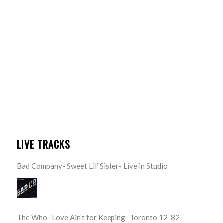
LIVE TRACKS
Bad Company- Sweet Lil’ Sister- Live in Studio
The Who- Love Ain’t for Keeping- Toronto 12-82