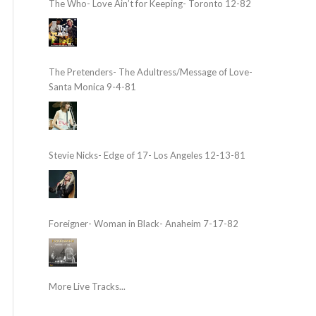
The Who- Love Ain’t for Keeping- Toronto 12-82
The Pretenders- The Adultress/Message of Love-
Santa Monica 9-4-81
Stevie Nicks- Edge of 17- Los Angeles 12-13-81
Foreigner- Woman in Black- Anaheim 7-17-82
More Live Tracks...