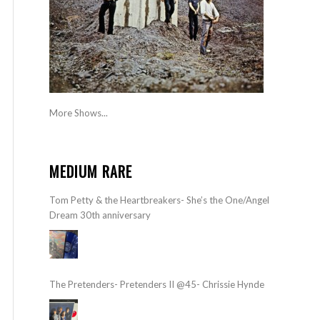
More Shows...
MEDIUM RARE
Tom Petty & the Heartbreakers- She’s the One/Angel
Dream 30th anniversary
The Pretenders- Pretenders II @45- Chrissie Hynde