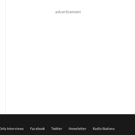
advertisement
nly Interviews
Facebook
Twitter
Newsletter
Radio Stations