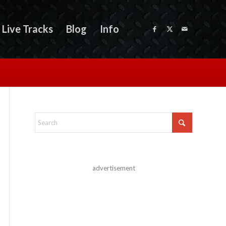
Live Tracks
Blog
Info
advertisement