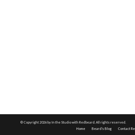
© Copyright
2026 by In the Studio with Redbeard. All rights reserved.
Home
Beard’s Blog
Contact R