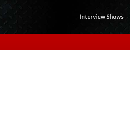
Interview Shows