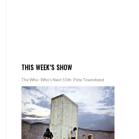
THIS WEEK’S SHOW
The Who- Who’s Next 55th- Pete Townshend