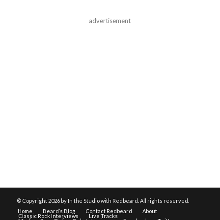
advertisement
© Copyright
2026 by In the Studio with Redbeard. All rights reserved.
Home
Beard’s Blog
Contact Redbeard
About
Classic Rock Interviews
Live Tracks