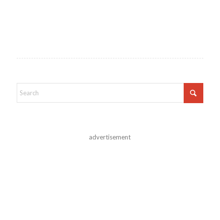
advertisement