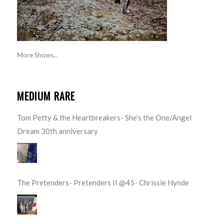
More Shows...
MEDIUM RARE
Tom Petty & the Heartbreakers- She’s the One/Angel
Dream 30th anniversary
The Pretenders- Pretenders II @45- Chrissie Hynde