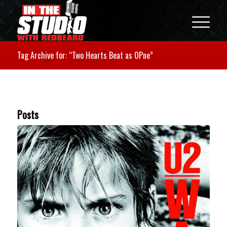
Tag Archive for: “Two Hearts Beat as OPne”
Posts