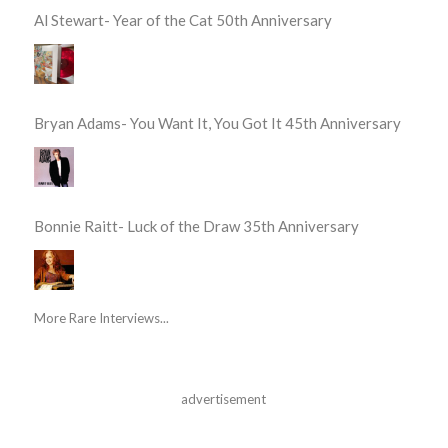
Al Stewart- Year of the Cat 50th Anniversary
Bryan Adams- You Want It, You Got It 45th Anniversary
Bonnie Raitt- Luck of the Draw 35th Anniversary
More Rare Interviews...
advertisement