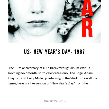
U2- NEW YEAR’S DAY- 1987
The 35th anniversary of U2's breakthrough album War is
looming next month, so to celebrate Bono, The Edge, Adam
Clayton, and Larry Mullen jr returning In the Studio to recall the
times, here is a live version of "New Year's Day" from the…
January 22, 2018