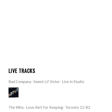
LIVE TRACKS
Bad Company- Sweet Lil’ Sister- Live in Studio
The Who- Love Ain’t for Keeping- Toronto 12-82