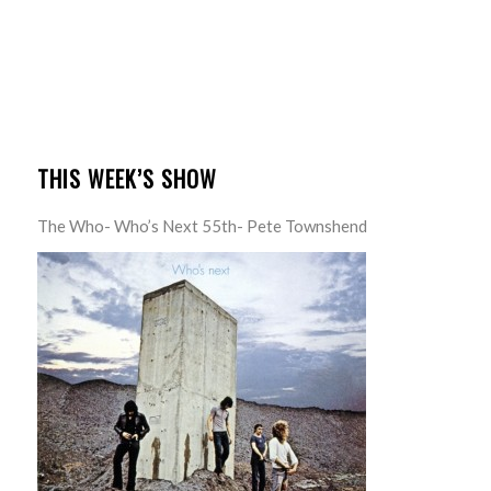
THIS WEEK’S SHOW
The Who- Who’s Next 55th- Pete Townshend