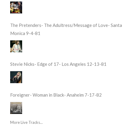
The Pretenders- The Adultress/Message of Love- Santa
Monica 9-4-81
Stevie Nicks- Edge of 17- Los Angeles 12-13-81
Foreigner- Woman in Black- Anaheim 7-17-82
More Live Tracks...