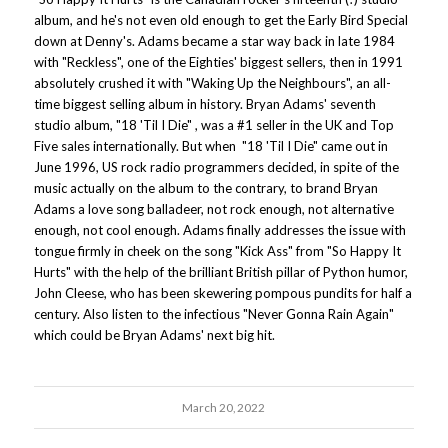
album, and he's not even old enough to get the Early Bird Special
down at Denny's. Adams became a star way back in late 1984
with "Reckless", one of the Eighties' biggest sellers, then in 1991
absolutely crushed it with "Waking Up the Neighbours", an all-
time biggest selling album in history. Bryan Adams' seventh
studio album, "18 'Til I Die" , was a #1 seller in the UK and Top
Five sales internationally. But when "18 'Til I Die" came out in
June 1996, US rock radio programmers decided, in spite of the
music actually on the album to the contrary, to brand Bryan
Adams a love song balladeer, not rock enough, not alternative
enough, not cool enough. Adams finally addresses the issue with
tongue firmly in cheek on the song "Kick Ass" from "So Happy It
Hurts" with the help of the brilliant British pillar of Python humor,
John Cleese, who has been skewering pompous pundits for half a
century. Also listen to the infectious "Never Gonna Rain Again"
which could be Bryan Adams' next big hit.
March 20, 2022