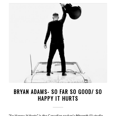
BRYAN ADAMS- SO FAR SO GOOD/ SO
HAPPY IT HURTS
"So Happy It Hurts" is the Canadian rocker's fifteenth (!) studio