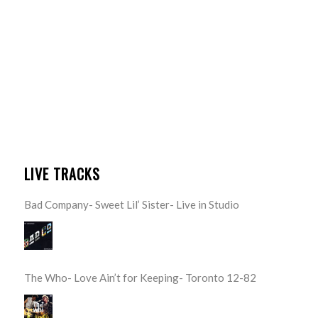
LIVE TRACKS
Bad Company- Sweet Lil’ Sister- Live in Studio
The Who- Love Ain’t for Keeping- Toronto 12-82