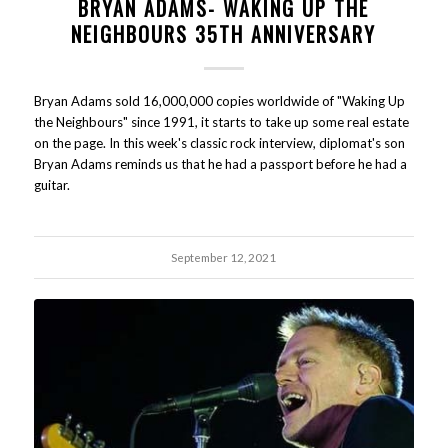
BRYAN ADAMS- WAKING UP THE
NEIGHBOURS 35TH ANNIVERSARY
Bryan Adams sold 16,000,000 copies worldwide of "Waking Up
the Neighbours" since 1991, it starts to take up some real estate
on the page. In this week's classic rock interview, diplomat's son
Bryan Adams reminds us that he had a passport before he had a
guitar.
September 12, 2021