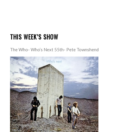
THIS WEEK’S SHOW
The Who- Who’s Next 55th- Pete Townshend