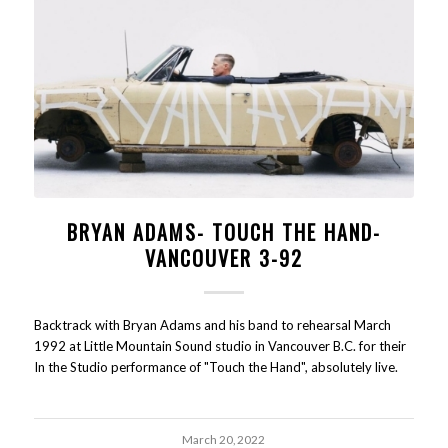
BRYAN ADAMS- TOUCH THE HAND-
VANCOUVER 3-92
Backtrack with Bryan Adams and his band to rehearsal March
1992 at Little Mountain Sound studio in Vancouver B.C. for their
In the Studio performance of "Touch the Hand", absolutely live.
March 20, 2022