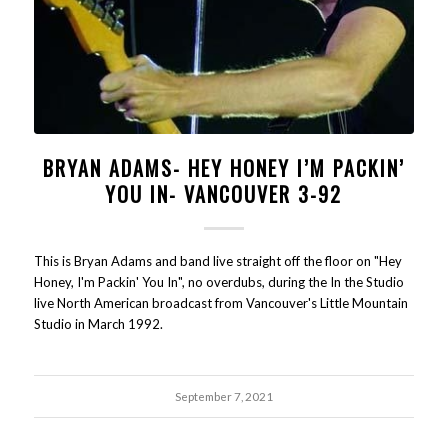
BRYAN ADAMS- HEY HONEY I’M PACKIN’
YOU IN- VANCOUVER 3-92
This is Bryan Adams and band live straight off the floor on "Hey
Honey, I'm Packin' You In", no overdubs, during the In the Studio
live North American broadcast from Vancouver's Little Mountain
Studio in March 1992.
September 7, 2021