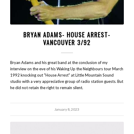
BRYAN ADAMS- HOUSE ARREST-
VANCOUVER 3/92
Bryan Adams and his great band at the conclusion of my
interview on the eve of his Waking Up the Neighbours tour March
1992 knocking out "House Arrest" at Little Mountain Sound
studio with a very appreciative group of radio station guests. But
he did not retain the right to remain silent.
January 8, 2023