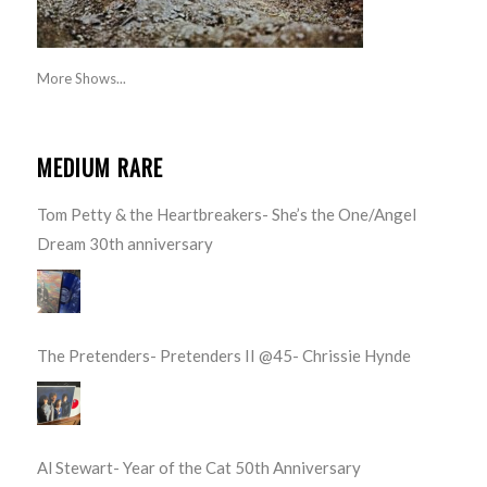
More Shows...
MEDIUM RARE
Tom Petty & the Heartbreakers- She’s the One/Angel
Dream 30th anniversary
The Pretenders- Pretenders II @45- Chrissie Hynde
Al Stewart- Year of the Cat 50th Anniversary