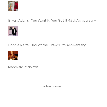
Bryan Adams- You Want It, You Got It 45th Anniversary
Bonnie Raitt- Luck of the Draw 35th Anniversary
More Rare Interviews...
advertisement