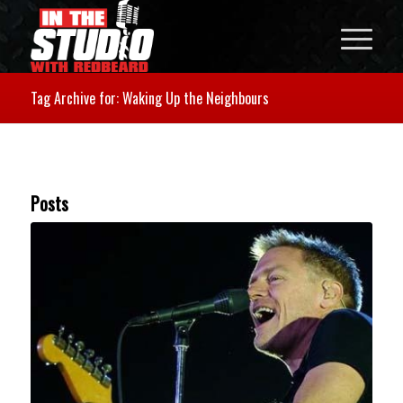
Tag Archive for: Waking Up the Neighbours
Posts