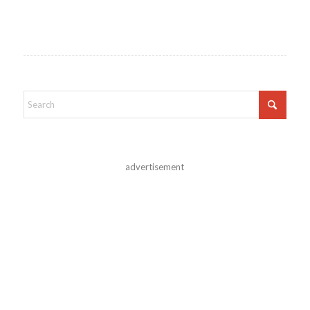
advertisement