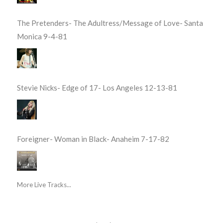
The Pretenders- The Adultress/Message of Love- Santa
Monica 9-4-81
Stevie Nicks- Edge of 17- Los Angeles 12-13-81
Foreigner- Woman in Black- Anaheim 7-17-82
More Live Tracks...