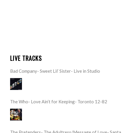
LIVE TRACKS
Bad Company- Sweet Lil’ Sister- Live in Studio
The Who- Love Ain’t for Keeping- Toronto 12-82
The Pretenders- The Adultress/Message of Love- Santa