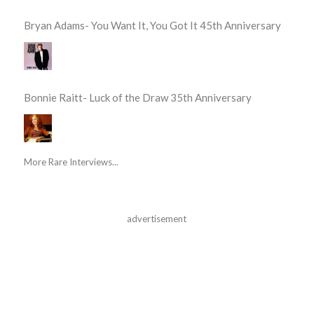
Bryan Adams- You Want It, You Got It 45th Anniversary
Bonnie Raitt- Luck of the Draw 35th Anniversary
More Rare Interviews...
advertisement