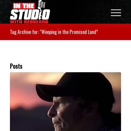
Tag Archive for: “Weeping in the Promised Land”
Posts