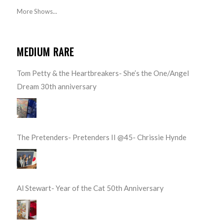
More Shows...
MEDIUM RARE
Tom Petty & the Heartbreakers- She’s the One/Angel
Dream 30th anniversary
The Pretenders- Pretenders II @45- Chrissie Hynde
Al Stewart- Year of the Cat 50th Anniversary