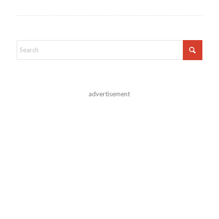
advertisement