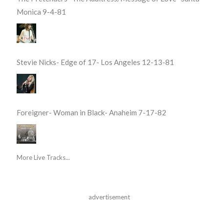
Monica 9-4-81
Stevie Nicks- Edge of 17- Los Angeles 12-13-81
Foreigner- Woman in Black- Anaheim 7-17-82
More Live Tracks...
advertisement