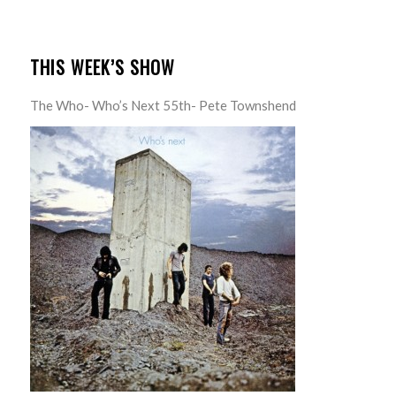
THIS WEEK’S SHOW
The Who- Who’s Next 55th- Pete Townshend