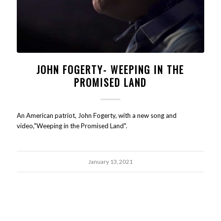
JOHN FOGERTY- WEEPING IN THE
PROMISED LAND
An American patriot, John Fogerty, with a new song and
video,"Weeping in the Promised Land".
January 13, 2021