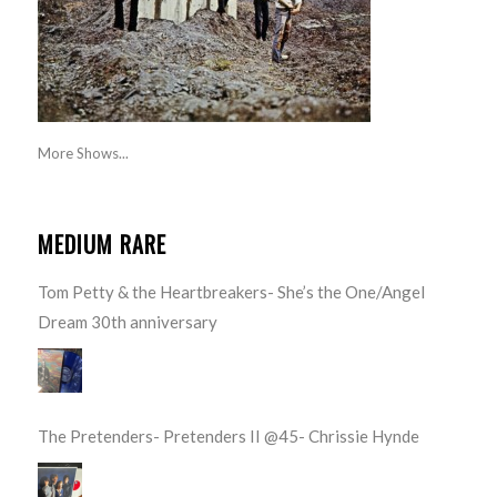
More Shows...
MEDIUM RARE
Tom Petty & the Heartbreakers- She’s the One/Angel
Dream 30th anniversary
The Pretenders- Pretenders II @45- Chrissie Hynde