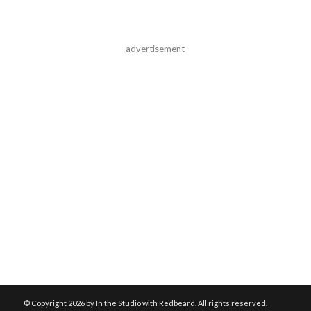
advertisement
© Copyright
2026 by In the Studio with Redbeard. All rights reserved.