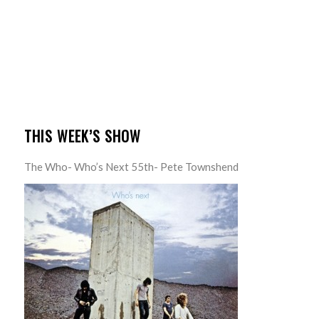
THIS WEEK’S SHOW
The Who- Who’s Next 55th- Pete Townshend