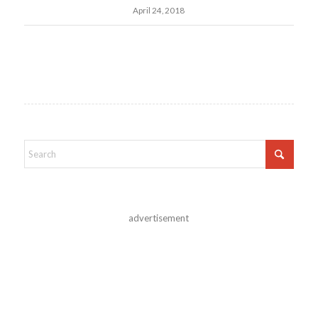
April 24, 2018
advertisement