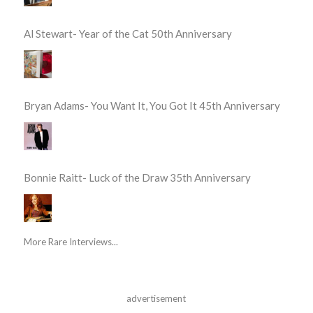
Al Stewart- Year of the Cat 50th Anniversary
Bryan Adams- You Want It, You Got It 45th Anniversary
Bonnie Raitt- Luck of the Draw 35th Anniversary
More Rare Interviews...
advertisement