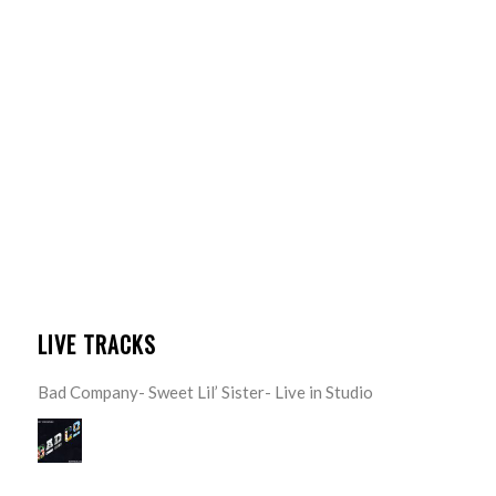
LIVE TRACKS
Bad Company- Sweet Lil’ Sister- Live in Studio