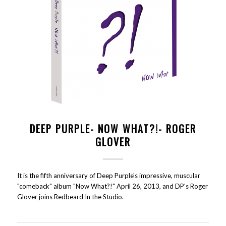
DEEP PURPLE- NOW WHAT?!- ROGER
GLOVER
It is the fifth anniversary of Deep Purple's impressive, muscular
"comeback" album "Now What?!" April 26, 2013, and DP's Roger
Glover joins Redbeard In the Studio.