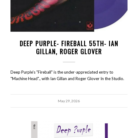
DEEP PURPLE- FIREBALL 55TH- IAN
GILLAN, ROGER GLOVER
Deep Purple's "Fireball" is the under-appreciated entry to
"Machine Head"., with Ian Gillan and Roger Glover In the Studio.
May 29, 2026