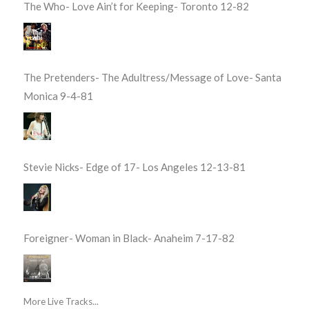
The Who- Love Ain’t for Keeping- Toronto 12-82
The Pretenders- The Adultress/Message of Love- Santa
Monica 9-4-81
Stevie Nicks- Edge of 17- Los Angeles 12-13-81
Foreigner- Woman in Black- Anaheim 7-17-82
More Live Tracks...