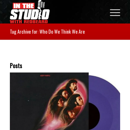
Tag Archive for: Who Do We Think We Are
Posts